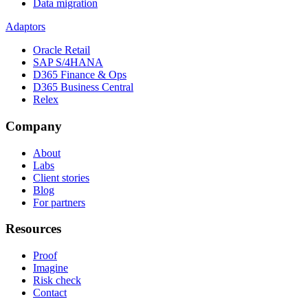
Data migration
Adaptors
Oracle Retail
SAP S/4HANA
D365 Finance & Ops
D365 Business Central
Relex
Company
About
Labs
Client stories
Blog
For partners
Resources
Proof
Imagine
Risk check
Contact