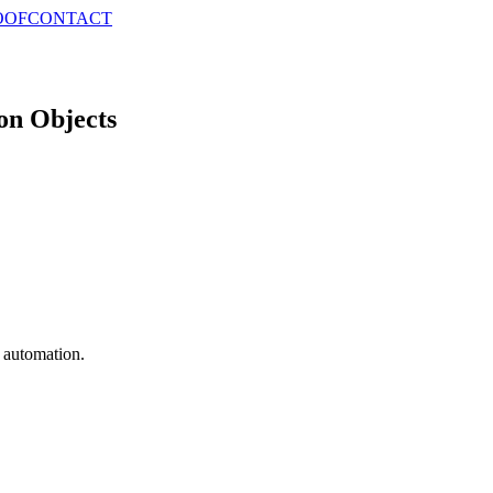
OOF
CONTACT
on Objects
e automation.