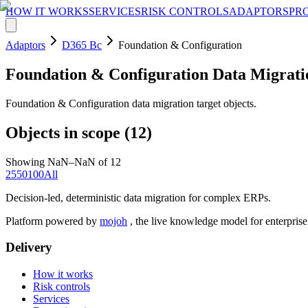
HOW IT WORKS
SERVICES
RISK CONTROLS
ADAPTORS
PR
Adaptors
D365 Bc
Foundation & Configuration
Foundation & Configuration
Data Migrati
Foundation & Configuration data migration target objects.
Objects in scope (
12
)
Showing NaN–NaN of 12
25
50
100
All
Decision-led, deterministic data migration for complex ERPs.
Platform powered by
mojoh
, the live knowledge model for enterpris
Delivery
How it works
Risk controls
Services