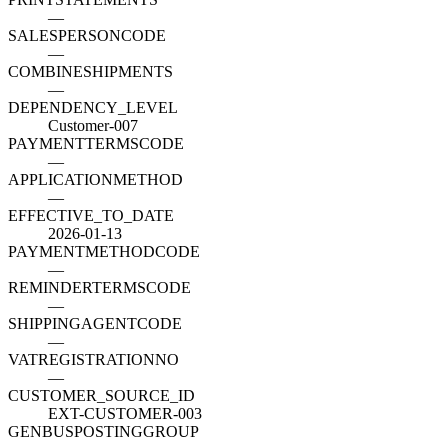
—
SALESPERSONCODE
—
COMBINESHIPMENTS
—
DEPENDENCY_LEVEL
Customer-007
PAYMENTTERMSCODE
—
APPLICATIONMETHOD
—
EFFECTIVE_TO_DATE
2026-01-13
PAYMENTMETHODCODE
—
REMINDERTERMSCODE
—
SHIPPINGAGENTCODE
—
VATREGISTRATIONNO
—
CUSTOMER_SOURCE_ID
EXT-CUSTOMER-003
GENBUSPOSTINGGROUP