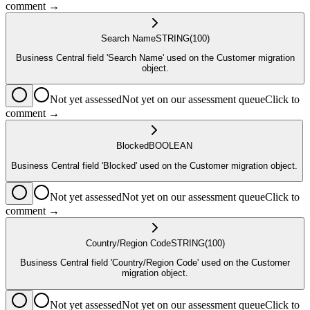
comment →
Search Name
STRING
(100)
Business Central field 'Search Name' used on the Customer migration
object.
Not yet assessed
Not yet on our assessment queue
Click to
comment →
Blocked
BOOLEAN
Business Central field 'Blocked' used on the Customer migration object.
Not yet assessed
Not yet on our assessment queue
Click to
comment →
Country/Region Code
STRING
(100)
Business Central field 'Country/Region Code' used on the Customer
migration object.
Not yet assessed
Not yet on our assessment queue
Click to