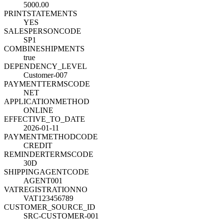
5000.00
PRINTSTATEMENTS
YES
SALESPERSONCODE
SP1
COMBINESHIPMENTS
true
DEPENDENCY_LEVEL
Customer-007
PAYMENTTERMSCODE
NET
APPLICATIONMETHOD
ONLINE
EFFECTIVE_TO_DATE
2026-01-11
PAYMENTMETHODCODE
CREDIT
REMINDERTERMSCODE
30D
SHIPPINGAGENTCODE
AGENT001
VATREGISTRATIONNO
VAT123456789
CUSTOMER_SOURCE_ID
SRC-CUSTOMER-001