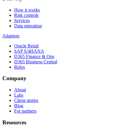
How it works
Risk controls
Services
Data migration
Adaptors
Oracle Retail
SAP S/4HANA
D365 Finance & Ops
D365 Business Central
Relex
Company
About
Labs
Client stories
Blog
For partners
Resources