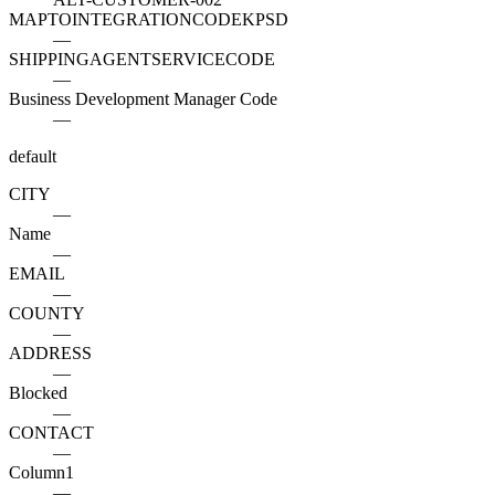
MAPTOINTEGRATIONCODEKPSD
—
SHIPPINGAGENTSERVICECODE
—
Business Development Manager Code
—
default
CITY
—
Name
—
EMAIL
—
COUNTY
—
ADDRESS
—
Blocked
—
CONTACT
—
Column1
—