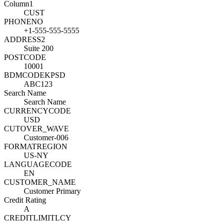
Column1
CUST
PHONENO
+1-555-555-5555
ADDRESS2
Suite 200
POSTCODE
10001
BDMCODEKPSD
ABC123
Search Name
Search Name
CURRENCYCODE
USD
CUTOVER_WAVE
Customer-006
FORMATREGION
US-NY
LANGUAGECODE
EN
CUSTOMER_NAME
Customer Primary
Credit Rating
A
CREDITLIMITLCY