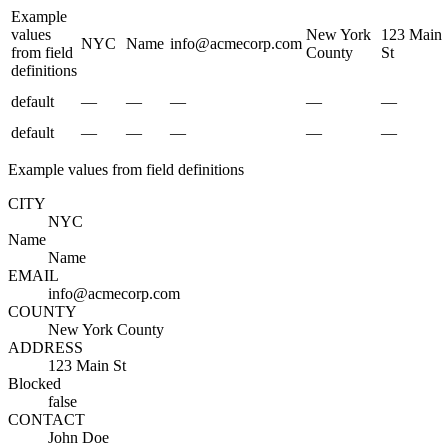
Example
values
New York
123 Main
NYC
Name
info@acmecorp.com
from field
County
St
definitions
default
—
—
—
—
—
default
—
—
—
—
—
Example values from field definitions
CITY
NYC
Name
Name
EMAIL
info@acmecorp.com
COUNTY
New York County
ADDRESS
123 Main St
Blocked
false
CONTACT
John Doe