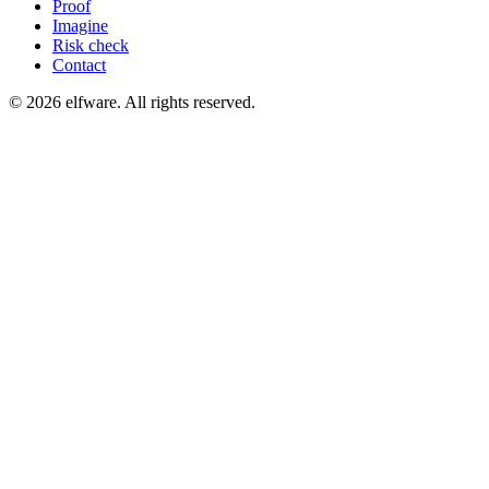
Proof
Imagine
Risk check
Contact
©
2026
elfware. All rights reserved.