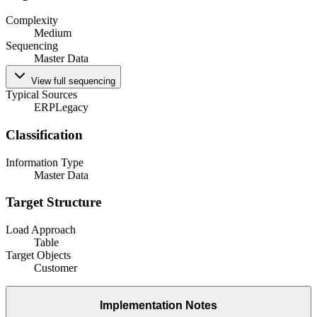
Complexity
Medium
Sequencing
Master Data
View full sequencing
Typical Sources
ERP
Legacy
Classification
Information Type
Master Data
Target Structure
Load Approach
Table
Target Objects
Customer
Implementation Notes