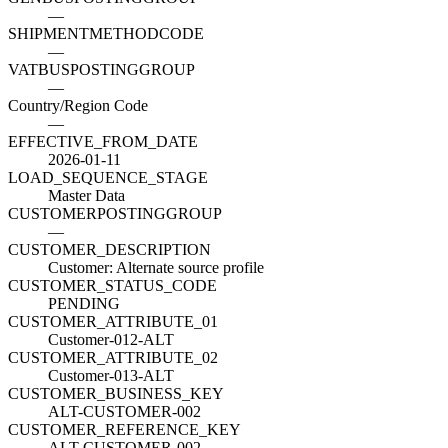
—
SHIPMENTMETHODCODE
—
VATBUSPOSTINGGROUP
—
Country/Region Code
—
EFFECTIVE_FROM_DATE
2026-01-11
LOAD_SEQUENCE_STAGE
Master Data
CUSTOMERPOSTINGGROUP
—
CUSTOMER_DESCRIPTION
Customer: Alternate source profile
CUSTOMER_STATUS_CODE
PENDING
CUSTOMER_ATTRIBUTE_01
Customer-012-ALT
CUSTOMER_ATTRIBUTE_02
Customer-013-ALT
CUSTOMER_BUSINESS_KEY
ALT-CUSTOMER-002
CUSTOMER_REFERENCE_KEY
ALT-CUSTOMER-002