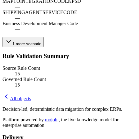
MAPTOINTEGRATIONCODEKPSD
—
SHIPPINGAGENTSERVICECODE
—
Business Development Manager Code
—
1
more
scenario
Rule Validation Summary
Source Rule Count
15
Governed Rule Count
15
All objects
Decision-led, deterministic data migration for complex ERPs.
Platform powered by
mojoh
, the live knowledge model for
enterprise automation.
Delivery