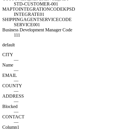
STD-CUSTOMER-001
MAPTOINTEGRATIONCODEKPSD
INTEGRATE01
SHIPPINGAGENTSERVICECODE
SERVICE001
Business Development Manager Code
111
default
CITY
—
Name
—
EMAIL
—
COUNTY
—
ADDRESS
—
Blocked
—
CONTACT
—
Column1