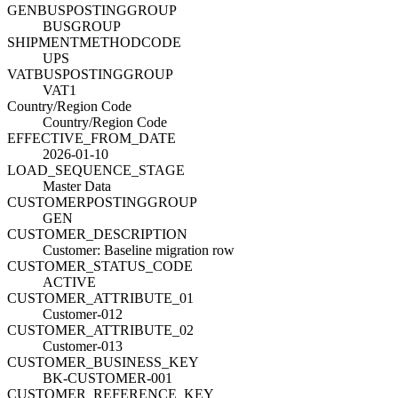
GENBUSPOSTINGGROUP
BUSGROUP
SHIPMENTMETHODCODE
UPS
VATBUSPOSTINGGROUP
VAT1
Country/Region Code
Country/Region Code
EFFECTIVE_FROM_DATE
2026-01-10
LOAD_SEQUENCE_STAGE
Master Data
CUSTOMERPOSTINGGROUP
GEN
CUSTOMER_DESCRIPTION
Customer: Baseline migration row
CUSTOMER_STATUS_CODE
ACTIVE
CUSTOMER_ATTRIBUTE_01
Customer-012
CUSTOMER_ATTRIBUTE_02
Customer-013
CUSTOMER_BUSINESS_KEY
BK-CUSTOMER-001
CUSTOMER_REFERENCE_KEY