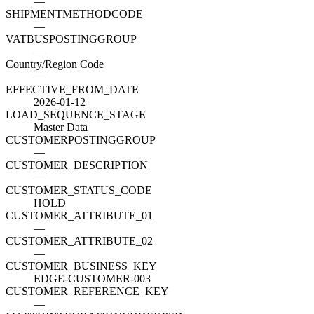
—
SHIPMENTMETHODCODE
—
VATBUSPOSTINGGROUP
—
Country/Region Code
—
EFFECTIVE_FROM_DATE
2026-01-12
LOAD_SEQUENCE_STAGE
Master Data
CUSTOMERPOSTINGGROUP
—
CUSTOMER_DESCRIPTION
—
CUSTOMER_STATUS_CODE
HOLD
CUSTOMER_ATTRIBUTE_01
—
CUSTOMER_ATTRIBUTE_02
—
CUSTOMER_BUSINESS_KEY
EDGE-CUSTOMER-003
CUSTOMER_REFERENCE_KEY
—