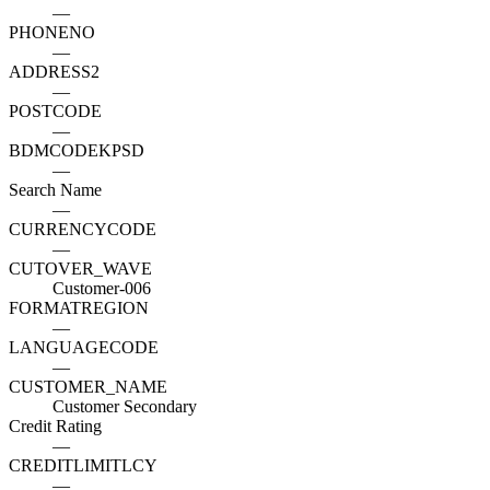
—
PHONENO
—
ADDRESS2
—
POSTCODE
—
BDMCODEKPSD
—
Search Name
—
CURRENCYCODE
—
CUTOVER_WAVE
Customer-006
FORMATREGION
—
LANGUAGECODE
—
CUSTOMER_NAME
Customer Secondary
Credit Rating
—
CREDITLIMITLCY
—