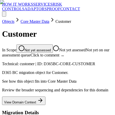
HOW IT WORKS
SERVICES
RISK
CONTROLS
ADAPTORS
PROOF
CONTACT
Objects
Core Master Data
Customer
Customer
In Scope
Not yet assessed
Not yet on our
Not yet assessed
assessment queue
Click to comment →
Technical:
customer
| ID:
D365BC-CORE-CUSTOMER
D365 BC migration object for Customer.
See how this object fits into
Core Master Data
Review the broader sequencing and dependencies for this domain
View Domain Context
Migration Details