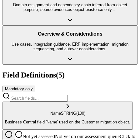
Domain assignment and dependency chain inferred from object
purpose; source evidences object existence only.
...
Overview & Considerations
Use cases, integration guidance, ERP implementation, migration
sequencing, and cutover considerations.
Field Definitions
(
5
)
Mandatory only
Name
STRING
(100)
Business Central field 'Name' used on the Customer migration object.
Not yet assessed
Not yet on our assessment queue
Click to