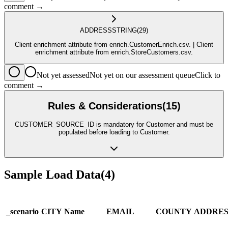
comment →
ADDRESS
STRING
(29)
Client enrichment attribute from enrich.CustomerEnrich.csv. | Client
enrichment attribute from enrich.StoreCustomers.csv.
Not yet assessed
Not yet on our assessment queue
Click to
comment →
Rules & Considerations
(
15
)
CUSTOMER_SOURCE_ID is mandatory for Customer and must be
populated before loading to Customer.
Sample Load Data
(
4
)
_scenario
CITY
Name
EMAIL
COUNTY
ADDRES