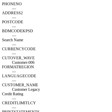
PHONENO
—
ADDRESS2
—
POSTCODE
—
BDMCODEKPSD
—
Search Name
—
CURRENCYCODE
—
CUTOVER_WAVE
Customer-006
FORMATREGION
—
LANGUAGECODE
—
CUSTOMER_NAME
Customer Legacy
Credit Rating
—
CREDITLIMITLCY
—
PRINTSTATEMENTS