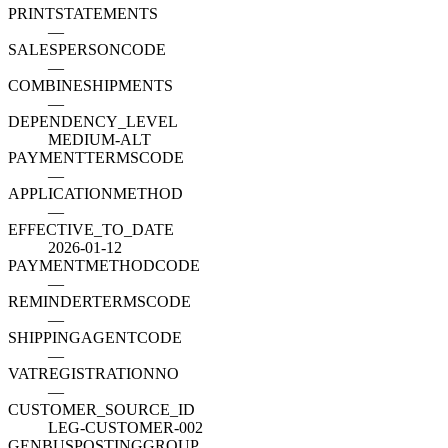
PRINTSTATEMENTS
—
SALESPERSONCODE
—
COMBINESHIPMENTS
—
DEPENDENCY_LEVEL
MEDIUM-ALT
PAYMENTTERMSCODE
—
APPLICATIONMETHOD
—
EFFECTIVE_TO_DATE
2026-01-12
PAYMENTMETHODCODE
—
REMINDERTERMSCODE
—
SHIPPINGAGENTCODE
—
VATREGISTRATIONNO
—
CUSTOMER_SOURCE_ID
LEG-CUSTOMER-002
GENBUSPOSTINGGROUP