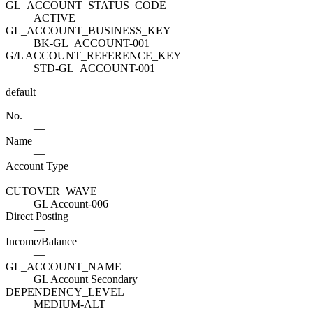
GL_ACCOUNT_STATUS_CODE
ACTIVE
GL_ACCOUNT_BUSINESS_KEY
BK-GL_ACCOUNT-001
G/L ACCOUNT_REFERENCE_KEY
STD-GL_ACCOUNT-001
default
No.
—
Name
—
Account Type
—
CUTOVER_WAVE
GL Account-006
Direct Posting
—
Income/Balance
—
GL_ACCOUNT_NAME
GL Account Secondary
DEPENDENCY_LEVEL
MEDIUM-ALT