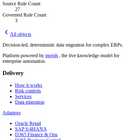
Source Rule Count
27
Governed Rule Count
3
All objects
Decision-led, deterministic data migration for complex ERPs.
Platform powered by
mojoh
, the live knowledge model for
enterprise automation.
Delivery
How it works
Risk controls
Services
Data migration
Adaptors
Oracle Retail
SAP S/4HANA
D365 Finance & Ops