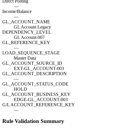
Direct Posting
—
Income/Balance
—
GL_ACCOUNT_NAME
GL Account Legacy
DEPENDENCY_LEVEL
GL Account-007
GL_REFERENCE_KEY
—
LOAD_SEQUENCE_STAGE
Master Data
GL_ACCOUNT_SOURCE_ID
EXT-GL_ACCOUNT-003
GL_ACCOUNT_DESCRIPTION
—
GL_ACCOUNT_STATUS_CODE
HOLD
GL_ACCOUNT_BUSINESS_KEY
EDGE-GL_ACCOUNT-003
G/L ACCOUNT_REFERENCE_KEY
—
Rule Validation Summary