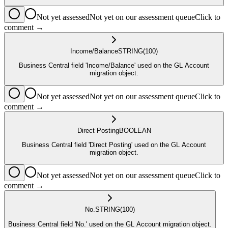
Not yet assessed
Not yet on our assessment queue
Click to
comment →
Income/Balance
STRING
(100)
Business Central field 'Income/Balance' used on the GL Account
migration object.
Not yet assessed
Not yet on our assessment queue
Click to
comment →
Direct Posting
BOOLEAN
Business Central field 'Direct Posting' used on the GL Account
migration object.
Not yet assessed
Not yet on our assessment queue
Click to
comment →
No.
STRING
(100)
Business Central field 'No.' used on the GL Account migration object.