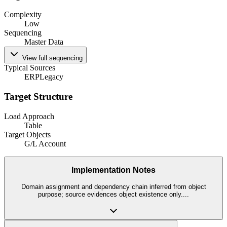
Complexity
Low
Sequencing
Master Data
View full sequencing
Typical Sources
ERP
Legacy
Target Structure
Load Approach
Table
Target Objects
G/L Account
Implementation Notes
Domain assignment and dependency chain inferred from object
purpose; source evidences object existence only.
...