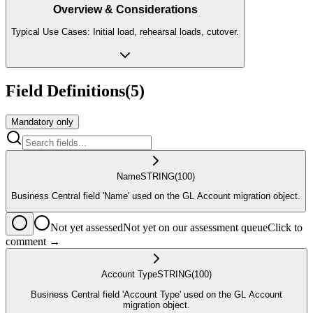
Overview & Considerations
Typical Use Cases: Initial load, rehearsal loads, cutover.
Field Definitions
(
5
)
Mandatory only
Name
STRING
(100)
Business Central field 'Name' used on the GL Account migration object.
Not yet assessed
Not yet on our assessment queue
Click to
comment →
Account Type
STRING
(100)
Business Central field 'Account Type' used on the GL Account
migration object.