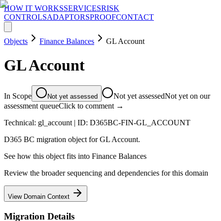
HOW IT WORKS
SERVICES
RISK
CONTROLS
ADAPTORS
PROOF
CONTACT
Objects
Finance Balances
GL Account
GL Account
In Scope
Not yet assessed
Not yet on our
Not yet assessed
assessment queue
Click to comment →
Technical:
gl_account
| ID:
D365BC-FIN-GL_ACCOUNT
D365 BC migration object for GL Account.
See how this object fits into
Finance Balances
Review the broader sequencing and dependencies for this domain
View Domain Context
Migration Details