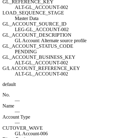
GL_REFERENCE_KEY
ALT-GL_ACCOUNT-002
LOAD_SEQUENCE_STAGE
Master Data
GL_ACCOUNT_SOURCE_ID
LEG-GL_ACCOUNT-002
GL_ACCOUNT_DESCRIPTION
GL Account: Alternate source profile
GL_ACCOUNT_STATUS_CODE
PENDING
GL_ACCOUNT_BUSINESS_KEY
ALT-GL_ACCOUNT-002
G/L ACCOUNT_REFERENCE_KEY
ALT-GL_ACCOUNT-002
default
No.
—
Name
—
Account Type
—
CUTOVER_WAVE
GL Account-006