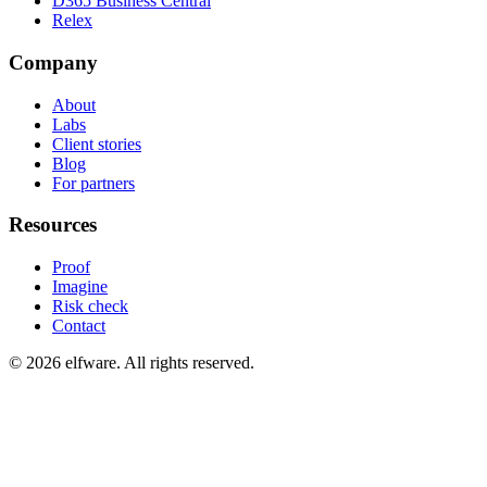
D365 Business Central
Relex
Company
About
Labs
Client stories
Blog
For partners
Resources
Proof
Imagine
Risk check
Contact
©
2026
elfware. All rights reserved.