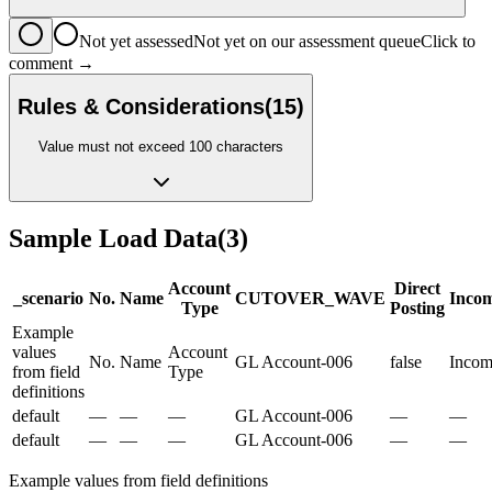
Not yet assessed
Not yet on our assessment queue
Click to
comment →
Rules & Considerations
(
15
)
Value must not exceed 100 characters
Sample Load Data
(
3
)
Account
Direct
_scenario
No.
Name
CUTOVER_WAVE
Incom
Type
Posting
Example
values
Account
No.
Name
GL Account-006
false
Incom
from field
Type
definitions
default
—
—
—
GL Account-006
—
—
default
—
—
—
GL Account-006
—
—
Example values from field definitions