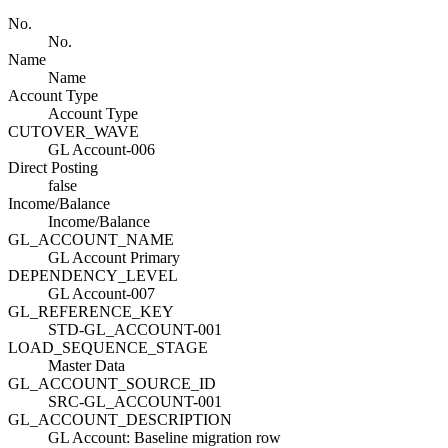
No.
No.
Name
Name
Account Type
Account Type
CUTOVER_WAVE
GL Account-006
Direct Posting
false
Income/Balance
Income/Balance
GL_ACCOUNT_NAME
GL Account Primary
DEPENDENCY_LEVEL
GL Account-007
GL_REFERENCE_KEY
STD-GL_ACCOUNT-001
LOAD_SEQUENCE_STAGE
Master Data
GL_ACCOUNT_SOURCE_ID
SRC-GL_ACCOUNT-001
GL_ACCOUNT_DESCRIPTION
GL Account: Baseline migration row