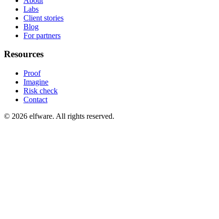
About
Labs
Client stories
Blog
For partners
Resources
Proof
Imagine
Risk check
Contact
©
2026
elfware. All rights reserved.