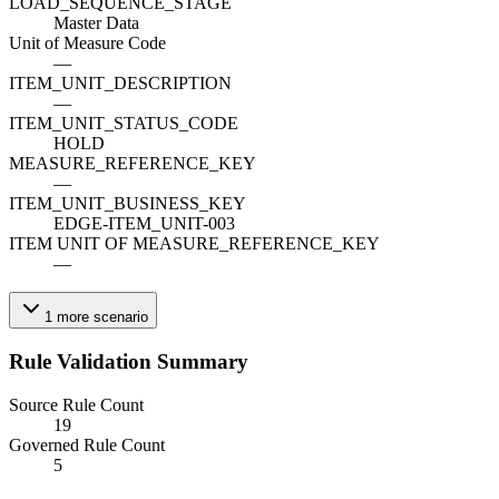
LOAD_SEQUENCE_STAGE
Master Data
Unit of Measure Code
—
ITEM_UNIT_DESCRIPTION
—
ITEM_UNIT_STATUS_CODE
HOLD
MEASURE_REFERENCE_KEY
—
ITEM_UNIT_BUSINESS_KEY
EDGE-ITEM_UNIT-003
ITEM UNIT OF MEASURE_REFERENCE_KEY
—
1
more
scenario
Rule Validation Summary
Source Rule Count
19
Governed Rule Count
5