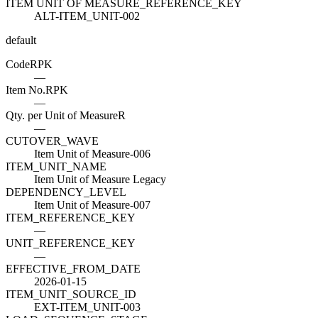
ITEM UNIT OF MEASURE_REFERENCE_KEY
ALT-ITEM_UNIT-002
default
Code
R
PK
—
Item No.
R
PK
—
Qty. per Unit of Measure
R
—
CUTOVER_WAVE
Item Unit of Measure-006
ITEM_UNIT_NAME
Item Unit of Measure Legacy
DEPENDENCY_LEVEL
Item Unit of Measure-007
ITEM_REFERENCE_KEY
—
UNIT_REFERENCE_KEY
—
EFFECTIVE_FROM_DATE
2026-01-15
ITEM_UNIT_SOURCE_ID
EXT-ITEM_UNIT-003