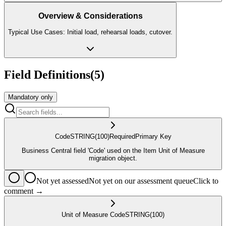
Overview & Considerations
Typical Use Cases: Initial load, rehearsal loads, cutover.
Field Definitions
(
5
)
Mandatory only
Code
STRING
(100)
Required
Primary Key
Business Central field 'Code' used on the Item Unit of Measure
migration object.
Not yet assessed
Not yet on our assessment queue
Click to
comment →
Unit of Measure Code
STRING
(100)