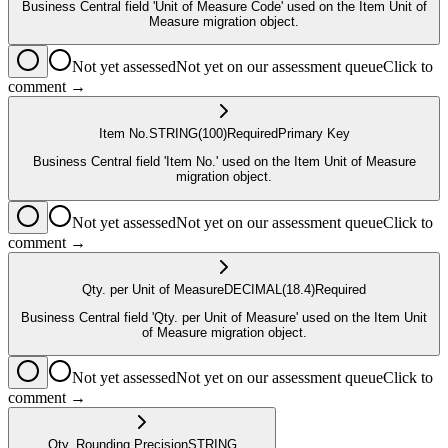
Business Central field 'Unit of Measure Code' used on the Item Unit of
Measure migration object.
Not yet assessed
Not yet on our assessment queue
Click to
comment →
Item No.
STRING
(100)
Required
Primary Key
Business Central field 'Item No.' used on the Item Unit of Measure
migration object.
Not yet assessed
Not yet on our assessment queue
Click to
comment →
Qty. per Unit of Measure
DECIMAL
(18.4)
Required
Business Central field 'Qty. per Unit of Measure' used on the Item Unit
of Measure migration object.
Not yet assessed
Not yet on our assessment queue
Click to
comment →
Qty. Rounding Precision
STRING