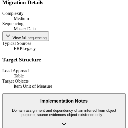
Migration Details
Complexity
Medium
Sequencing
Master Data
View full sequencing
Typical Sources
ERP
Legacy
Target Structure
Load Approach
Table
Target Objects
Item Unit of Measure
Implementation Notes
Domain assignment and dependency chain inferred from object
purpose; source evidences object existence only.
...