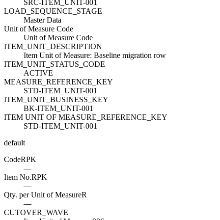
SRC-ITEM_UNIT-001
LOAD_SEQUENCE_STAGE
Master Data
Unit of Measure Code
Unit of Measure Code
ITEM_UNIT_DESCRIPTION
Item Unit of Measure: Baseline migration row
ITEM_UNIT_STATUS_CODE
ACTIVE
MEASURE_REFERENCE_KEY
STD-ITEM_UNIT-001
ITEM_UNIT_BUSINESS_KEY
BK-ITEM_UNIT-001
ITEM UNIT OF MEASURE_REFERENCE_KEY
STD-ITEM_UNIT-001
default
Code
R
PK
—
Item No.
R
PK
—
Qty. per Unit of Measure
R
—
CUTOVER_WAVE