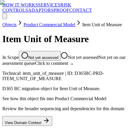
HOW IT WORKS
SERVICES
RISK
CONTROLS
ADAPTORS
PROOF
CONTACT
Objects
Product Commercial Model
Item Unit of Measure
Item Unit of Measure
In Scope
Not yet assessed
Not yet on our
Not yet assessed
assessment queue
Click to comment →
Technical:
item_unit_of_measure
| ID:
D365BC-PRD-
ITEM_UNIT_OF_MEASURE
D365 BC migration object for Item Unit of Measure.
See how this object fits into
Product Commercial Model
Review the broader sequencing and dependencies for this domain
View Domain Context