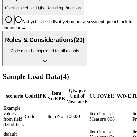
Client project field Qty. Rounding Precision.
Not yet assessed
Not yet on our assessment queue
Click to
comment →
Rules & Considerations
(
20
)
Code must be populated for all records
Sample Load Data
(
4
)
Qty. per
Item
_scenario
Code
R
PK
Unit of
CUTOVER_WAVE
I
No.
R
PK
Measure
R
Example
values
Item Unit of
It
Code
Item No.
100.00
from field
Measure-006
Pr
definitions
Item Unit of
It
default
—
—
—
Measure-006
Se