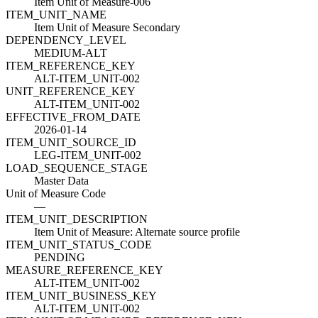
Item Unit of Measure-006
ITEM_UNIT_NAME
Item Unit of Measure Secondary
DEPENDENCY_LEVEL
MEDIUM-ALT
ITEM_REFERENCE_KEY
ALT-ITEM_UNIT-002
UNIT_REFERENCE_KEY
ALT-ITEM_UNIT-002
EFFECTIVE_FROM_DATE
2026-01-14
ITEM_UNIT_SOURCE_ID
LEG-ITEM_UNIT-002
LOAD_SEQUENCE_STAGE
Master Data
Unit of Measure Code
—
ITEM_UNIT_DESCRIPTION
Item Unit of Measure: Alternate source profile
ITEM_UNIT_STATUS_CODE
PENDING
MEASURE_REFERENCE_KEY
ALT-ITEM_UNIT-002
ITEM_UNIT_BUSINESS_KEY
ALT-ITEM_UNIT-002