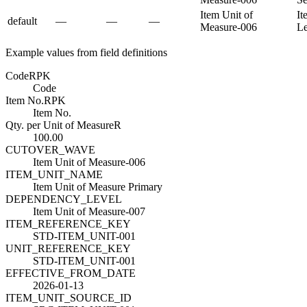
Item Unit of
It
default
—
—
—
Measure-006
L
Example values from field definitions
Code
R
PK
Code
Item No.
R
PK
Item No.
Qty. per Unit of Measure
R
100.00
CUTOVER_WAVE
Item Unit of Measure-006
ITEM_UNIT_NAME
Item Unit of Measure Primary
DEPENDENCY_LEVEL
Item Unit of Measure-007
ITEM_REFERENCE_KEY
STD-ITEM_UNIT-001
UNIT_REFERENCE_KEY
STD-ITEM_UNIT-001
EFFECTIVE_FROM_DATE
2026-01-13
ITEM_UNIT_SOURCE_ID