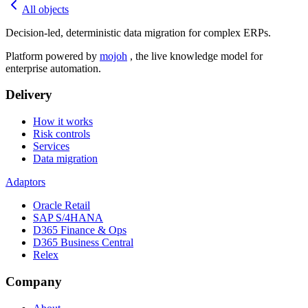
All objects
Decision-led, deterministic data migration for complex ERPs.
Platform powered by
mojoh
, the live knowledge model for
enterprise automation.
Delivery
How it works
Risk controls
Services
Data migration
Adaptors
Oracle Retail
SAP S/4HANA
D365 Finance & Ops
D365 Business Central
Relex
Company