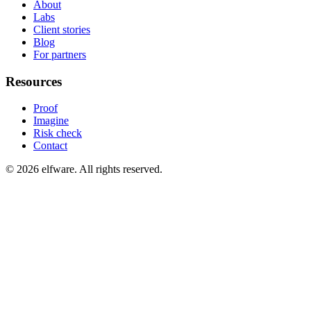
About
Labs
Client stories
Blog
For partners
Resources
Proof
Imagine
Risk check
Contact
©
2026
elfware. All rights reserved.