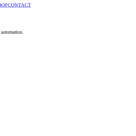
OOF
CONTACT
e automation.