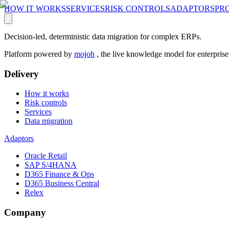
HOW IT WORKS
SERVICES
RISK CONTROLS
ADAPTORS
PR
Decision-led, deterministic data migration for complex ERPs.
Platform powered by
mojoh
, the live knowledge model for enterpris
Delivery
How it works
Risk controls
Services
Data migration
Adaptors
Oracle Retail
SAP S/4HANA
D365 Finance & Ops
D365 Business Central
Relex
Company