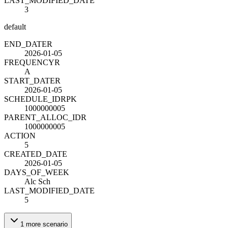
LAST_MODIFIED_DATE
3
default
END_DATE
R
2026-01-05
FREQUENCY
R
A
START_DATE
R
2026-01-05
SCHEDULE_ID
R
PK
1000000005
PARENT_ALLOC_ID
R
1000000005
ACTION
5
CREATED_DATE
2026-01-05
DAYS_OF_WEEK
Alc Sch
LAST_MODIFIED_DATE
5
1
more
scenario