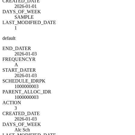
CREATED_DATE
2026-01-01
DAYS_OF_WEEK
SAMPLE
LAST_MODIFIED_DATE
1
default
END_DATE
R
2026-01-03
FREQUENCY
R
A
START_DATE
R
2026-01-03
SCHEDULE_ID
R
PK
1000000003
PARENT_ALLOC_ID
R
1000000003
ACTION
3
CREATED_DATE
2026-01-03
DAYS_OF_WEEK
Alc Sch