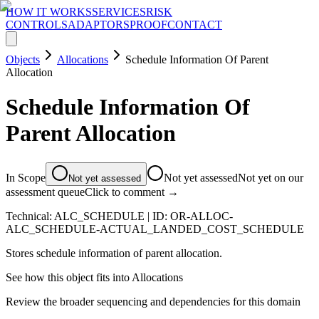
HOW IT WORKS
SERVICES
RISK
CONTROLS
ADAPTORS
PROOF
CONTACT
Objects
Allocations
Schedule Information Of Parent
Allocation
Schedule Information Of
Parent Allocation
In Scope
Not yet assessed
Not yet on our
Not yet assessed
assessment queue
Click to comment →
Technical:
ALC_SCHEDULE
| ID:
OR-ALLOC-
ALC_SCHEDULE-ACTUAL_LANDED_COST_SCHEDULE
Stores schedule information of parent allocation.
See how this object fits into
Allocations
Review the broader sequencing and dependencies for this domain