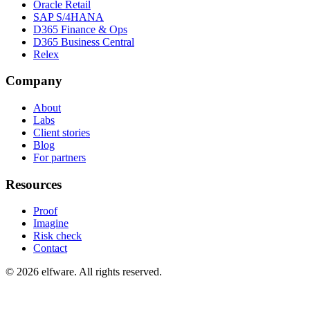
Oracle Retail
SAP S/4HANA
D365 Finance & Ops
D365 Business Central
Relex
Company
About
Labs
Client stories
Blog
For partners
Resources
Proof
Imagine
Risk check
Contact
©
2026
elfware. All rights reserved.