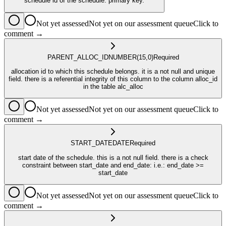
schedule id of the schedule. primary key.
Not yet assessed
Not yet on our assessment queue
Click to
comment →
PARENT_ALLOC_ID
NUMBER
(15,0)
Required
allocation id to which this schedule belongs. it is a not null and unique
field. there is a referential integrity of this column to the column alloc_id
in the table alc_alloc
Not yet assessed
Not yet on our assessment queue
Click to
comment →
START_DATE
DATE
Required
start date of the schedule. this is a not null field. there is a check
constraint between start_date and end_date: i.e.: end_date >=
start_date
Not yet assessed
Not yet on our assessment queue
Click to
comment →