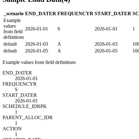
_scenario
END_DATE
R
FREQUENCY
R
START_DATE
R
S
Example
values
2026-01-01
S
2026-01-01
1
from field
definitions
default
2026-01-03
A
2026-01-03
10
default
2026-01-05
A
2026-01-05
10
Example values from field definitions
END_DATE
R
2026-01-01
FREQUENCY
R
S
START_DATE
R
2026-01-01
SCHEDULE_ID
R
PK
1
PARENT_ALLOC_ID
R
1
ACTION
1