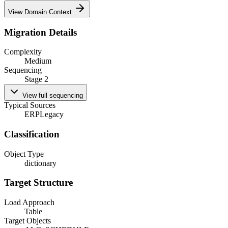
View Domain Context
Migration Details
Complexity
Medium
Sequencing
Stage 2
View full sequencing
Typical Sources
ERP
Legacy
Classification
Object Type
dictionary
Target Structure
Load Approach
Table
Target Objects