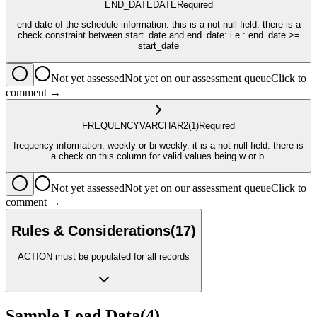
END_DATE
DATE
Required
end date of the schedule information. this is a not null field. there is a
check constraint between start_date and end_date: i.e.: end_date >=
start_date
Not yet assessed
Not yet on our assessment queue
Click to
comment →
FREQUENCY
VARCHAR2
(1)
Required
frequency information: weekly or bi-weekly. it is a not null field. there is
a check on this column for valid values being w or b.
Not yet assessed
Not yet on our assessment queue
Click to
comment →
Rules & Considerations
(
17
)
ACTION must be populated for all records
Sample Load Data
(
4
)