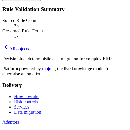
Rule Validation Summary
Source Rule Count
23
Governed Rule Count
17
All objects
Decision-led, deterministic data migration for complex ERPs.
Platform powered by
mojoh
, the live knowledge model for
enterprise automation.
Delivery
How it works
Risk controls
Services
Data migration
Adaptors