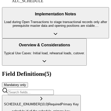
ALC_SCHEDULE
Implementation Notes
Load during Open Transactions to stage transactional records only after
prerequisite master data and opening positions are stable.
...
Overview & Considerations
Typical Use Cases: Initial load, rehearsal loads, cutover.
Field Definitions
(
5
)
Mandatory only
SCHEDULE_ID
NUMBER
(10,0)
Required
Primary Key