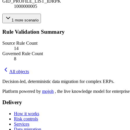
GID_PROFILE_LIST_ID
R
PK
1000000005
1
more
scenario
Rule Validation Summary
Source Rule Count
14
Governed Rule Count
8
All objects
Decision-led, deterministic data migration for complex ERPs.
Platform powered by
mojoh
, the live knowledge model for enterpris
Delivery
How it works
Risk controls
Services
Data migration