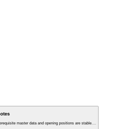
Notes
erequisite master data and opening positions are stable.
...