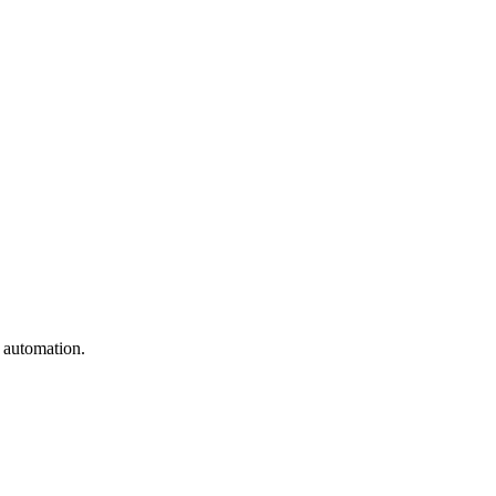
e automation.