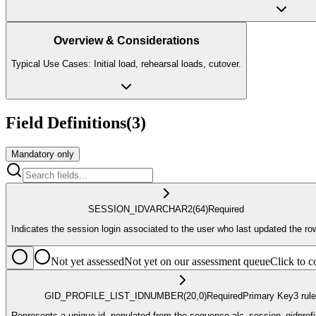
Overview & Considerations
Typical Use Cases: Initial load, rehearsal loads, cutover.
Field Definitions
(
3
)
Mandatory only
SESSION_ID
VARCHAR2
(64)
Required
Indicates the session login associated to the user who last updated the ro
Not yet assessed
Not yet on our assessment queue
Click to
GID_PROFILE_LIST_ID
NUMBER
(20,0)
Required
Primary Key
3
rule
Represents a unique id, populated from the sequence alc_session_gidprofi