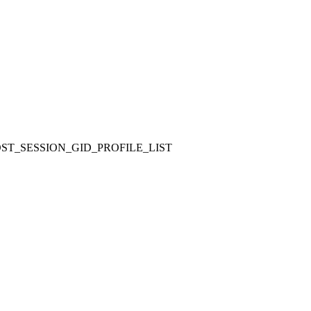
ST_SESSION_GID_PROFILE_LIST