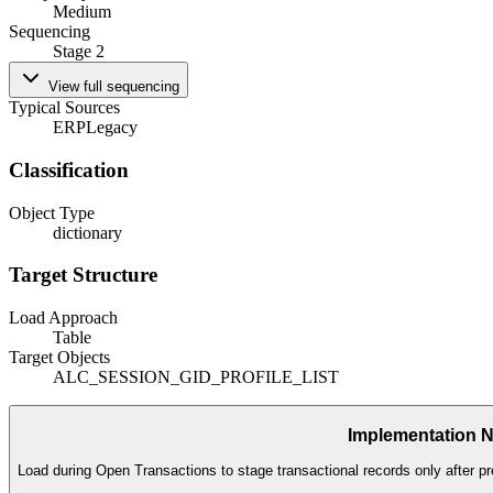
Medium
Sequencing
Stage 2
View full sequencing
Typical Sources
ERP
Legacy
Classification
Object Type
dictionary
Target Structure
Load Approach
Table
Target Objects
ALC_SESSION_GID_PROFILE_LIST
Implementation 
Load during Open Transactions to stage transactional records only after pr