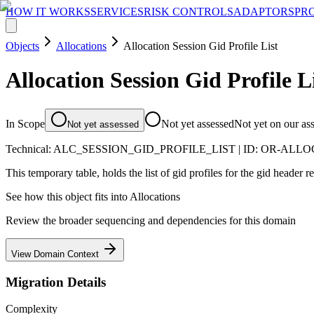
HOW IT WORKS
SERVICES
RISK CONTROLS
ADAPTORS
PR
Objects
Allocations
Allocation Session Gid Profile List
Allocation Session Gid Profile L
In Scope
Not yet assessed
Not yet on our as
Not yet assessed
Technical:
ALC_SESSION_GID_PROFILE_LIST
| ID:
OR-ALLO
This temporary table, holds the list of gid profiles for the gid header res
See how this object fits into
Allocations
Review the broader sequencing and dependencies for this domain
View Domain Context
Migration Details
Complexity