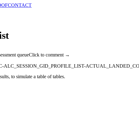
OOF
CONTACT
ist
sessment queue
Click to comment →
C-ALC_SESSION_GID_PROFILE_LIST-ACTUAL_LANDED_CO
ults, to simulate a table of tables.