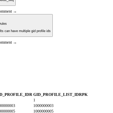
 comment →
rule
s
lts can have multiple gid profile ids
 comment →
D_PROFILE_ID
R
GID_PROFILE_LIST_ID
R
PK
1
00000003
1000000003
00000005
1000000005