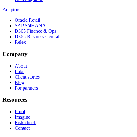
Adaptors
Oracle Retail
SAP S/4HANA
D365 Finance & Ops
D365 Business Central
Relex
Company
About
Labs
Client stories
Blog
For partners
Resources
Proof
Imagine
Risk check
Contact