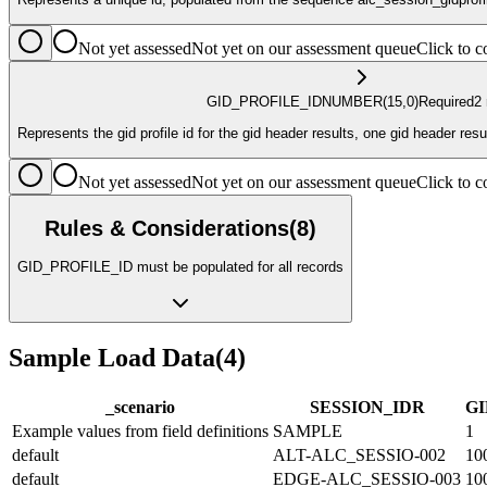
Not yet assessed
Not yet on our assessment queue
Click to
GID_PROFILE_ID
NUMBER
(15,0)
Required
2
Represents the gid profile id for the gid header results, one gid header resu
Not yet assessed
Not yet on our assessment queue
Click to
Rules & Considerations
(
8
)
GID_PROFILE_ID must be populated for all records
Sample Load Data
(
4
)
_scenario
SESSION_ID
R
GI
Example values from field definitions
SAMPLE
1
default
ALT-ALC_SESSIO-002
10
default
EDGE-ALC_SESSIO-003
10