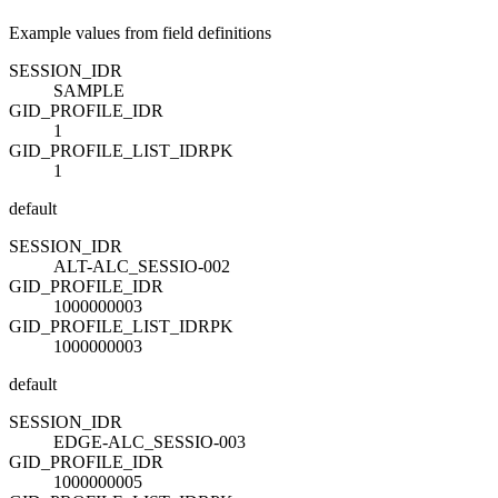
Example values from field definitions
SESSION_ID
R
SAMPLE
GID_PROFILE_ID
R
1
GID_PROFILE_LIST_ID
R
PK
1
default
SESSION_ID
R
ALT-ALC_SESSIO-002
GID_PROFILE_ID
R
1000000003
GID_PROFILE_LIST_ID
R
PK
1000000003
default
SESSION_ID
R
EDGE-ALC_SESSIO-003
GID_PROFILE_ID
R
1000000005