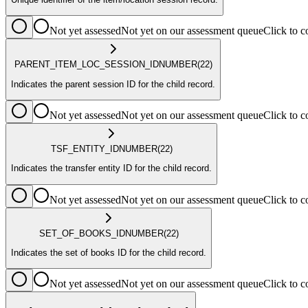
Not yet assessed
Not yet on our assessment queue
Click to
PARENT_ITEM_LOC_SESSION_ID
NUMBER
(22)
Indicates the parent session ID for the child record.
Not yet assessed
Not yet on our assessment queue
Click to
TSF_ENTITY_ID
NUMBER
(22)
Indicates the transfer entity ID for the child record.
Not yet assessed
Not yet on our assessment queue
Click to
SET_OF_BOOKS_ID
NUMBER
(22)
Indicates the set of books ID for the child record.
Not yet assessed
Not yet on our assessment queue
Click to