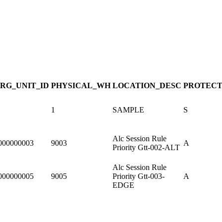
RG_UNIT_ID
PHYSICAL_WH
LOCATION_DESC
PROTECT
1
SAMPLE
S
Alc Session Rule
000000003
9003
A
Priority Gtt-002-ALT
Alc Session Rule
000000005
9005
Priority Gtt-003-
A
EDGE