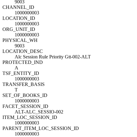
9003
CHANNEL_ID
1000000003
LOCATION_ID
1000000003
ORG_UNIT_ID
1000000003
PHYSICAL_WH
9003
LOCATION_DESC
Alc Session Rule Priority Gtt-002-ALT
PROTECTED_IND
A
TSF_ENTITY_ID
1000000003
TRANSFER_BASIS
T
SET_OF_BOOKS_ID
1000000003
FACET_SESSION_ID
ALT-ALC_SESSIO-002
ITEM_LOC_SESSION_ID
1000000003
PARENT_ITEM_LOC_SESSION_ID
1000000003