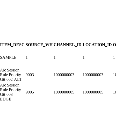
ITEM_DESC
SOURCE_WH
CHANNEL_ID
LOCATION_ID
O
SAMPLE
1
1
1
1
Alc Session
Rule Priority
9003
1000000003
1000000003
1
Gtt-002-ALT
Alc Session
Rule Priority
9005
1000000005
1000000005
1
Gtt-003-
EDGE