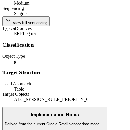
Medium
Sequencing
Stage 2
View full sequencing
Typical Sources
ERP
Legacy
Classification
Object Type
gtt
Target Structure
Load Approach
Table
Target Objects
ALC_SESSION_RULE_PRIORITY_GTT
Implementation Notes
Derived from the current Oracle Retail vendor data model.
...