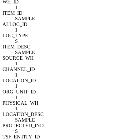
WH_ID
1
ITEM_ID
SAMPLE
ALLOC_ID
1
LOC_TYPE
S
ITEM_DESC
SAMPLE
SOURCE_WH
1
CHANNEL_ID
1
LOCATION_ID
1
ORG_UNIT_ID
1
PHYSICAL_WH
1
LOCATION_DESC
SAMPLE
PROTECTED_IND
S
TSF_ENTITY_ID