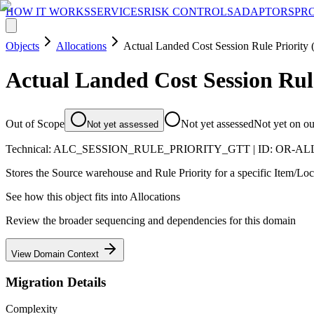
HOW IT WORKS
SERVICES
RISK CONTROLS
ADAPTORS
PR
Objects
Allocations
Actual Landed Cost Session Rule Priority
Actual Landed Cost Session Rul
Out of Scope
Not yet assessed
Not yet on o
Not yet assessed
Technical:
ALC_SESSION_RULE_PRIORITY_GTT
| ID:
OR-AL
Stores the Source warehouse and Rule Priority for a specific Item/Loc
See how this object fits into
Allocations
Review the broader sequencing and dependencies for this domain
View Domain Context
Migration Details
Complexity