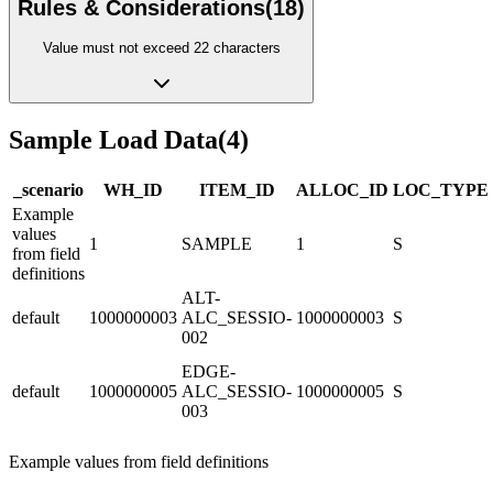
Rules & Considerations
(
18
)
Value must not exceed 22 characters
Sample Load Data
(
4
)
_scenario
WH_ID
ITEM_ID
ALLOC_ID
LOC_TYPE
Example
values
1
SAMPLE
1
S
from field
definitions
ALT-
default
1000000003
ALC_SESSIO-
1000000003
S
002
EDGE-
default
1000000005
ALC_SESSIO-
1000000005
S
003
Example values from field definitions