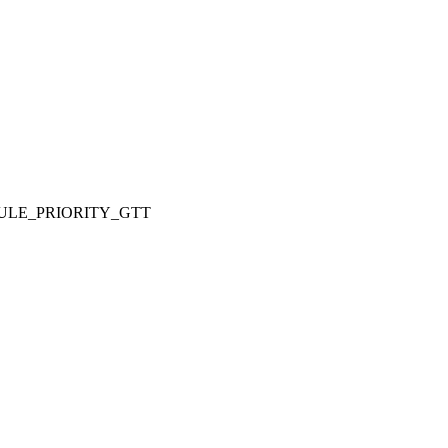
ULE_PRIORITY_GTT