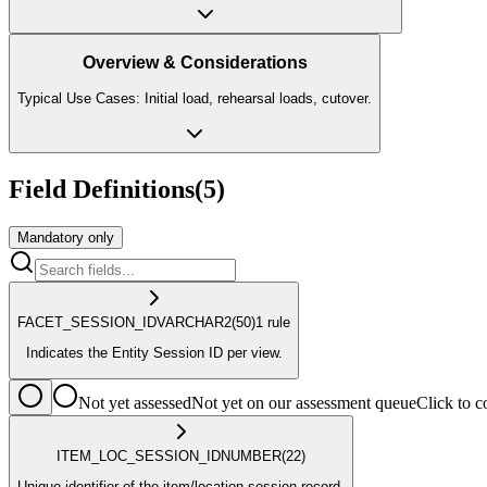
Overview & Considerations
Typical Use Cases: Initial load, rehearsal loads, cutover.
Field Definitions
(
5
)
Mandatory only
FACET_SESSION_ID
VARCHAR2
(50)
1
rule
Indicates the Entity Session ID per view.
Not yet assessed
Not yet on our assessment queue
Click to
ITEM_LOC_SESSION_ID
NUMBER
(22)
Unique identifier of the item/location session record.