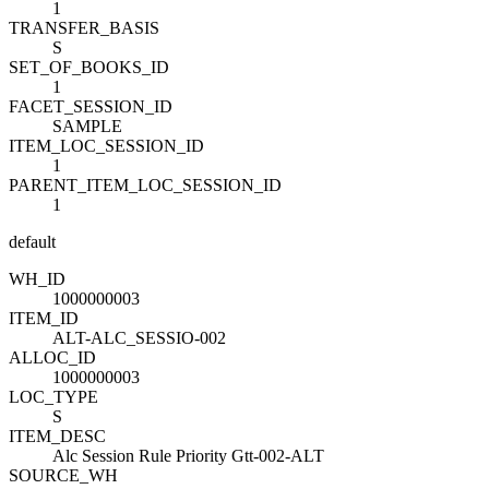
1
TRANSFER_BASIS
S
SET_OF_BOOKS_ID
1
FACET_SESSION_ID
SAMPLE
ITEM_LOC_SESSION_ID
1
PARENT_ITEM_LOC_SESSION_ID
1
default
WH_ID
1000000003
ITEM_ID
ALT-ALC_SESSIO-002
ALLOC_ID
1000000003
LOC_TYPE
S
ITEM_DESC
Alc Session Rule Priority Gtt-002-ALT
SOURCE_WH