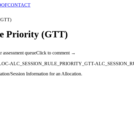
OOF
CONTACT
 (GTT)
e Priority (GTT)
ur assessment queue
Click to comment →
LOC-ALC_SESSION_RULE_PRIORITY_GTT-ALC_SESSION_R
ation/Session Information for an Allocation.