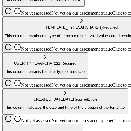
Not yet assessed
Not yet on our assessment queue
Click to
TEMPLATE_TYPE
VARCHAR2
(1)
Required
This column contains the type of template this is. valid values are: Location
Not yet assessed
Not yet on our assessment queue
Click to
USER_TYPE
VARCHAR2
(1)
Required
This column contains the user type of template.
Not yet assessed
Not yet on our assessment queue
Click to
CREATED_DATE
DATE
Required
1
rule
This column indicates the date and time of the creation of the template.
Not yet assessed
Not yet on our assessment queue
Click to