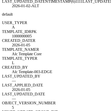
LAST_UPDATED_DATENTIMESTAMP(6)1111LAST_UPDAT
2026-01-02-ALT
default
USER_TYPE
R
A
TEMPLATE_ID
R
PK
1000000005
CREATED_DATE
R
2026-01-05
TEMPLATE_NAME
R
Alc Template Core
TEMPLATE_TYPE
R
L
CREATED_BY
Alc Template-003-EDGE
LAST_UPDATED_BY
—
LAST_APPLIED_DATE
2026-01-05
LAST_UPDATED_DATE
—
OBJECT_VERSION_NUMBER
5