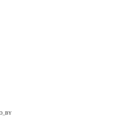
ED_BY