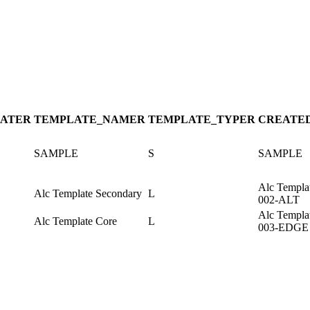
ATE
R
TEMPLATE_NAME
R
TEMPLATE_TYPE
R
CREATE
SAMPLE
S
SAMPLE
Alc Templa
Alc Template Secondary
L
002-ALT
Alc Templa
Alc Template Core
L
003-EDGE