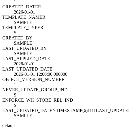
1
CREATED_DATE
R
2026-01-01
TEMPLATE_NAME
R
SAMPLE
TEMPLATE_TYPE
R
S
CREATED_BY
SAMPLE
LAST_UPDATED_BY
SAMPLE
LAST_APPLIED_DATE
2026-01-01
LAST_UPDATED_DATE
2026-01-01 12:00:00.000000
OBJECT_VERSION_NUMBER
1
NEVER_UPDATE_GROUP_IND
S
ENFORCE_WH_STORE_REL_IND
S
LAST_UPDATED_DATENTIMESTAMP(6)1111LAST_UPDAT
SAMPLE
default