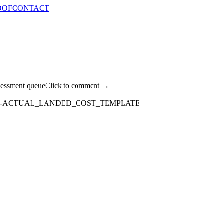
OOF
CONTACT
sessment queue
Click to comment →
E-ACTUAL_LANDED_COST_TEMPLATE