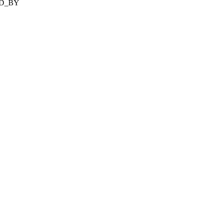
ED_BY