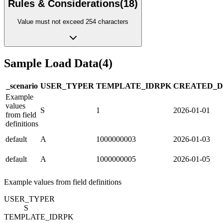
Rules & Considerations
(
18
)
Value must not exceed 254 characters
Sample Load Data
(
4
)
_scenario
USER_TYPE
R
TEMPLATE_ID
R
PK
CREATED_D
Example
values
S
1
2026-01-01
from field
definitions
default
A
1000000003
2026-01-03
default
A
1000000005
2026-01-05
Example values from field definitions
USER_TYPE
R
S
TEMPLATE_ID
R
PK