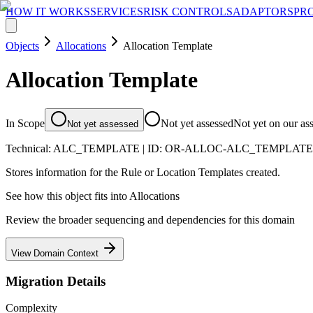
HOW IT WORKS
SERVICES
RISK CONTROLS
ADAPTORS
PR
Objects
Allocations
Allocation Template
Allocation Template
In Scope
Not yet assessed
Not yet on our as
Not yet assessed
Technical:
ALC_TEMPLATE
| ID:
OR-ALLOC-ALC_TEMPLAT
Stores information for the Rule or Location Templates created.
See how this object fits into
Allocations
Review the broader sequencing and dependencies for this domain
View Domain Context
Migration Details
Complexity