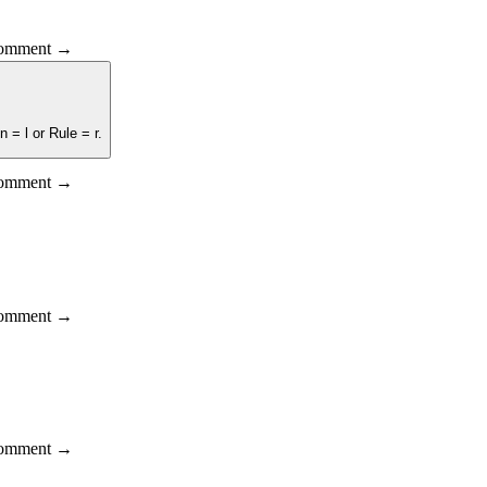
 comment →
 = l or Rule = r.
 comment →
 comment →
 comment →