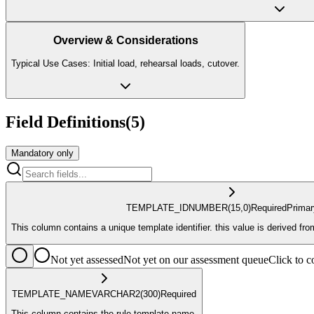
Overview & Considerations
Typical Use Cases: Initial load, rehearsal loads, cutover.
Field Definitions
(
5
)
Mandatory only
TEMPLATE_ID
NUMBER
(15,0)
Required
Prima
This column contains a unique template identifier. this value is derived f
Not yet assessed
Not yet on our assessment queue
Click to
TEMPLATE_NAME
VARCHAR2
(300)
Required
This column contains the rule template name.