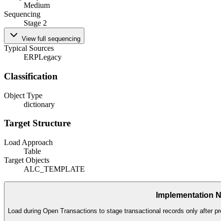
Medium
Sequencing
Stage 2
View full sequencing
Typical Sources
ERP
Legacy
Classification
Object Type
dictionary
Target Structure
Load Approach
Table
Target Objects
ALC_TEMPLATE
Implementation 
Load during Open Transactions to stage transactional records only after pr