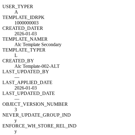
USER_TYPE
R
A
TEMPLATE_ID
R
PK
1000000003
CREATED_DATE
R
2026-01-03
TEMPLATE_NAME
R
Alc Template Secondary
TEMPLATE_TYPE
R
L
CREATED_BY
Alc Template-002-ALT
LAST_UPDATED_BY
—
LAST_APPLIED_DATE
2026-01-03
LAST_UPDATED_DATE
—
OBJECT_VERSION_NUMBER
3
NEVER_UPDATE_GROUP_IND
y
ENFORCE_WH_STORE_REL_IND
y