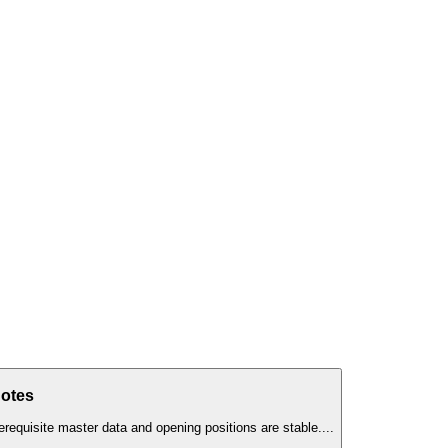
Notes
erequisite master data and opening positions are stable.
...