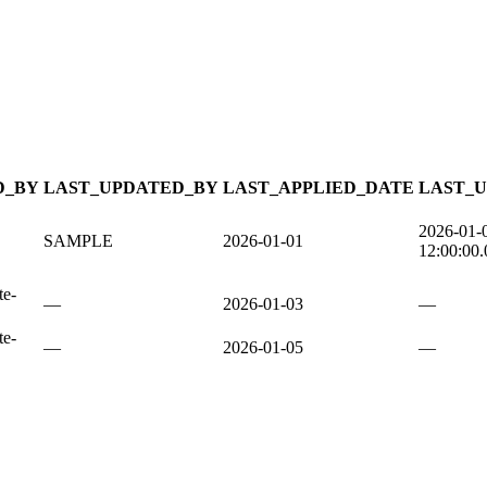
D_BY
LAST_UPDATED_BY
LAST_APPLIED_DATE
LAST_
2026-01-
SAMPLE
2026-01-01
12:00:00
te-
—
2026-01-03
—
te-
—
2026-01-05
—