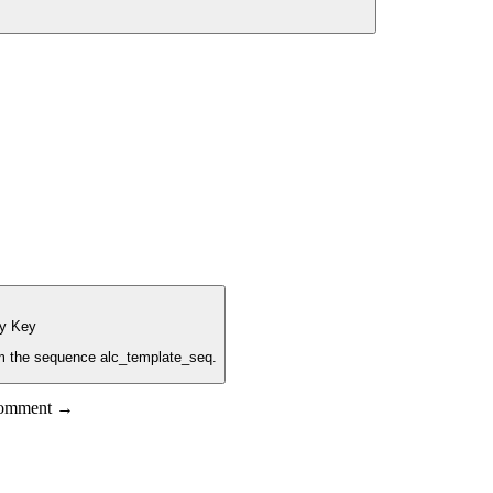
ry Key
rom the sequence alc_template_seq.
 comment →