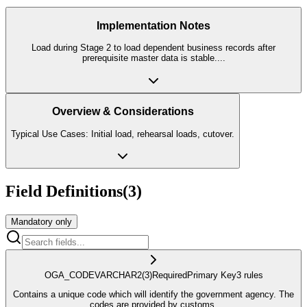
Implementation Notes
Load during Stage 2 to load dependent business records after
prerequisite master data is stable.
...
Overview & Considerations
Typical Use Cases: Initial load, rehearsal loads, cutover.
Field Definitions
(
3
)
Mandatory only
OGA_CODE
VARCHAR2
(3)
Required
Primary Key
3
rule
s
Contains a unique code which will identify the government agency. The
codes are provided by customs.