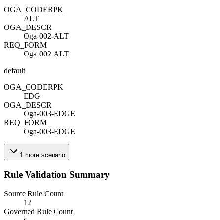
OGA_CODE
R
PK
ALT
OGA_DESC
R
Oga-002-ALT
REQ_FORM
Oga-002-ALT
default
OGA_CODE
R
PK
EDG
OGA_DESC
R
Oga-003-EDGE
REQ_FORM
Oga-003-EDGE
1
more
scenario
Rule Validation Summary
Source Rule Count
12
Governed Rule Count