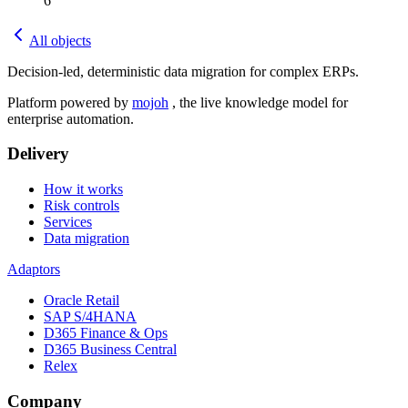
6
All objects
Decision-led, deterministic data migration for complex ERPs.
Platform powered by
mojoh
, the live knowledge model for
enterprise automation.
Delivery
How it works
Risk controls
Services
Data migration
Adaptors
Oracle Retail
SAP S/4HANA
D365 Finance & Ops
D365 Business Central
Relex
Company