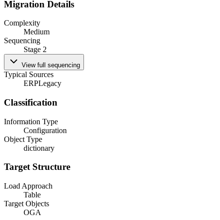
Migration Details
Complexity
Medium
Sequencing
Stage 2
View full sequencing
Typical Sources
ERP
Legacy
Classification
Information Type
Configuration
Object Type
dictionary
Target Structure
Load Approach
Table
Target Objects
OGA