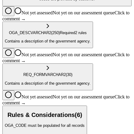
Not yet assessed
Not yet on our assessment queue
Click to
comment →
OGA_DESC
VARCHAR2
(250)
Required
2
rule
s
Contains a description of the government agency.
Not yet assessed
Not yet on our assessment queue
Click to
comment →
REQ_FORM
VARCHAR2
(30)
Contains a description of the government agency.
Not yet assessed
Not yet on our assessment queue
Click to
comment →
Rules & Considerations
(
6
)
OGA_CODE must be populated for all records