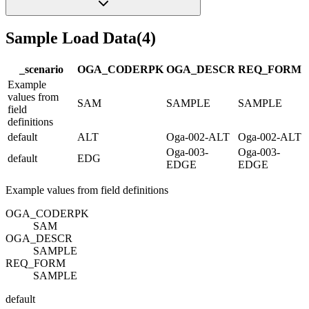
Sample Load Data
(
4
)
_scenario
OGA_CODE
R
PK
OGA_DESC
R
REQ_FORM
Example
values from
SAM
SAMPLE
SAMPLE
field
definitions
default
ALT
Oga-002-ALT
Oga-002-ALT
Oga-003-
Oga-003-
default
EDG
EDGE
EDGE
Example values from field definitions
OGA_CODE
R
PK
SAM
OGA_DESC
R
SAMPLE
REQ_FORM
SAMPLE
default