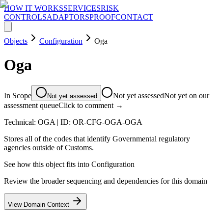
HOW IT WORKS
SERVICES
RISK
CONTROLS
ADAPTORS
PROOF
CONTACT
Objects
Configuration
Oga
Oga
In Scope
Not yet assessed
Not yet on our
Not yet assessed
assessment queue
Click to comment →
Technical:
OGA
| ID:
OR-CFG-OGA-OGA
Stores all of the codes that identify Governmental regulatory
agencies outside of Customs.
See how this object fits into
Configuration
Review the broader sequencing and dependencies for this domain
View Domain Context