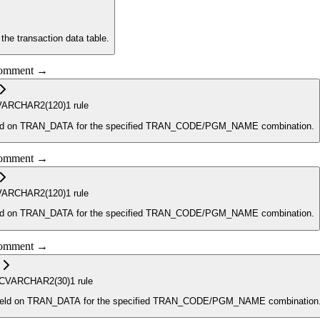
 the transaction data table.
 comment →
VARCHAR2
(120)
1
rule
ion of what is contained in the REF_NO_1 field on TRAN_DATA for the specified TRAN_CODE/PGM_NAME combination.
 comment →
VARCHAR2
(120)
1
rule
field contains a description of what is contained in the REF_NO_2 field on TRAN_DATA for the specified TRAN_CODE/PGM_NAME combination.
 comment →
C
VARCHAR2
(30)
1
rule
_NO field on TRAN_DATA for the specified TRAN_CODE/PGM_NAME combination