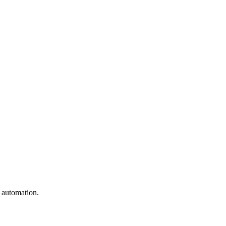
e automation.