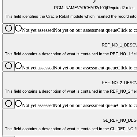
PGM_NAME
VARCHAR2
(100)
Required
2
rule
s
This field identifies the Oracle Retail module which inserted the record into
Not yet assessed
Not yet on our assessment queue
Click to
REF_NO_1_DESC
This field contains a descript
Not yet assessed
Not yet on our assessment queue
Click to
REF_NO_2_DESC
This 
Not yet assessed
Not yet on our assessment queue
Click to
GL_REF_NO_DES
This field contains a description of what is contained in the GL_REF