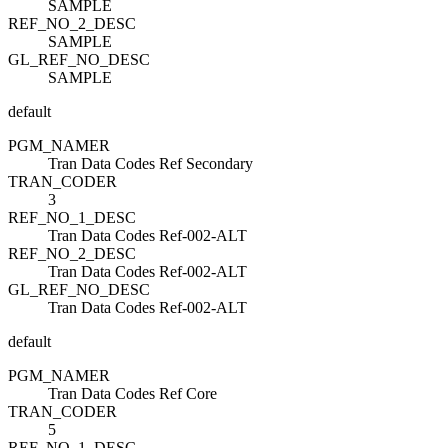
SAMPLE
REF_NO_2_DESC
SAMPLE
GL_REF_NO_DESC
SAMPLE
default
PGM_NAME
R
Tran Data Codes Ref Secondary
TRAN_CODE
R
3
REF_NO_1_DESC
Tran Data Codes Ref-002-ALT
REF_NO_2_DESC
Tran Data Codes Ref-002-ALT
GL_REF_NO_DESC
Tran Data Codes Ref-002-ALT
default
PGM_NAME
R
Tran Data Codes Ref Core
TRAN_CODE
R
5
REF_NO_1_DESC