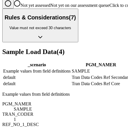
Not yet assessed
Not yet on our assessment queue
Click to
Rules & Considerations
(
7
)
Value must not exceed 30 characters
Sample Load Data
(
4
)
_scenario
PGM_NAME
R
Example values from field definitions
SAMPLE
default
Tran Data Codes Ref Seconda
default
Tran Data Codes Ref Core
Example values from field definitions
PGM_NAME
R
SAMPLE
TRAN_CODE
R
1
REF_NO_1_DESC