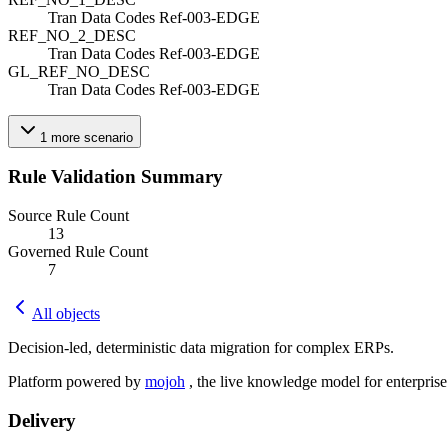
Tran Data Codes Ref-003-EDGE
REF_NO_2_DESC
Tran Data Codes Ref-003-EDGE
GL_REF_NO_DESC
Tran Data Codes Ref-003-EDGE
1
more
scenario
Rule Validation Summary
Source Rule Count
13
Governed Rule Count
7
All objects
Decision-led, deterministic data migration for complex ERPs.
Platform powered by
mojoh
, the live knowledge model for enterpris
Delivery