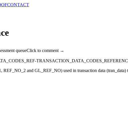
OOF
CONTACT
nce
sessment queue
Click to comment →
ATA_CODES_REF-TRANSACTION_DATA_CODES_REFERENC
NO_1, REF_NO_2 and GL_REF_NO) used in transaction data (tran_data) t