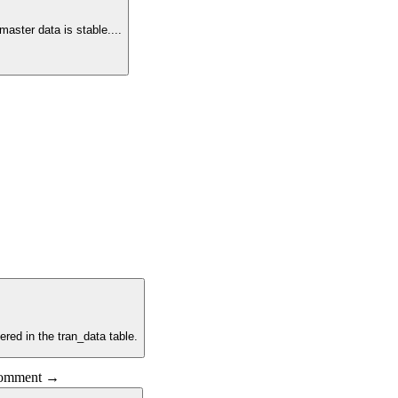
master data is stable.
...
ered in the tran_data table.
 comment →