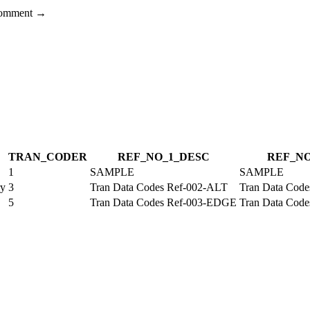
 comment →
TRAN_CODE
R
REF_NO_1_DESC
REF_NO
1
SAMPLE
SAMPLE
ry
3
Tran Data Codes Ref-002-ALT
Tran Data Cod
5
Tran Data Codes Ref-003-EDGE
Tran Data Cod