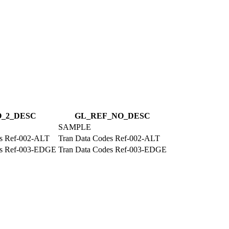
_2_DESC
GL_REF_NO_DESC
SAMPLE
es Ref-002-ALT
Tran Data Codes Ref-002-ALT
es Ref-003-EDGE
Tran Data Codes Ref-003-EDGE