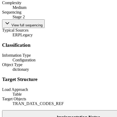
Complexity
Medium
Sequencing
Stage 2
View full sequencing
Typical Sources
ERP
Legacy
Classification
Information Type
Configuration
Object Type
dictionary
Target Structure
Load Approach
Table
Target Objects
TRAN_DATA_CODES_REF