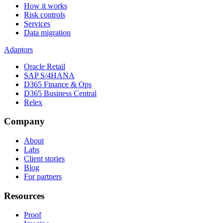
How it works
Risk controls
Services
Data migration
Adaptors
Oracle Retail
SAP S/4HANA
D365 Finance & Ops
D365 Business Central
Relex
Company
About
Labs
Client stories
Blog
For partners
Resources
Proof