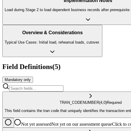
Implementation Notes
Load during Stage 2 to load dependent business records after prerequisite 
Overview & Considerations
Typical Use Cases: Initial load, rehearsal loads, cutover.
Field Definitions
(
5
)
Mandatory only
TRAN_CODE
NUMBER
(4,0)
Required
This field contains the tran code that uniquely identifies the transaction ent
Not yet assessed
Not yet on our assessment queue
Click to