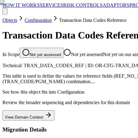
HOW IT WORKS
SERVICES
RISK CONTROLS
ADAPTORS
PR
Objects
Configuration
Transaction Data Codes Reference
Transaction Data Codes Refere
In Scope
Not yet assessed
Not yet on our as
Not yet assessed
Technical:
TRAN_DATA_CODES_REF
| ID:
OR-CFG-TRAN_D
This table is used to define the values for reference fields (REF_
(TRAN_CODE/PGM_NAME) combination....
See how this object fits into
Configuration
Review the broader sequencing and dependencies for this domain
View Domain Context
Migration Details