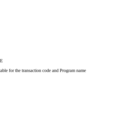
E
able for the transaction code and Program name