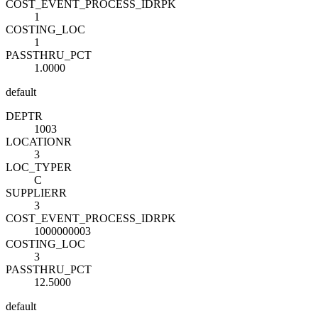
COST_EVENT_PROCESS_ID
R
PK
1
COSTING_LOC
1
PASSTHRU_PCT
1.0000
default
DEPT
R
1003
LOCATION
R
3
LOC_TYPE
R
C
SUPPLIER
R
3
COST_EVENT_PROCESS_ID
R
PK
1000000003
COSTING_LOC
3
PASSTHRU_PCT
12.5000
default