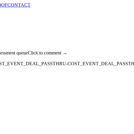
OOF
CONTACT
sessment queue
Click to comment →
OST_EVENT_DEAL_PASSTHRU-COST_EVENT_DEAL_PASST