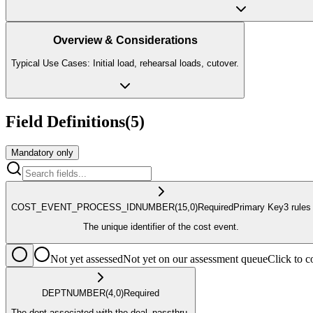
Overview & Considerations
Typical Use Cases: Initial load, rehearsal loads, cutover.
Field Definitions
(
5
)
Mandatory only
COST_EVENT_PROCESS_ID
NUMBER
(15,0)
Required
Primary Key
3
rule
s
The unique identifier of the cost event.
Not yet assessed
Not yet on our assessment queue
Click to
DEPT
NUMBER
(4,0)
Required
The dept associated with the deal_passthru.