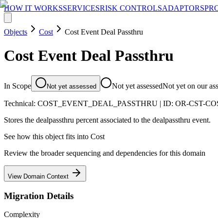
HOW IT WORKS
SERVICES
RISK CONTROLS
ADAPTORS
PR
Objects
Cost
Cost Event Deal Passthru
Cost Event Deal Passthru
In Scope
Not yet assessed
Not yet on our as
Not yet assessed
Technical:
COST_EVENT_DEAL_PASSTHRU
| ID:
OR-CST-C
Stores the dealpassthru percent associated to the dealpassthru event.
See how this object fits into
Cost
Review the broader sequencing and dependencies for this domain
View Domain Context
Migration Details
Complexity