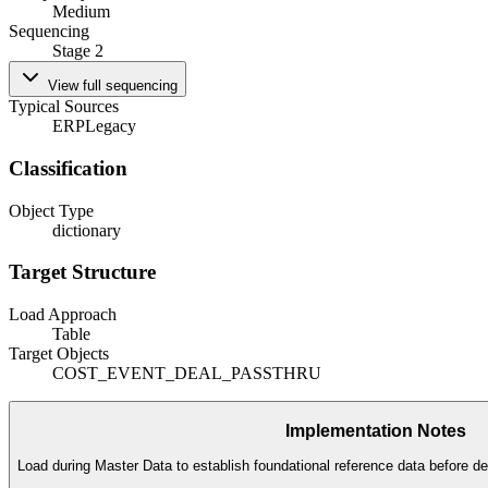
Medium
Sequencing
Stage 2
View full sequencing
Typical Sources
ERP
Legacy
Classification
Object Type
dictionary
Target Structure
Load Approach
Table
Target Objects
COST_EVENT_DEAL_PASSTHRU
Implementation Notes
Load during Master Data to establish foundational reference data before de