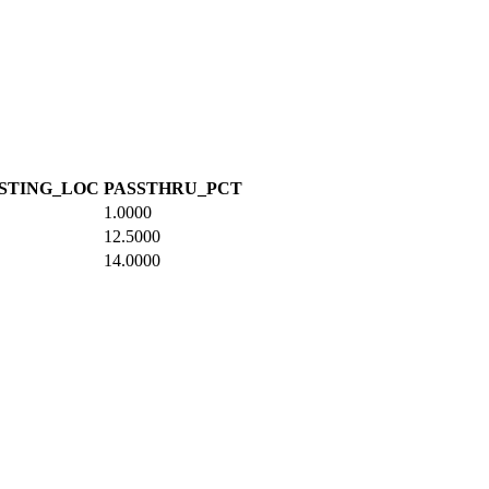
STING_LOC
PASSTHRU_PCT
1.0000
12.5000
14.0000