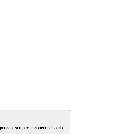
pendent setup or transactional loads.
...