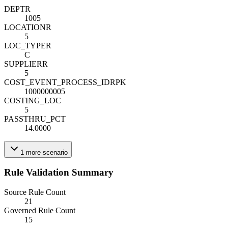
DEPT
R
1005
LOCATION
R
5
LOC_TYPE
R
C
SUPPLIER
R
5
COST_EVENT_PROCESS_ID
R
PK
1000000005
COSTING_LOC
5
PASSTHRU_PCT
14.0000
1
more
scenario
Rule Validation Summary
Source Rule Count
21
Governed Rule Count
15