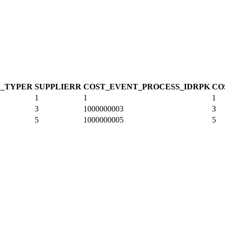
_TYPE
R
SUPPLIER
R
COST_EVENT_PROCESS_ID
R
PK
CO
1
1
1
3
1000000003
3
5
1000000005
5