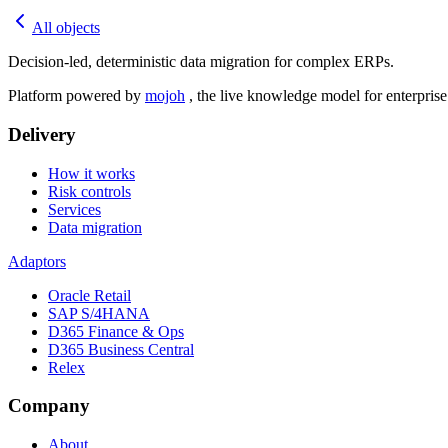
All objects
Decision-led, deterministic data migration for complex ERPs.
Platform powered by
mojoh
, the live knowledge model for enterpris
Delivery
How it works
Risk controls
Services
Data migration
Adaptors
Oracle Retail
SAP S/4HANA
D365 Finance & Ops
D365 Business Central
Relex
Company
About