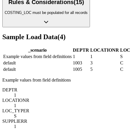
Rules & Considerations
(
15
)
COSTING_LOC must be populated for all records
Sample Load Data
(
4
)
_scenario
DEPT
R
LOCATION
R
LOC
Example values from field definitions
1
1
S
default
1003
3
C
default
1005
5
C
Example values from field definitions
DEPT
R
1
LOCATION
R
1
LOC_TYPE
R
S
SUPPLIER
R
1