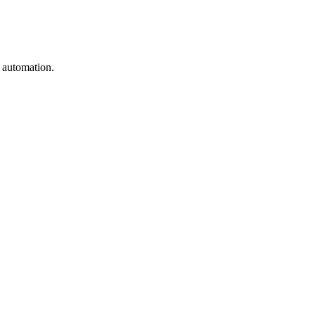
e automation.