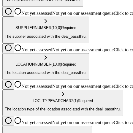
Not yet assessed
Not yet on our assessment queue
Click to
SUPPLIER
NUMBER
(10,0)
Required
The supplier associated with the deal_passthru.
Not yet assessed
Not yet on our assessment queue
Click to
LOCATION
NUMBER
(10,0)
Required
The location associated with the deal_passthru.
Not yet assessed
Not yet on our assessment queue
Click to
LOC_TYPE
VARCHAR2
(1)
Required
The location type of the location associated with the deal_passthru.
Not yet assessed
Not yet on our assessment queue
Click to