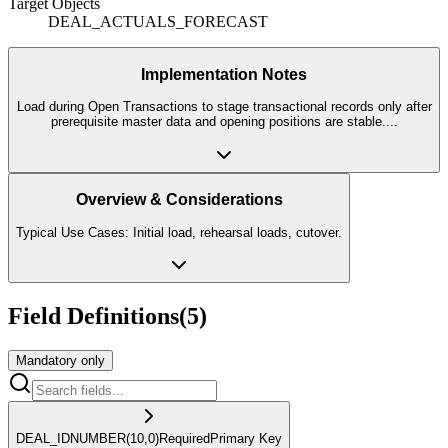
Target Objects
DEAL_ACTUALS_FORECAST
Implementation Notes
Load during Open Transactions to stage transactional records only after
prerequisite master data and opening positions are stable.
...
Overview & Considerations
Typical Use Cases: Initial load, rehearsal loads, cutover.
Field Definitions
(
5
)
Mandatory only
DEAL_ID
NUMBER
(10,0)
Required
Primary Key