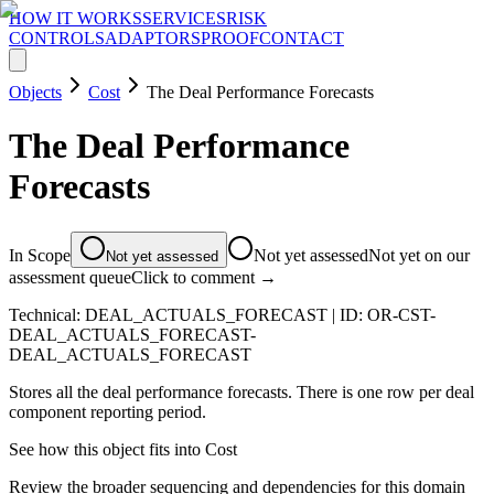
HOW IT WORKS
SERVICES
RISK
CONTROLS
ADAPTORS
PROOF
CONTACT
Objects
Cost
The Deal Performance Forecasts
The Deal Performance
Forecasts
In Scope
Not yet assessed
Not yet on our
Not yet assessed
assessment queue
Click to comment →
Technical:
DEAL_ACTUALS_FORECAST
| ID:
OR-CST-
DEAL_ACTUALS_FORECAST-
DEAL_ACTUALS_FORECAST
Stores all the deal performance forecasts. There is one row per deal
component reporting period.
See how this object fits into
Cost
Review the broader sequencing and dependencies for this domain