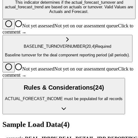
This indicator determines if the actual_forecast_turnover and
actual_forecast_trend are based on actuals or turnover. Valid Values are
Actuals and Forecast.
Not yet assessed
Not yet on our assessment queue
Click to
comment →
BASELINE_TURNOVER
NUMBER
(20,4)
Required
Baseline turnover for the deal component reporting period (all periods).
Not yet assessed
Not yet on our assessment queue
Click to
comment →
Rules & Considerations
(
24
)
ACTUAL_FORECAST_INCOME must be populated for all records
Sample Load Data
(
4
)