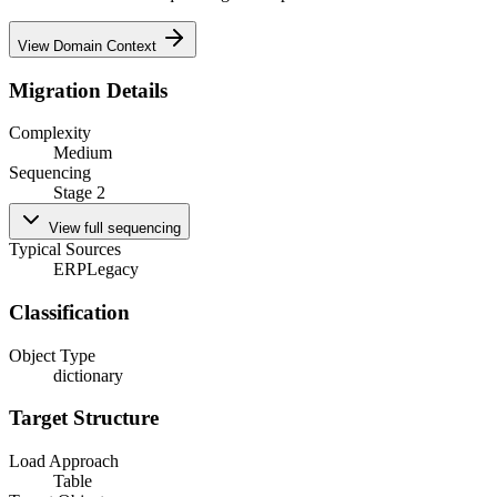
View Domain Context
Migration Details
Complexity
Medium
Sequencing
Stage 2
View full sequencing
Typical Sources
ERP
Legacy
Classification
Object Type
dictionary
Target Structure
Load Approach
Table