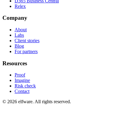
D365 Business Central
Relex
Company
About
Labs
Client stories
Blog
For partners
Resources
Proof
Imagine
Risk check
Contact
©
2026
elfware. All rights reserved.