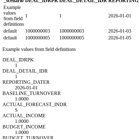
_scenario
DEAL_ID
R
PK
DEAL_DETAIL_ID
R
REPORTING
Example
values
1
1
2026-01-01
from field
definitions
default
1000000003
1000000003
2026-01-03
default
1000000005
1000000005
2026-01-05
Example values from field definitions
DEAL_ID
R
PK
1
DEAL_DETAIL_ID
R
1
REPORTING_DATE
R
2026-01-01
BASELINE_TURNOVER
R
1.0000
ACTUAL_FORECAST_IND
R
S
ACTUAL_INCOME
1.0000
BUDGET_INCOME
1.0000
BUDGET_TURNOVER