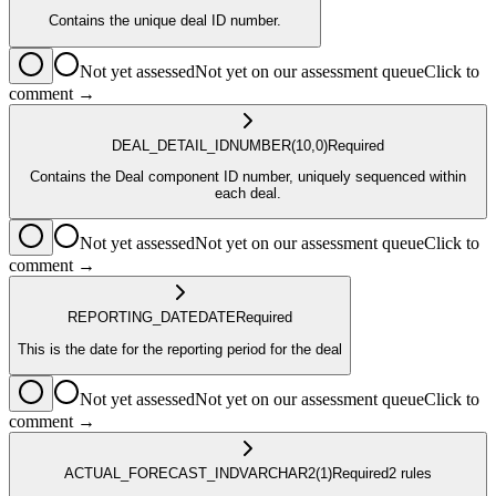
Contains the unique deal ID number.
Not yet assessed
Not yet on our assessment queue
Click to
comment →
DEAL_DETAIL_ID
NUMBER
(10,0)
Required
Contains the Deal component ID number, uniquely sequenced within
each deal.
Not yet assessed
Not yet on our assessment queue
Click to
comment →
REPORTING_DATE
DATE
Required
This is the date for the reporting period for the deal
Not yet assessed
Not yet on our assessment queue
Click to
comment →
ACTUAL_FORECAST_IND
VARCHAR2
(1)
Required
2
rule
s