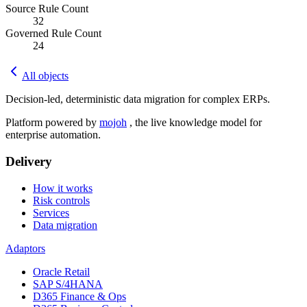
Source Rule Count
32
Governed Rule Count
24
All objects
Decision-led, deterministic data migration for complex ERPs.
Platform powered by
mojoh
, the live knowledge model for
enterprise automation.
Delivery
How it works
Risk controls
Services
Data migration
Adaptors
Oracle Retail
SAP S/4HANA
D365 Finance & Ops