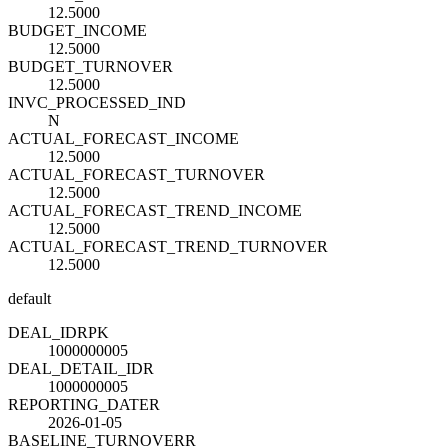
12.5000
BUDGET_INCOME
12.5000
BUDGET_TURNOVER
12.5000
INVC_PROCESSED_IND
N
ACTUAL_FORECAST_INCOME
12.5000
ACTUAL_FORECAST_TURNOVER
12.5000
ACTUAL_FORECAST_TREND_INCOME
12.5000
ACTUAL_FORECAST_TREND_TURNOVER
12.5000
default
DEAL_ID
R
PK
1000000005
DEAL_DETAIL_ID
R
1000000005
REPORTING_DATE
R
2026-01-05
BASELINE_TURNOVER
R