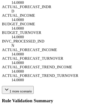
14.0000
ACTUAL_FORECAST_IND
R
D
ACTUAL_INCOME
14.0000
BUDGET_INCOME
14.0000
BUDGET_TURNOVER
14.0000
INVC_PROCESSED_IND
N
ACTUAL_FORECAST_INCOME
14.0000
ACTUAL_FORECAST_TURNOVER
14.0000
ACTUAL_FORECAST_TREND_INCOME
14.0000
ACTUAL_FORECAST_TREND_TURNOVER
14.0000
1
more
scenario
Rule Validation Summary