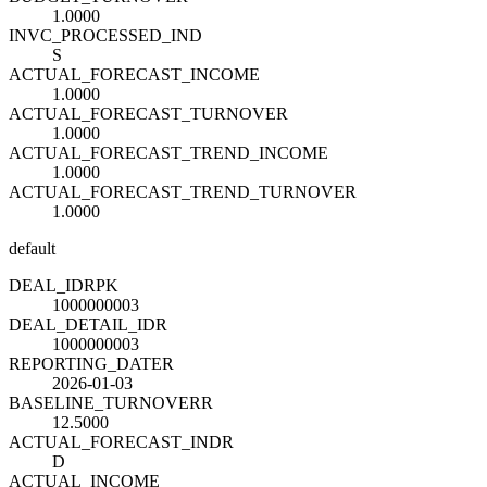
1.0000
INVC_PROCESSED_IND
S
ACTUAL_FORECAST_INCOME
1.0000
ACTUAL_FORECAST_TURNOVER
1.0000
ACTUAL_FORECAST_TREND_INCOME
1.0000
ACTUAL_FORECAST_TREND_TURNOVER
1.0000
default
DEAL_ID
R
PK
1000000003
DEAL_DETAIL_ID
R
1000000003
REPORTING_DATE
R
2026-01-03
BASELINE_TURNOVER
R
12.5000
ACTUAL_FORECAST_IND
R
D
ACTUAL_INCOME