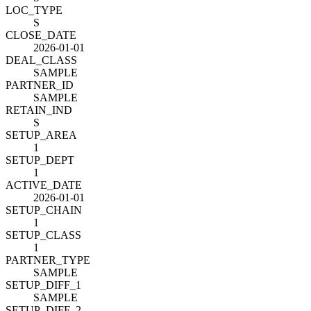
LOC_TYPE
S
CLOSE_DATE
2026-01-01
DEAL_CLASS
SAMPLE
PARTNER_ID
SAMPLE
RETAIN_IND
S
SETUP_AREA
1
SETUP_DEPT
1
ACTIVE_DATE
2026-01-01
SETUP_CHAIN
1
SETUP_CLASS
1
PARTNER_TYPE
SAMPLE
SETUP_DIFF_1
SAMPLE
SETUP_DIFF_2