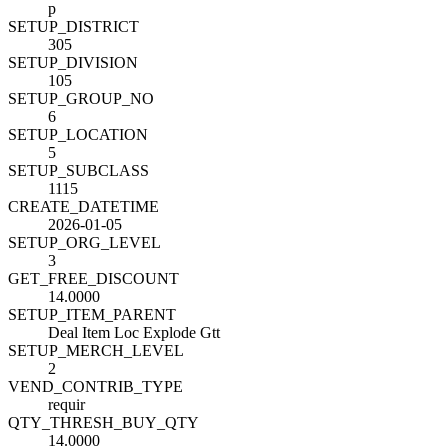
p
SETUP_DISTRICT
305
SETUP_DIVISION
105
SETUP_GROUP_NO
6
SETUP_LOCATION
5
SETUP_SUBCLASS
1115
CREATE_DATETIME
2026-01-05
SETUP_ORG_LEVEL
3
GET_FREE_DISCOUNT
14.0000
SETUP_ITEM_PARENT
Deal Item Loc Explode Gtt
SETUP_MERCH_LEVEL
2
VEND_CONTRIB_TYPE
requir
QTY_THRESH_BUY_QTY
14.0000