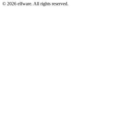
©
2026
elfware. All rights reserved.