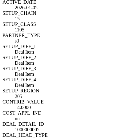
ACTIVE_DATE
2026-01-05
SETUP_CHAIN
15
SETUP_CLASS
1105
PARTNER_TYPE
s3
SETUP_DIFF_1
Deal Item
SETUP_DIFF_2
Deal Item
SETUP_DIFF_3
Deal Item
SETUP_DIFF_4
Deal Item
SETUP_REGION
205
CONTRIB_VALUE
14.0000
COST_APPL_IND
nn
DEAL_DETAIL_ID
1000000005
DEAL_HEAD_TYPE