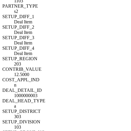
1103
PARTNER_TYPE
s2
SETUP_DIFF_1
Deal Item
SETUP_DIFF_2
Deal Item
SETUP_DIFF_3
Deal Item
SETUP_DIFF_4
Deal Item
SETUP_REGION
203
CONTRIB_VALUE
12.5000
COST_APPL_IND
n
DEAL_DETAIL_ID
1000000003
DEAL_HEAD_TYPE
a
SETUP_DISTRICT
303
SETUP_DIVISION
103