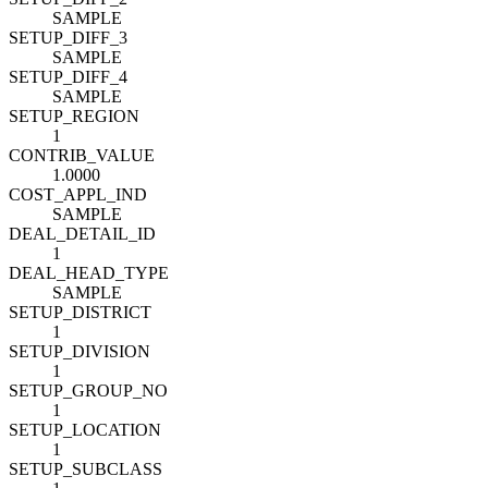
SAMPLE
SETUP_DIFF_3
SAMPLE
SETUP_DIFF_4
SAMPLE
SETUP_REGION
1
CONTRIB_VALUE
1.0000
COST_APPL_IND
SAMPLE
DEAL_DETAIL_ID
1
DEAL_HEAD_TYPE
SAMPLE
SETUP_DISTRICT
1
SETUP_DIVISION
1
SETUP_GROUP_NO
1
SETUP_LOCATION
1
SETUP_SUBCLASS