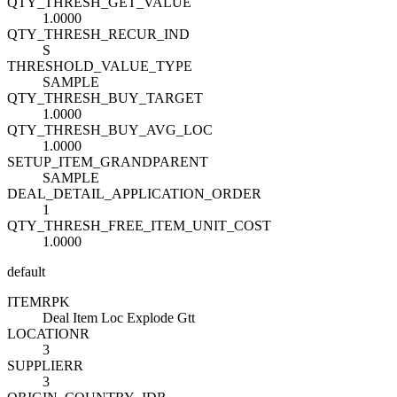
QTY_THRESH_GET_VALUE
1.0000
QTY_THRESH_RECUR_IND
S
THRESHOLD_VALUE_TYPE
SAMPLE
QTY_THRESH_BUY_TARGET
1.0000
QTY_THRESH_BUY_AVG_LOC
1.0000
SETUP_ITEM_GRANDPARENT
SAMPLE
DEAL_DETAIL_APPLICATION_ORDER
1
QTY_THRESH_FREE_ITEM_UNIT_COST
1.0000
default
ITEM
R
PK
Deal Item Loc Explode Gtt
LOCATION
R
3
SUPPLIER
R
3