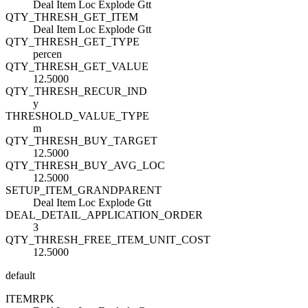
Deal Item Loc Explode Gtt
QTY_THRESH_GET_ITEM
Deal Item Loc Explode Gtt
QTY_THRESH_GET_TYPE
percen
QTY_THRESH_GET_VALUE
12.5000
QTY_THRESH_RECUR_IND
y
THRESHOLD_VALUE_TYPE
m
QTY_THRESH_BUY_TARGET
12.5000
QTY_THRESH_BUY_AVG_LOC
12.5000
SETUP_ITEM_GRANDPARENT
Deal Item Loc Explode Gtt
DEAL_DETAIL_APPLICATION_ORDER
3
QTY_THRESH_FREE_ITEM_UNIT_COST
12.5000
default
ITEM
R
PK