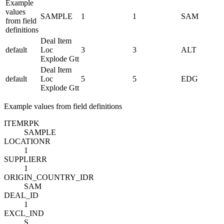
Example
values
SAMPLE
1
1
SAM
from field
definitions
Deal Item
default
Loc
3
3
ALT
Explode Gtt
Deal Item
default
Loc
5
5
EDG
Explode Gtt
Example values from field definitions
ITEM
R
PK
SAMPLE
LOCATION
R
1
SUPPLIER
R
1
ORIGIN_COUNTRY_ID
R
SAM
DEAL_ID
1
EXCL_IND
S