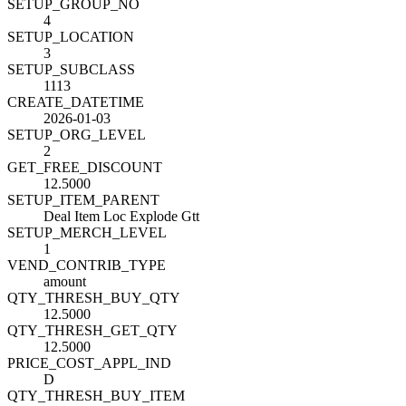
SETUP_GROUP_NO
4
SETUP_LOCATION
3
SETUP_SUBCLASS
1113
CREATE_DATETIME
2026-01-03
SETUP_ORG_LEVEL
2
GET_FREE_DISCOUNT
12.5000
SETUP_ITEM_PARENT
Deal Item Loc Explode Gtt
SETUP_MERCH_LEVEL
1
VEND_CONTRIB_TYPE
amount
QTY_THRESH_BUY_QTY
12.5000
QTY_THRESH_GET_QTY
12.5000
PRICE_COST_APPL_IND
D
QTY_THRESH_BUY_ITEM