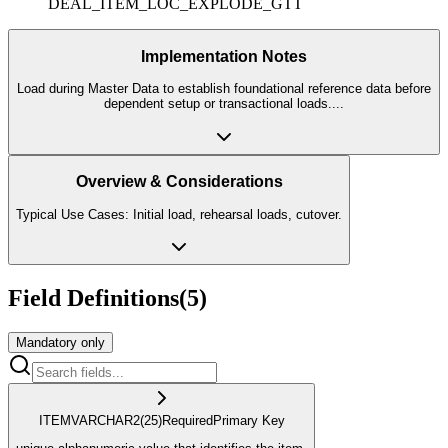
DEAL_ITEM_LOC_EXPLODE_GTT
Implementation Notes
Load during Master Data to establish foundational reference data before
dependent setup or transactional loads.
...
Overview & Considerations
Typical Use Cases: Initial load, rehearsal loads, cutover.
Field Definitions
(
5
)
Mandatory only
ITEM
VARCHAR2
(25)
Required
Primary Key