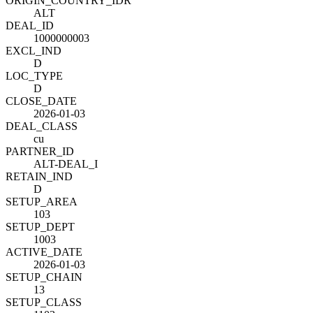
ORIGIN_COUNTRY_ID
R
ALT
DEAL_ID
1000000003
EXCL_IND
D
LOC_TYPE
D
CLOSE_DATE
2026-01-03
DEAL_CLASS
cu
PARTNER_ID
ALT-DEAL_I
RETAIN_IND
D
SETUP_AREA
103
SETUP_DEPT
1003
ACTIVE_DATE
2026-01-03
SETUP_CHAIN
13
SETUP_CLASS