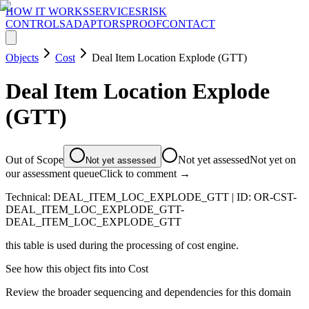
HOW IT WORKS
SERVICES
RISK
CONTROLS
ADAPTORS
PROOF
CONTACT
Objects
Cost
Deal Item Location Explode (GTT)
Deal Item Location Explode
(GTT)
Out of Scope
Not yet assessed
Not yet on
Not yet assessed
our assessment queue
Click to comment →
Technical:
DEAL_ITEM_LOC_EXPLODE_GTT
| ID:
OR-CST-
DEAL_ITEM_LOC_EXPLODE_GTT-
DEAL_ITEM_LOC_EXPLODE_GTT
this table is used during the processing of cost engine.
See how this object fits into
Cost
Review the broader sequencing and dependencies for this domain