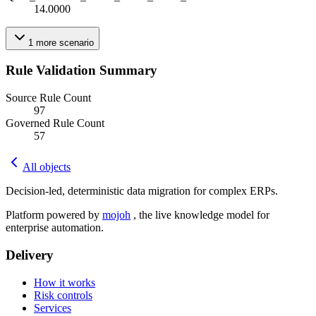
14.0000
1
more
scenario
Rule Validation Summary
Source Rule Count
97
Governed Rule Count
57
All objects
Decision-led, deterministic data migration for complex ERPs.
Platform powered by
mojoh
, the live knowledge model for
enterprise automation.
Delivery
How it works
Risk controls
Services