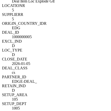
Deal Item Loc Explode Gtt
LOCATION
R
5
SUPPLIER
R
5
ORIGIN_COUNTRY_ID
R
EDG
DEAL_ID
1000000005
EXCL_IND
D
LOC_TYPE
D
CLOSE_DATE
2026-01-05
DEAL_CLASS
cs
PARTNER_ID
EDGE-DEAL_
RETAIN_IND
D
SETUP_AREA
105
SETUP_DEPT
1005