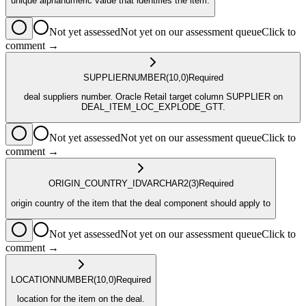
unique alphanumeric value that identifies the item.
Not yet assessed
Not yet on our assessment queue
Click to
comment →
SUPPLIER
NUMBER
(10,0)
Required
deal suppliers number. Oracle Retail target column SUPPLIER on
DEAL_ITEM_LOC_EXPLODE_GTT.
Not yet assessed
Not yet on our assessment queue
Click to
comment →
ORIGIN_COUNTRY_ID
VARCHAR2
(3)
Required
origin country of the item that the deal component should apply to
Not yet assessed
Not yet on our assessment queue
Click to
comment →
LOCATION
NUMBER
(10,0)
Required
location for the item on the deal.