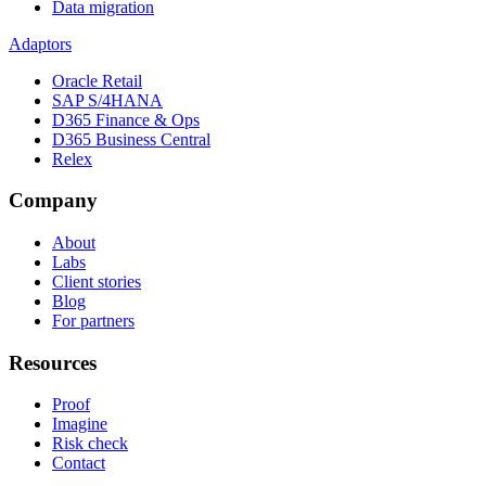
Data migration
Adaptors
Oracle Retail
SAP S/4HANA
D365 Finance & Ops
D365 Business Central
Relex
Company
About
Labs
Client stories
Blog
For partners
Resources
Proof
Imagine
Risk check
Contact