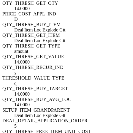
QTY_THRESH_GET_QTY
14.0000
PRICE_COST_APPL_IND
D
QTY_THRESH_BUY_ITEM
Deal Item Loc Explode Gtt
QTY_THRESH_GET_ITEM
Deal Item Loc Explode Gtt
QTY_THRESH_GET_TYPE
amount
QTY_THRESH_GET_VALUE
14.0000
QTY_THRESH_RECUR_IND
y
THRESHOLD_VALUE_TYPE
q
QTY_THRESH_BUY_TARGET
14.0000
QTY_THRESH_BUY_AVG_LOC
14.0000
SETUP_ITEM_GRANDPARENT
Deal Item Loc Explode Gtt
DEAL_DETAIL_APPLICATION_ORDER
5
QTY_THRESH_FREE_ITEM_UNIT_COST