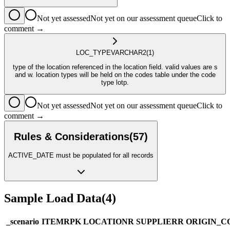
Not yet assessed
Not yet on our assessment queue
Click to
comment →
LOC_TYPE
VARCHAR2
(1)
type of the location referenced in the location field. valid values are s
and w. location types will be held on the codes table under the code
type lotp.
Not yet assessed
Not yet on our assessment queue
Click to
comment →
Rules & Considerations
(
57
)
ACTIVE_DATE must be populated for all records
Sample Load Data
(
4
)
_scenario
ITEM
R
PK
LOCATION
R
SUPPLIER
R
ORIGIN_C