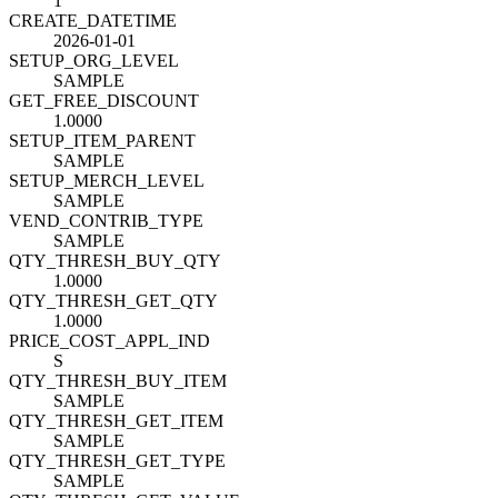
1
CREATE_DATETIME
2026-01-01
SETUP_ORG_LEVEL
SAMPLE
GET_FREE_DISCOUNT
1.0000
SETUP_ITEM_PARENT
SAMPLE
SETUP_MERCH_LEVEL
SAMPLE
VEND_CONTRIB_TYPE
SAMPLE
QTY_THRESH_BUY_QTY
1.0000
QTY_THRESH_GET_QTY
1.0000
PRICE_COST_APPL_IND
S
QTY_THRESH_BUY_ITEM
SAMPLE
QTY_THRESH_GET_ITEM
SAMPLE
QTY_THRESH_GET_TYPE
SAMPLE