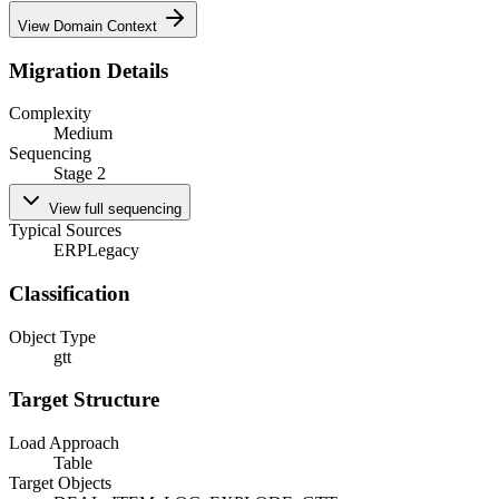
View Domain Context
Migration Details
Complexity
Medium
Sequencing
Stage 2
View full sequencing
Typical Sources
ERP
Legacy
Classification
Object Type
gtt
Target Structure
Load Approach
Table
Target Objects