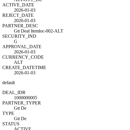
ACTIVE_DATE
2026-01-03
REJECT_DATE
2026-01-03
PARTNER_DESC
Gtt Deal Itemloc-002-ALT
SECURITY_IND
G
APPROVAL_DATE
2026-01-03
CURRENCY_CODE
ALT
CREATE_DATETIME
2026-01-03
default
DEAL_ID
R
1000000005
PARTNER_TYPE
R
Gtt De
TYPE
Gtt De
STATUS
ACTIVE