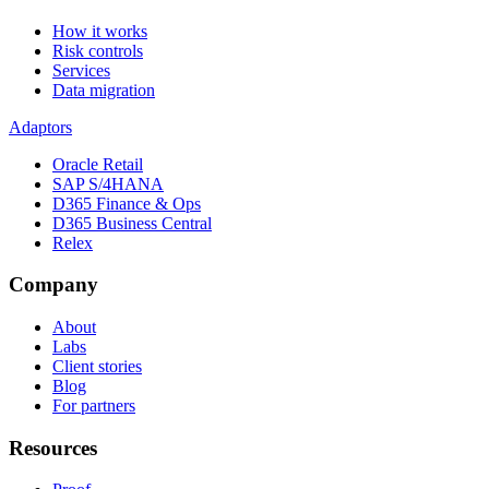
How it works
Risk controls
Services
Data migration
Adaptors
Oracle Retail
SAP S/4HANA
D365 Finance & Ops
D365 Business Central
Relex
Company
About
Labs
Client stories
Blog
For partners
Resources