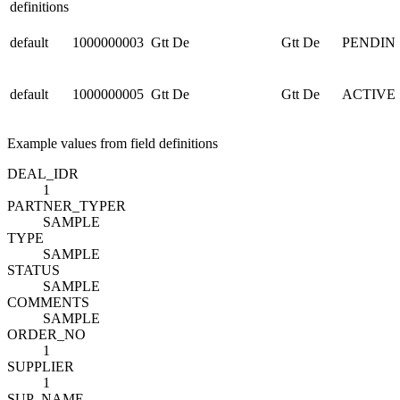
definitions
default
1000000003
Gtt De
Gtt De
PENDIN
default
1000000005
Gtt De
Gtt De
ACTIVE
Example values from field definitions
DEAL_ID
R
1
PARTNER_TYPE
R
SAMPLE
TYPE
SAMPLE
STATUS
SAMPLE
COMMENTS
SAMPLE
ORDER_NO
1
SUPPLIER
1
SUP_NAME