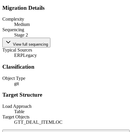
Migration Details
Complexity
Medium
Sequencing
Stage 2
View full sequencing
Typical Sources
ERP
Legacy
Classification
Object Type
gtt
Target Structure
Load Approach
Table
Target Objects
GTT_DEAL_ITEMLOC