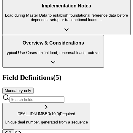
Implementation Notes
Load during Master Data to establish foundational reference data before
dependent setup or transactional loads.
...
Overview & Considerations
Typical Use Cases: Initial load, rehearsal loads, cutover.
Field Definitions
(
5
)
Mandatory only
DEAL_ID
NUMBER
(10,0)
Required
Unique deal number, generated from a sequence