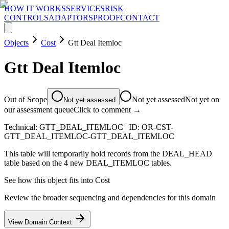
HOW IT WORKS
SERVICES
RISK
CONTROLS
ADAPTORS
PROOF
CONTACT
Objects
Cost
Gtt Deal Itemloc
Gtt Deal Itemloc
Out of Scope
Not yet assessed
Not yet on
Not yet assessed
our assessment queue
Click to comment →
Technical:
GTT_DEAL_ITEMLOC
| ID:
OR-CST-
GTT_DEAL_ITEMLOC-GTT_DEAL_ITEMLOC
This table will temporarily hold records from the DEAL_HEAD
table based on the 4 new DEAL_ITEMLOC tables.
See how this object fits into
Cost
Review the broader sequencing and dependencies for this domain
View Domain Context