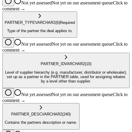
Not yet assessed
Not yet on our assessment queue
Click to
comment →
PARTNER_TYPE
VARCHAR2
(6)
Required
Type of the partner the deal applies to.
Not yet assessed
Not yet on our assessment queue
Click to
comment →
PARTNER_ID
VARCHAR2
(10)
Level of supplier hierarchy (e.g. manufacturer, distributor or wholesaler),
set up as a partner in the PARTNER table, used for assigning rebates
by a level other than supplier.
Not yet assessed
Not yet on our assessment queue
Click to
comment →
PARTNER_DESC
VARCHAR2
(240)
Contains the partners description or name.