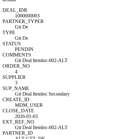
DEAL_ID
R
1000000003
PARTNER_TYPE
R
Gtt De
TYPE
Gtt De
STATUS
PENDIN
COMMENTS
Gtt Deal Itemloc-002-ALT
ORDER_NO
4
SUPPLIER
3
SUP_NAME
Gtt Deal Itemloc Secondary
CREATE_ID
MDM_USER
CLOSE_DATE
2026-01-03
EXT_REF_NO
Gtt Deal Itemloc-002-ALT
PARTNER_ID
ALT-GTT_DE