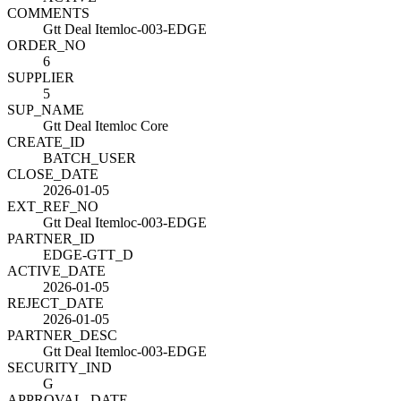
COMMENTS
Gtt Deal Itemloc-003-EDGE
ORDER_NO
6
SUPPLIER
5
SUP_NAME
Gtt Deal Itemloc Core
CREATE_ID
BATCH_USER
CLOSE_DATE
2026-01-05
EXT_REF_NO
Gtt Deal Itemloc-003-EDGE
PARTNER_ID
EDGE-GTT_D
ACTIVE_DATE
2026-01-05
REJECT_DATE
2026-01-05
PARTNER_DESC
Gtt Deal Itemloc-003-EDGE
SECURITY_IND
G
APPROVAL_DATE