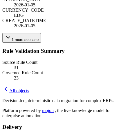
2026-01-05
CURRENCY_CODE
EDG
CREATE_DATETIME
2026-01-05
1
more
scenario
Rule Validation Summary
Source Rule Count
31
Governed Rule Count
23
All objects
Decision-led, deterministic data migration for complex ERPs.
Platform powered by
mojoh
, the live knowledge model for
enterprise automation.
Delivery