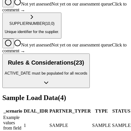
Not yet assessed
Not yet on our assessment queue
Click to
comment →
SUPPLIER
NUMBER
(10,0)
Unique identifier for the supplier.
Not yet assessed
Not yet on our assessment queue
Click to
comment →
Rules & Considerations
(
23
)
ACTIVE_DATE must be populated for all records
Sample Load Data
(
4
)
_scenario
DEAL_ID
R
PARTNER_TYPE
R
TYPE
STATUS
Example
values
1
SAMPLE
SAMPLE
SAMPLE
from field