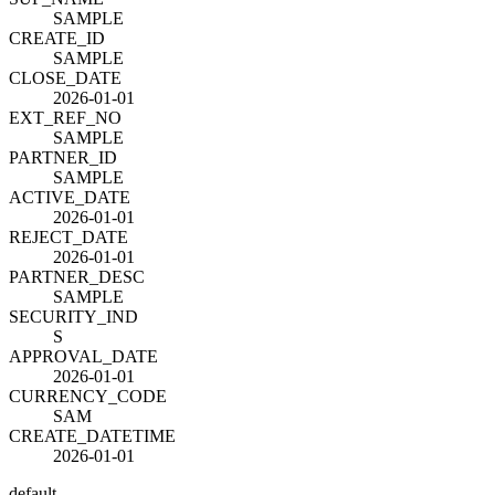
SAMPLE
CREATE_ID
SAMPLE
CLOSE_DATE
2026-01-01
EXT_REF_NO
SAMPLE
PARTNER_ID
SAMPLE
ACTIVE_DATE
2026-01-01
REJECT_DATE
2026-01-01
PARTNER_DESC
SAMPLE
SECURITY_IND
S
APPROVAL_DATE
2026-01-01
CURRENCY_CODE
SAM
CREATE_DATETIME
2026-01-01
default