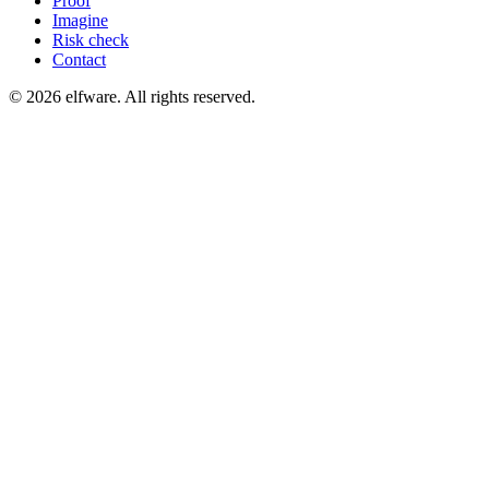
Proof
Imagine
Risk check
Contact
©
2026
elfware. All rights reserved.