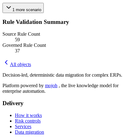
1
more
scenario
Rule Validation Summary
Source Rule Count
59
Governed Rule Count
37
All objects
Decision-led, deterministic data migration for complex ERPs.
Platform powered by
mojoh
, the live knowledge model for
enterprise automation.
Delivery
How it works
Risk controls
Services
Data migration