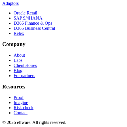
Adaptors
Oracle Retail
SAP S/4HANA
D365 Finance & Ops
D365 Business Central
Relex
Company
About
Labs
Client stories
Blog
For partners
Resources
Proof
Imagine
Risk check
Contact
©
2026
elfware. All rights reserved.