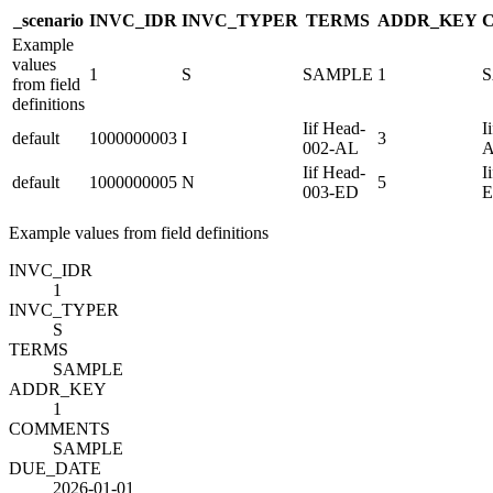
_scenario
INVC_ID
R
INVC_TYPE
R
TERMS
ADDR_KEY
Example
values
1
S
SAMPLE
1
from field
definitions
Iif Head-
I
default
1000000003
I
3
002-AL
Iif Head-
I
default
1000000005
N
5
003-ED
Example values from field definitions
INVC_ID
R
1
INVC_TYPE
R
S
TERMS
SAMPLE
ADDR_KEY
1
COMMENTS
SAMPLE
DUE_DATE
2026-01-01