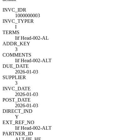
INVC_ID
R
1000000003
INVC_TYPE
R
I
TERMS
Iif Head-002-AL
ADDR_KEY
3
COMMENTS
Iif Head-002-ALT
DUE_DATE
2026-01-03
SUPPLIER
3
INVC_DATE
2026-01-03
POST_DATE
2026-01-03
DIRECT_IND
Y
EXT_REF_NO
Iif Head-002-ALT
PARTNER_ID
ALT-IIF_HE