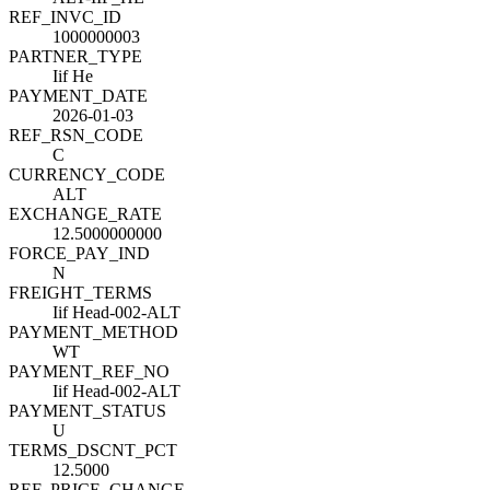
REF_INVC_ID
1000000003
PARTNER_TYPE
Iif He
PAYMENT_DATE
2026-01-03
REF_RSN_CODE
C
CURRENCY_CODE
ALT
EXCHANGE_RATE
12.5000000000
FORCE_PAY_IND
N
FREIGHT_TERMS
Iif Head-002-ALT
PAYMENT_METHOD
WT
PAYMENT_REF_NO
Iif Head-002-ALT
PAYMENT_STATUS
U
TERMS_DSCNT_PCT
12.5000
REF_PRICE_CHANGE