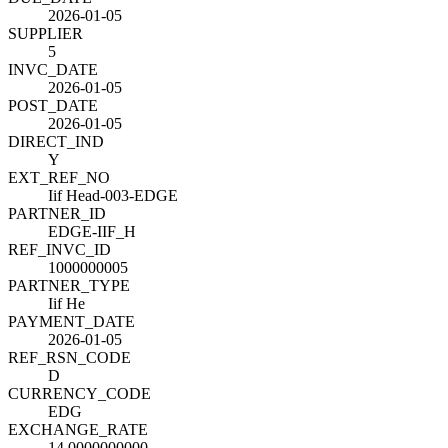
2026-01-05
SUPPLIER
5
INVC_DATE
2026-01-05
POST_DATE
2026-01-05
DIRECT_IND
Y
EXT_REF_NO
Iif Head-003-EDGE
PARTNER_ID
EDGE-IIF_H
REF_INVC_ID
1000000005
PARTNER_TYPE
Iif He
PAYMENT_DATE
2026-01-05
REF_RSN_CODE
D
CURRENCY_CODE
EDG
EXCHANGE_RATE
14.0000000000