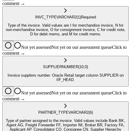
comment →
INVC_TYPE
VARCHAR2
(1)
Required
Type of the invoice. Valid values are I for merchandise invoice, N for
non-merchandise invoice, O for consignment invoice, C for credit note,
D for debit memo, and M for credit memo.
Not yet assessed
Not yet on our assessment queue
Click to
comment →
SUPPLIER
NUMBER
(10,0)
Invoice suppliers number. Oracle Retail target column SUPPLIER on
IIF_HEAD.
Not yet assessed
Not yet on our assessment queue
Click to
comment →
PARTNER_TYPE
VARCHAR2
(6)
Type of partner assigned to the invoice. Valid values include Bank BK,
Agent AG, Freight Forwarder FF, Importer IM, Broker BR, Factory FA,
Applicant AP, Consolidator CO, Consignee CN, Supplier Hierarchy