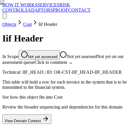
HOW IT WORKS
SERVICES
RISK
CONTROLS
ADAPTORS
PROOF
CONTACT
Objects
Cost
Iif Header
Iif Header
In Scope
Not yet assessed
Not yet on our
Not yet assessed
assessment queue
Click to comment →
Technical:
IIF_HEAD
| ID:
OR-CST-IIF_HEAD-IIF_HEADER
This table will hold a row for each invoice in the system that is to be
transmitted to the financial system.
See how this object fits into
Cost
Review the broader sequencing and dependencies for this domain
View Domain Context