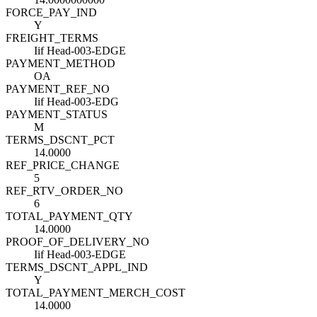
FORCE_PAY_IND
Y
FREIGHT_TERMS
Iif Head-003-EDGE
PAYMENT_METHOD
OA
PAYMENT_REF_NO
Iif Head-003-EDG
PAYMENT_STATUS
M
TERMS_DSCNT_PCT
14.0000
REF_PRICE_CHANGE
5
REF_RTV_ORDER_NO
6
TOTAL_PAYMENT_QTY
14.0000
PROOF_OF_DELIVERY_NO
Iif Head-003-EDGE
TERMS_DSCNT_APPL_IND
Y
TOTAL_PAYMENT_MERCH_COST
14.0000