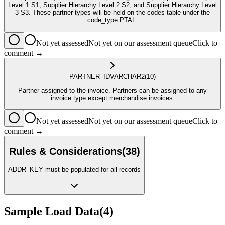
Level 1 S1, Supplier Hierarchy Level 2 S2, and Supplier Hierarchy Level
3 S3. These partner types will be held on the codes table under the
code_type PTAL.
Not yet assessed
Not yet on our assessment queue
Click to
comment →
PARTNER_ID
VARCHAR2
(10)
Partner assigned to the invoice. Partners can be assigned to any
invoice type except merchandise invoices.
Not yet assessed
Not yet on our assessment queue
Click to
comment →
Rules & Considerations
(
38
)
ADDR_KEY must be populated for all records
Sample Load Data
(
4
)