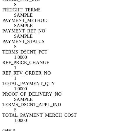
S
FREIGHT_TERMS
SAMPLE
PAYMENT_METHOD
SAMPLE
PAYMENT_REF_NO
SAMPLE
PAYMENT_STATUS
S
TERMS_DSCNT_PCT
1.0000
REF_PRICE_CHANGE
1
REF_RTV_ORDER_NO
1
TOTAL_PAYMENT_QTY
1.0000
PROOF_OF_DELIVERY_NO
SAMPLE
TERMS_DSCNT_APPL_IND
S
TOTAL_PAYMENT_MERCH_COST
1.0000
default