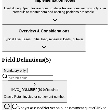
Implementation Notes
Load during Open Transactions to stage transactional records only after
prerequisite master data and opening positions are stable.
...
Overview & Considerations
Typical Use Cases: Initial load, rehearsal loads, cutover.
Field Definitions
(
5
)
Mandatory only
INVC_ID
NUMBER
(10,0)
Required
Oracle Retail invoice or settlement number.
Not yet assessed
Not yet on our assessment queue
Click to