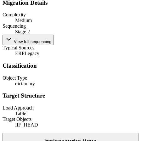
Migration Details
Complexity
Medium
Sequencing
Stage 2
View full sequencing
Typical Sources
ERP
Legacy
Classification
Object Type
dictionary
Target Structure
Load Approach
Table
Target Objects
IIF_HEAD