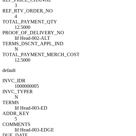
3
REF_RTV_ORDER_NO
4
TOTAL_PAYMENT_QTY
12.5000
PROOF_OF_DELIVERY_NO
Iif Head-002-ALT
TERMS_DSCNT_APPL_IND
N
TOTAL_PAYMENT_MERCH_COST
12.5000
default
INVC_ID
R
1000000005
INVC_TYPE
R
N
TERMS
Iif Head-003-ED
ADDR_KEY
5
COMMENTS
Iif Head-003-EDGE
DUE_DATE