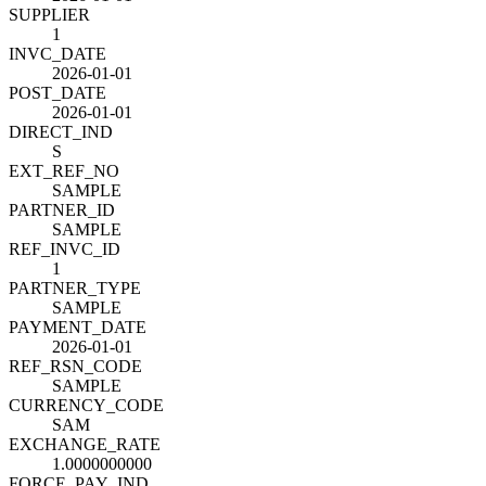
SUPPLIER
1
INVC_DATE
2026-01-01
POST_DATE
2026-01-01
DIRECT_IND
S
EXT_REF_NO
SAMPLE
PARTNER_ID
SAMPLE
REF_INVC_ID
1
PARTNER_TYPE
SAMPLE
PAYMENT_DATE
2026-01-01
REF_RSN_CODE
SAMPLE
CURRENCY_CODE
SAM
EXCHANGE_RATE
1.0000000000
FORCE_PAY_IND