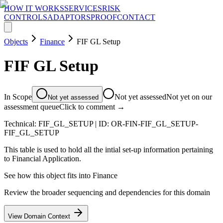
HOW IT WORKS
SERVICES
RISK
CONTROLS
ADAPTORS
PROOF
CONTACT
Objects
Finance
FIF GL Setup
FIF GL Setup
In Scope
Not yet assessed
Not yet on our
Not yet assessed
assessment queue
Click to comment →
Technical:
FIF_GL_SETUP
| ID:
OR-FIN-FIF_GL_SETUP-
FIF_GL_SETUP
This table is used to hold all the intial set-up information pertaining
to Financial Application.
See how this object fits into
Finance
Review the broader sequencing and dependencies for this domain
View Domain Context