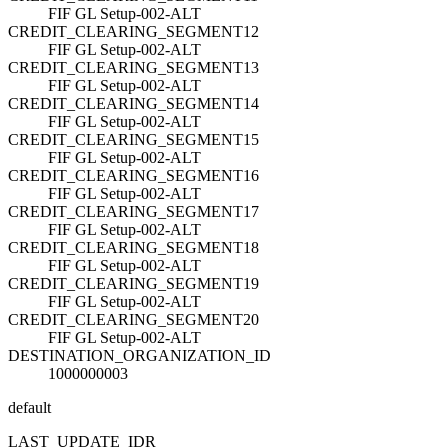
FIF GL Setup-002-ALT
CREDIT_CLEARING_SEGMENT12
FIF GL Setup-002-ALT
CREDIT_CLEARING_SEGMENT13
FIF GL Setup-002-ALT
CREDIT_CLEARING_SEGMENT14
FIF GL Setup-002-ALT
CREDIT_CLEARING_SEGMENT15
FIF GL Setup-002-ALT
CREDIT_CLEARING_SEGMENT16
FIF GL Setup-002-ALT
CREDIT_CLEARING_SEGMENT17
FIF GL Setup-002-ALT
CREDIT_CLEARING_SEGMENT18
FIF GL Setup-002-ALT
CREDIT_CLEARING_SEGMENT19
FIF GL Setup-002-ALT
CREDIT_CLEARING_SEGMENT20
FIF GL Setup-002-ALT
DESTINATION_ORGANIZATION_ID
1000000003
default
LAST_UPDATE_ID
R