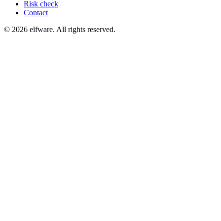
Risk check
Contact
©
2026
elfware. All rights reserved.