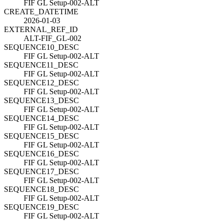
FIF GL Setup-002-ALT
CREATE_DATETIME
2026-01-03
EXTERNAL_REF_ID
ALT-FIF_GL-002
SEQUENCE10_DESC
FIF GL Setup-002-ALT
SEQUENCE11_DESC
FIF GL Setup-002-ALT
SEQUENCE12_DESC
FIF GL Setup-002-ALT
SEQUENCE13_DESC
FIF GL Setup-002-ALT
SEQUENCE14_DESC
FIF GL Setup-002-ALT
SEQUENCE15_DESC
FIF GL Setup-002-ALT
SEQUENCE16_DESC
FIF GL Setup-002-ALT
SEQUENCE17_DESC
FIF GL Setup-002-ALT
SEQUENCE18_DESC
FIF GL Setup-002-ALT
SEQUENCE19_DESC
FIF GL Setup-002-ALT