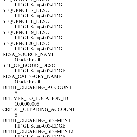
FIF GL Setup-003-EDG
SEQUENCE17_DESC
FIF GL Setup-003-EDG
SEQUENCE18_DESC
FIF GL Setup-003-EDG
SEQUENCE19_DESC
FIF GL Setup-003-EDG
SEQUENCE20_DESC
FIF GL Setup-003-EDG
RESA_SOURCE_NAME
Oracle Retail
SET_OF_BOOKS_DESC
FIF GL Setup-003-EDGE
RESA_CATEGORY_NAME
Oracle Retail
DEBIT_CLEARING_ACCOUNT
5
DELIVER_TO_LOCATION_ID
1000000005
CREDIT_CLEARING_ACCOUNT
5
DEBIT_CLEARING_SEGMENT1
FIF GL Setup-003-EDGE
DEBIT_CLEARING_SEGMENT2
FIF GL Setup-003-EDGE