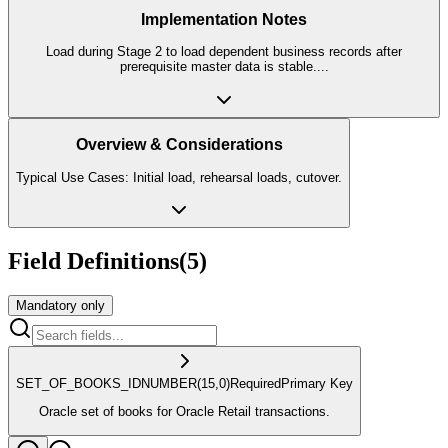
Implementation Notes
Load during Stage 2 to load dependent business records after
prerequisite master data is stable.
...
Overview & Considerations
Typical Use Cases: Initial load, rehearsal loads, cutover.
Field Definitions
(
5
)
Mandatory only
SET_OF_BOOKS_ID
NUMBER
(15,0)
Required
Primary Key
Oracle set of books for Oracle Retail transactions.