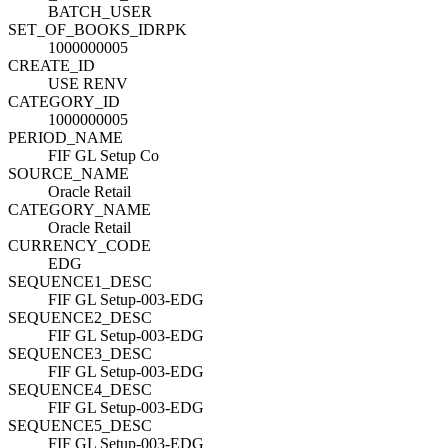
BATCH_USER
SET_OF_BOOKS_ID
R
PK
1000000005
CREATE_ID
USE RENV
CATEGORY_ID
1000000005
PERIOD_NAME
FIF GL Setup Co
SOURCE_NAME
Oracle Retail
CATEGORY_NAME
Oracle Retail
CURRENCY_CODE
EDG
SEQUENCE1_DESC
FIF GL Setup-003-EDG
SEQUENCE2_DESC
FIF GL Setup-003-EDG
SEQUENCE3_DESC
FIF GL Setup-003-EDG
SEQUENCE4_DESC
FIF GL Setup-003-EDG
SEQUENCE5_DESC
FIF GL Setup-003-EDG