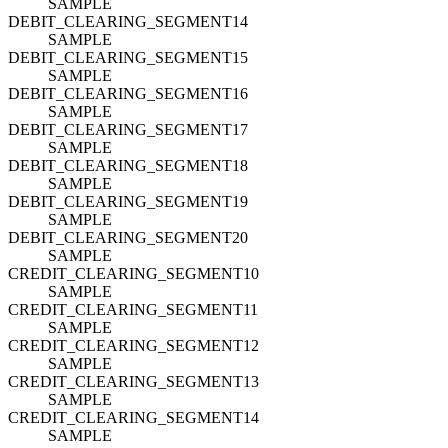
SAMPLE
DEBIT_CLEARING_SEGMENT14
SAMPLE
DEBIT_CLEARING_SEGMENT15
SAMPLE
DEBIT_CLEARING_SEGMENT16
SAMPLE
DEBIT_CLEARING_SEGMENT17
SAMPLE
DEBIT_CLEARING_SEGMENT18
SAMPLE
DEBIT_CLEARING_SEGMENT19
SAMPLE
DEBIT_CLEARING_SEGMENT20
SAMPLE
CREDIT_CLEARING_SEGMENT10
SAMPLE
CREDIT_CLEARING_SEGMENT11
SAMPLE
CREDIT_CLEARING_SEGMENT12
SAMPLE
CREDIT_CLEARING_SEGMENT13
SAMPLE
CREDIT_CLEARING_SEGMENT14
SAMPLE