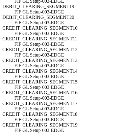
FIF GL Setup-003-EDGE
DEBIT_CLEARING_SEGMENT19
FIF GL Setup-003-EDGE
DEBIT_CLEARING_SEGMENT20
FIF GL Setup-003-EDGE
CREDIT_CLEARING_SEGMENT10
FIF GL Setup-003-EDGE
CREDIT_CLEARING_SEGMENT11
FIF GL Setup-003-EDGE
CREDIT_CLEARING_SEGMENT12
FIF GL Setup-003-EDGE
CREDIT_CLEARING_SEGMENT13
FIF GL Setup-003-EDGE
CREDIT_CLEARING_SEGMENT14
FIF GL Setup-003-EDGE
CREDIT_CLEARING_SEGMENT15
FIF GL Setup-003-EDGE
CREDIT_CLEARING_SEGMENT16
FIF GL Setup-003-EDGE
CREDIT_CLEARING_SEGMENT17
FIF GL Setup-003-EDGE
CREDIT_CLEARING_SEGMENT18
FIF GL Setup-003-EDGE
CREDIT_CLEARING_SEGMENT19
FIF GL Setup-003-EDGE