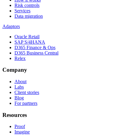
Risk controls
Services
Data migration
Adaptors
Oracle Retail
SAP S/4HANA
D365 Finance & Ops
D365 Business Central
Relex
Company
About
Labs
Client stories
Blog
For partners
Resources
Proof
Imagine