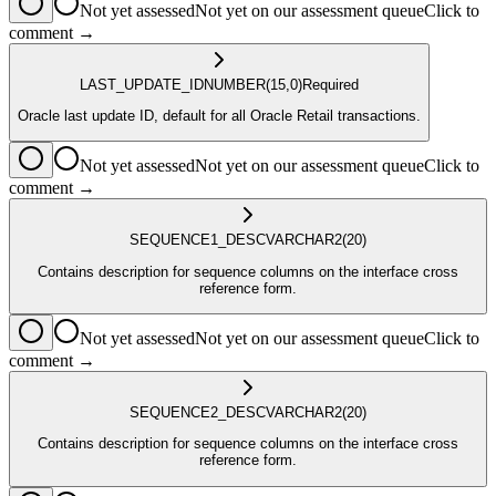
Not yet assessed
Not yet on our assessment queue
Click to
comment →
LAST_UPDATE_ID
NUMBER
(15,0)
Required
Oracle last update ID, default for all Oracle Retail transactions.
Not yet assessed
Not yet on our assessment queue
Click to
comment →
SEQUENCE1_DESC
VARCHAR2
(20)
Contains description for sequence columns on the interface cross
reference form.
Not yet assessed
Not yet on our assessment queue
Click to
comment →
SEQUENCE2_DESC
VARCHAR2
(20)
Contains description for sequence columns on the interface cross
reference form.