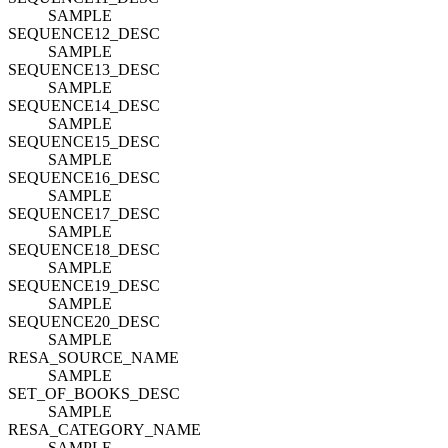
SAMPLE
SEQUENCE12_DESC
SAMPLE
SEQUENCE13_DESC
SAMPLE
SEQUENCE14_DESC
SAMPLE
SEQUENCE15_DESC
SAMPLE
SEQUENCE16_DESC
SAMPLE
SEQUENCE17_DESC
SAMPLE
SEQUENCE18_DESC
SAMPLE
SEQUENCE19_DESC
SAMPLE
SEQUENCE20_DESC
SAMPLE
RESA_SOURCE_NAME
SAMPLE
SET_OF_BOOKS_DESC
SAMPLE
RESA_CATEGORY_NAME
SAMPLE