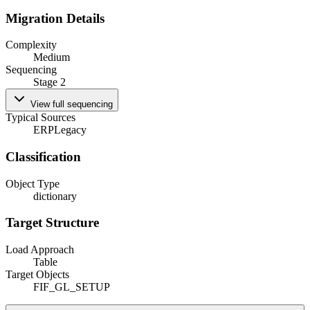
Migration Details
Complexity
Medium
Sequencing
Stage 2
View full sequencing
Typical Sources
ERP
Legacy
Classification
Object Type
dictionary
Target Structure
Load Approach
Table
Target Objects
FIF_GL_SETUP