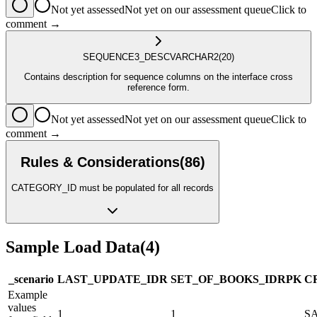
Not yet assessed
Not yet on our assessment queue
Click to
comment →
SEQUENCE3_DESC
VARCHAR2
(20)
Contains description for sequence columns on the interface cross
reference form.
Not yet assessed
Not yet on our assessment queue
Click to
comment →
Rules & Considerations
(
86
)
CATEGORY_ID must be populated for all records
Sample Load Data
(
4
)
_scenario
LAST_UPDATE_ID
R
SET_OF_BOOKS_ID
R
PK
C
Example
values
1
1
S