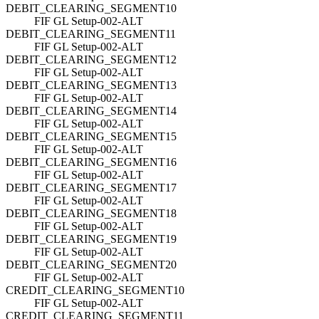
DEBIT_CLEARING_SEGMENT10
FIF GL Setup-002-ALT
DEBIT_CLEARING_SEGMENT11
FIF GL Setup-002-ALT
DEBIT_CLEARING_SEGMENT12
FIF GL Setup-002-ALT
DEBIT_CLEARING_SEGMENT13
FIF GL Setup-002-ALT
DEBIT_CLEARING_SEGMENT14
FIF GL Setup-002-ALT
DEBIT_CLEARING_SEGMENT15
FIF GL Setup-002-ALT
DEBIT_CLEARING_SEGMENT16
FIF GL Setup-002-ALT
DEBIT_CLEARING_SEGMENT17
FIF GL Setup-002-ALT
DEBIT_CLEARING_SEGMENT18
FIF GL Setup-002-ALT
DEBIT_CLEARING_SEGMENT19
FIF GL Setup-002-ALT
DEBIT_CLEARING_SEGMENT20
FIF GL Setup-002-ALT
CREDIT_CLEARING_SEGMENT10
FIF GL Setup-002-ALT
CREDIT_CLEARING_SEGMENT11