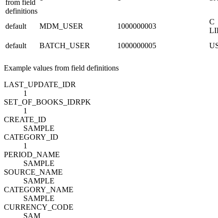
from field
definitions
C
default
MDM_USER
1000000003
L
default
BATCH_USER
1000000005
U
Example values from field definitions
LAST_UPDATE_ID
R
1
SET_OF_BOOKS_ID
R
PK
1
CREATE_ID
SAMPLE
CATEGORY_ID
1
PERIOD_NAME
SAMPLE
SOURCE_NAME
SAMPLE
CATEGORY_NAME
SAMPLE
CURRENCY_CODE
SAM