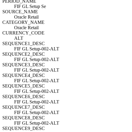
PERIOD_NAME
FIF GL Setup Se
SOURCE_NAME
Oracle Retail
CATEGORY_NAME
Oracle Retail
CURRENCY_CODE
ALT
SEQUENCE1_DESC
FIF GL Setup-002-ALT
SEQUENCE2_DESC
FIF GL Setup-002-ALT
SEQUENCE3_DESC
FIF GL Setup-002-ALT
SEQUENCE4_DESC
FIF GL Setup-002-ALT
SEQUENCE5_DESC
FIF GL Setup-002-ALT
SEQUENCE6_DESC
FIF GL Setup-002-ALT
SEQUENCE7_DESC
FIF GL Setup-002-ALT
SEQUENCE8_DESC
FIF GL Setup-002-ALT
SEQUENCE9_DESC