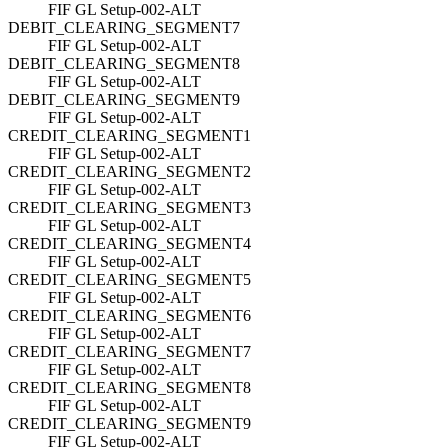
FIF GL Setup-002-ALT
DEBIT_CLEARING_SEGMENT7
FIF GL Setup-002-ALT
DEBIT_CLEARING_SEGMENT8
FIF GL Setup-002-ALT
DEBIT_CLEARING_SEGMENT9
FIF GL Setup-002-ALT
CREDIT_CLEARING_SEGMENT1
FIF GL Setup-002-ALT
CREDIT_CLEARING_SEGMENT2
FIF GL Setup-002-ALT
CREDIT_CLEARING_SEGMENT3
FIF GL Setup-002-ALT
CREDIT_CLEARING_SEGMENT4
FIF GL Setup-002-ALT
CREDIT_CLEARING_SEGMENT5
FIF GL Setup-002-ALT
CREDIT_CLEARING_SEGMENT6
FIF GL Setup-002-ALT
CREDIT_CLEARING_SEGMENT7
FIF GL Setup-002-ALT
CREDIT_CLEARING_SEGMENT8
FIF GL Setup-002-ALT
CREDIT_CLEARING_SEGMENT9
FIF GL Setup-002-ALT