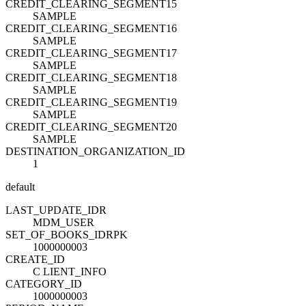
CREDIT_CLEARING_SEGMENT15
SAMPLE
CREDIT_CLEARING_SEGMENT16
SAMPLE
CREDIT_CLEARING_SEGMENT17
SAMPLE
CREDIT_CLEARING_SEGMENT18
SAMPLE
CREDIT_CLEARING_SEGMENT19
SAMPLE
CREDIT_CLEARING_SEGMENT20
SAMPLE
DESTINATION_ORGANIZATION_ID
1
default
LAST_UPDATE_ID
R
MDM_USER
SET_OF_BOOKS_ID
R
PK
1000000003
CREATE_ID
C LIENT_INFO
CATEGORY_ID
1000000003