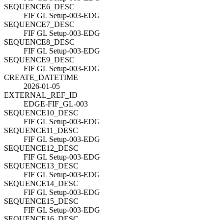
SEQUENCE6_DESC
FIF GL Setup-003-EDG
SEQUENCE7_DESC
FIF GL Setup-003-EDG
SEQUENCE8_DESC
FIF GL Setup-003-EDG
SEQUENCE9_DESC
FIF GL Setup-003-EDG
CREATE_DATETIME
2026-01-05
EXTERNAL_REF_ID
EDGE-FIF_GL-003
SEQUENCE10_DESC
FIF GL Setup-003-EDG
SEQUENCE11_DESC
FIF GL Setup-003-EDG
SEQUENCE12_DESC
FIF GL Setup-003-EDG
SEQUENCE13_DESC
FIF GL Setup-003-EDG
SEQUENCE14_DESC
FIF GL Setup-003-EDG
SEQUENCE15_DESC
FIF GL Setup-003-EDG
SEQUENCE16_DESC