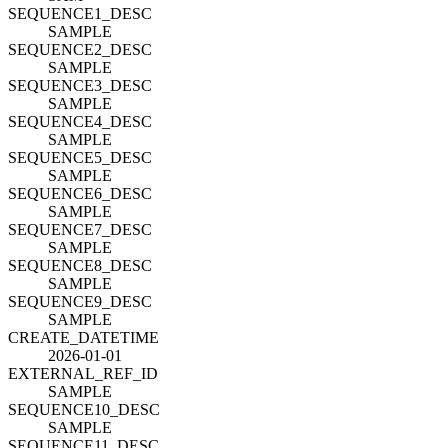
SEQUENCE1_DESC
SAMPLE
SEQUENCE2_DESC
SAMPLE
SEQUENCE3_DESC
SAMPLE
SEQUENCE4_DESC
SAMPLE
SEQUENCE5_DESC
SAMPLE
SEQUENCE6_DESC
SAMPLE
SEQUENCE7_DESC
SAMPLE
SEQUENCE8_DESC
SAMPLE
SEQUENCE9_DESC
SAMPLE
CREATE_DATETIME
2026-01-01
EXTERNAL_REF_ID
SAMPLE
SEQUENCE10_DESC
SAMPLE
SEQUENCE11_DESC