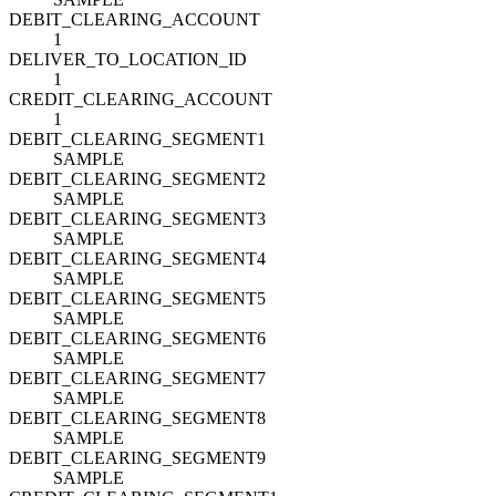
DEBIT_CLEARING_ACCOUNT
1
DELIVER_TO_LOCATION_ID
1
CREDIT_CLEARING_ACCOUNT
1
DEBIT_CLEARING_SEGMENT1
SAMPLE
DEBIT_CLEARING_SEGMENT2
SAMPLE
DEBIT_CLEARING_SEGMENT3
SAMPLE
DEBIT_CLEARING_SEGMENT4
SAMPLE
DEBIT_CLEARING_SEGMENT5
SAMPLE
DEBIT_CLEARING_SEGMENT6
SAMPLE
DEBIT_CLEARING_SEGMENT7
SAMPLE
DEBIT_CLEARING_SEGMENT8
SAMPLE
DEBIT_CLEARING_SEGMENT9
SAMPLE