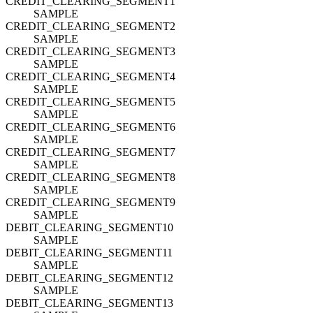
CREDIT_CLEARING_SEGMENT1
SAMPLE
CREDIT_CLEARING_SEGMENT2
SAMPLE
CREDIT_CLEARING_SEGMENT3
SAMPLE
CREDIT_CLEARING_SEGMENT4
SAMPLE
CREDIT_CLEARING_SEGMENT5
SAMPLE
CREDIT_CLEARING_SEGMENT6
SAMPLE
CREDIT_CLEARING_SEGMENT7
SAMPLE
CREDIT_CLEARING_SEGMENT8
SAMPLE
CREDIT_CLEARING_SEGMENT9
SAMPLE
DEBIT_CLEARING_SEGMENT10
SAMPLE
DEBIT_CLEARING_SEGMENT11
SAMPLE
DEBIT_CLEARING_SEGMENT12
SAMPLE
DEBIT_CLEARING_SEGMENT13