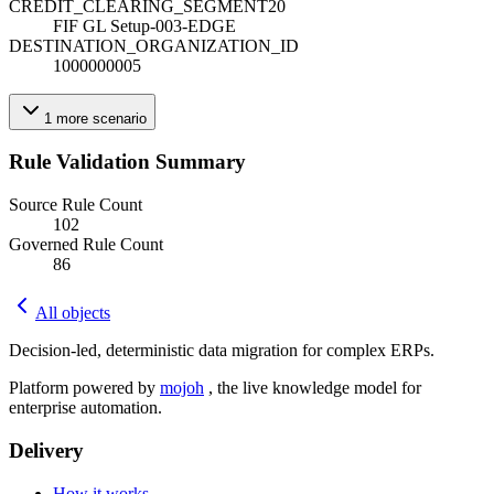
CREDIT_CLEARING_SEGMENT20
FIF GL Setup-003-EDGE
DESTINATION_ORGANIZATION_ID
1000000005
1
more
scenario
Rule Validation Summary
Source Rule Count
102
Governed Rule Count
86
All objects
Decision-led, deterministic data migration for complex ERPs.
Platform powered by
mojoh
, the live knowledge model for
enterprise automation.
Delivery
How it works