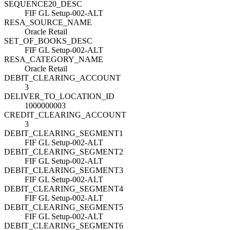
SEQUENCE20_DESC
FIF GL Setup-002-ALT
RESA_SOURCE_NAME
Oracle Retail
SET_OF_BOOKS_DESC
FIF GL Setup-002-ALT
RESA_CATEGORY_NAME
Oracle Retail
DEBIT_CLEARING_ACCOUNT
3
DELIVER_TO_LOCATION_ID
1000000003
CREDIT_CLEARING_ACCOUNT
3
DEBIT_CLEARING_SEGMENT1
FIF GL Setup-002-ALT
DEBIT_CLEARING_SEGMENT2
FIF GL Setup-002-ALT
DEBIT_CLEARING_SEGMENT3
FIF GL Setup-002-ALT
DEBIT_CLEARING_SEGMENT4
FIF GL Setup-002-ALT
DEBIT_CLEARING_SEGMENT5
FIF GL Setup-002-ALT
DEBIT_CLEARING_SEGMENT6