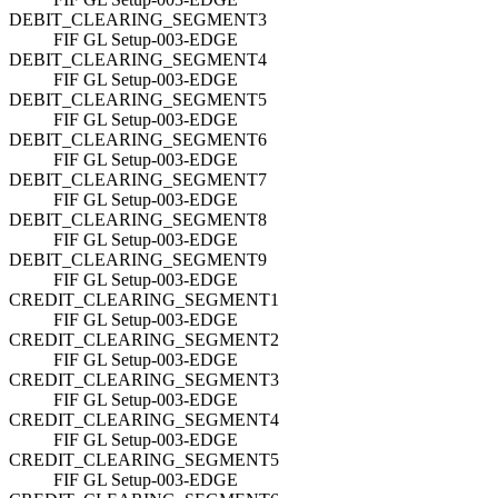
DEBIT_CLEARING_SEGMENT3
FIF GL Setup-003-EDGE
DEBIT_CLEARING_SEGMENT4
FIF GL Setup-003-EDGE
DEBIT_CLEARING_SEGMENT5
FIF GL Setup-003-EDGE
DEBIT_CLEARING_SEGMENT6
FIF GL Setup-003-EDGE
DEBIT_CLEARING_SEGMENT7
FIF GL Setup-003-EDGE
DEBIT_CLEARING_SEGMENT8
FIF GL Setup-003-EDGE
DEBIT_CLEARING_SEGMENT9
FIF GL Setup-003-EDGE
CREDIT_CLEARING_SEGMENT1
FIF GL Setup-003-EDGE
CREDIT_CLEARING_SEGMENT2
FIF GL Setup-003-EDGE
CREDIT_CLEARING_SEGMENT3
FIF GL Setup-003-EDGE
CREDIT_CLEARING_SEGMENT4
FIF GL Setup-003-EDGE
CREDIT_CLEARING_SEGMENT5
FIF GL Setup-003-EDGE