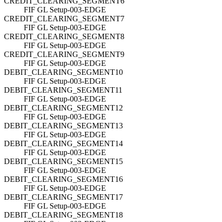
CREDIT_CLEARING_SEGMENT6
FIF GL Setup-003-EDGE
CREDIT_CLEARING_SEGMENT7
FIF GL Setup-003-EDGE
CREDIT_CLEARING_SEGMENT8
FIF GL Setup-003-EDGE
CREDIT_CLEARING_SEGMENT9
FIF GL Setup-003-EDGE
DEBIT_CLEARING_SEGMENT10
FIF GL Setup-003-EDGE
DEBIT_CLEARING_SEGMENT11
FIF GL Setup-003-EDGE
DEBIT_CLEARING_SEGMENT12
FIF GL Setup-003-EDGE
DEBIT_CLEARING_SEGMENT13
FIF GL Setup-003-EDGE
DEBIT_CLEARING_SEGMENT14
FIF GL Setup-003-EDGE
DEBIT_CLEARING_SEGMENT15
FIF GL Setup-003-EDGE
DEBIT_CLEARING_SEGMENT16
FIF GL Setup-003-EDGE
DEBIT_CLEARING_SEGMENT17
FIF GL Setup-003-EDGE
DEBIT_CLEARING_SEGMENT18