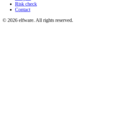
Risk check
Contact
©
2026
elfware. All rights reserved.