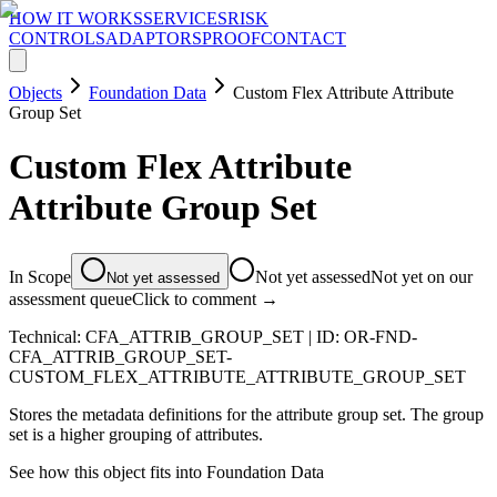
HOW IT WORKS
SERVICES
RISK
CONTROLS
ADAPTORS
PROOF
CONTACT
Objects
Foundation Data
Custom Flex Attribute Attribute
Group Set
Custom Flex Attribute
Attribute Group Set
In Scope
Not yet assessed
Not yet on our
Not yet assessed
assessment queue
Click to comment →
Technical:
CFA_ATTRIB_GROUP_SET
| ID:
OR-FND-
CFA_ATTRIB_GROUP_SET-
CUSTOM_FLEX_ATTRIBUTE_ATTRIBUTE_GROUP_SET
Stores the metadata definitions for the attribute group set. The group
set is a higher grouping of attributes.
See how this object fits into
Foundation Data