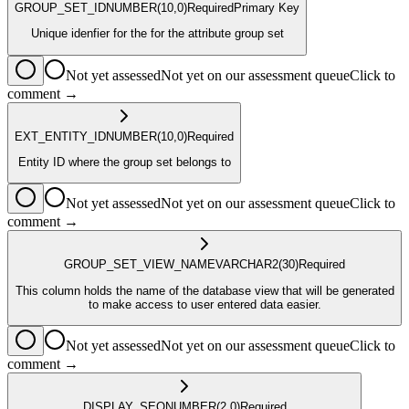
GROUP_SET_ID
NUMBER
(10,0)
Required
Primary Key
Unique idenfier for the for the attribute group set
Not yet assessed
Not yet on our assessment queue
Click to
comment →
EXT_ENTITY_ID
NUMBER
(10,0)
Required
Entity ID where the group set belongs to
Not yet assessed
Not yet on our assessment queue
Click to
comment →
GROUP_SET_VIEW_NAME
VARCHAR2
(30)
Required
This column holds the name of the database view that will be generated
to make access to user entered data easier.
Not yet assessed
Not yet on our assessment queue
Click to
comment →
DISPLAY_SEQ
NUMBER
(2,0)
Required