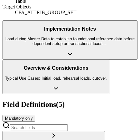
Table
Target Objects
CFA_ATTRIB_GROUP_SET
Implementation Notes
Load during Master Data to establish foundational reference data before
dependent setup or transactional loads.
...
Overview & Considerations
Typical Use Cases: Initial load, rehearsal loads, cutover.
Field Definitions
(
5
)
Mandatory only