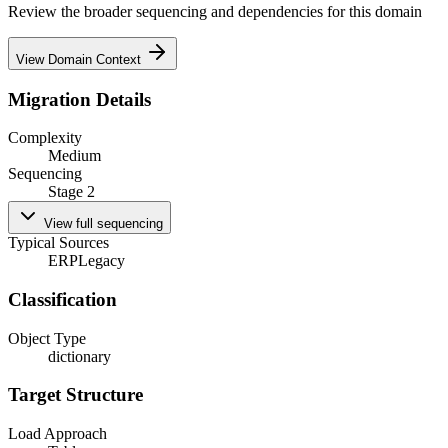
Review the broader sequencing and dependencies for this domain
View Domain Context
Migration Details
Complexity
Medium
Sequencing
Stage 2
View full sequencing
Typical Sources
ERP
Legacy
Classification
Object Type
dictionary
Target Structure
Load Approach