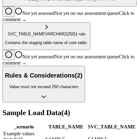
Not yet assessed
Not yet on our assessment queue
Click to
comment →
SVC_TABLE_NAME
VARCHAR2
(250)
1
rule
Contains the staging table name of core table.
Not yet assessed
Not yet on our assessment queue
Click to
comment →
Rules & Considerations
(
2
)
Value must not exceed 250 characters
Sample Load Data
(
4
)
_scenario
TABLE_NAME
SVC_TABLE_NAME
Example values