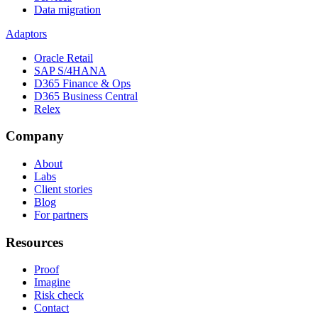
Data migration
Adaptors
Oracle Retail
SAP S/4HANA
D365 Finance & Ops
D365 Business Central
Relex
Company
About
Labs
Client stories
Blog
For partners
Resources
Proof
Imagine
Risk check
Contact