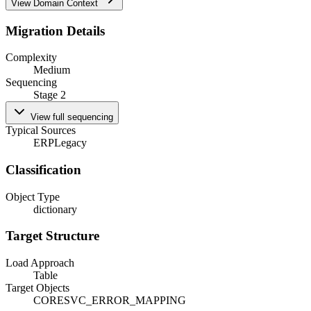
View Domain Context
Migration Details
Complexity
Medium
Sequencing
Stage 2
View full sequencing
Typical Sources
ERP
Legacy
Classification
Object Type
dictionary
Target Structure
Load Approach
Table
Target Objects
CORESVC_ERROR_MAPPING