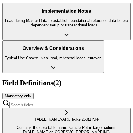
Implementation Notes
Load during Master Data to establish foundational reference data before
dependent setup or transactional loads.
...
Overview & Considerations
Typical Use Cases: Initial load, rehearsal loads, cutover.
Field Definitions
(
2
)
Mandatory only
TABLE_NAME
VARCHAR2
(250)
1
rule
Contains the core table name. Oracle Retail target column
TABLE_NAME on CORESVC_ERROR_MAPPING.