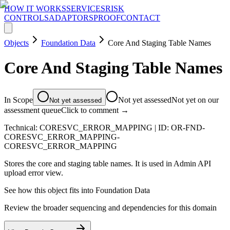
HOW IT WORKS
SERVICES
RISK
CONTROLS
ADAPTORS
PROOF
CONTACT
Objects
Foundation Data
Core And Staging Table Names
Core And Staging Table Names
In Scope
Not yet assessed
Not yet on our
Not yet assessed
assessment queue
Click to comment →
Technical:
CORESVC_ERROR_MAPPING
| ID:
OR-FND-
CORESVC_ERROR_MAPPING-
CORESVC_ERROR_MAPPING
Stores the core and staging table names. It is used in Admin API
upload error view.
See how this object fits into
Foundation Data
Review the broader sequencing and dependencies for this domain