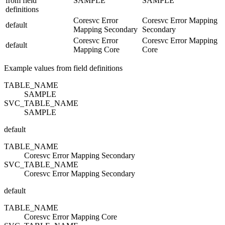
from field
SAMPLE
SAMPLE
definitions
Coresvc Error
Coresvc Error Mapping
default
Mapping Secondary
Secondary
Coresvc Error
Coresvc Error Mapping
default
Mapping Core
Core
Example values from field definitions
TABLE_NAME
SAMPLE
SVC_TABLE_NAME
SAMPLE
default
TABLE_NAME
Coresvc Error Mapping Secondary
SVC_TABLE_NAME
Coresvc Error Mapping Secondary
default
TABLE_NAME
Coresvc Error Mapping Core