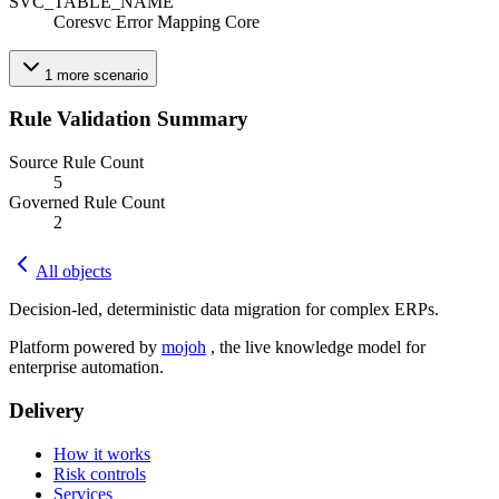
SVC_TABLE_NAME
Coresvc Error Mapping Core
1
more
scenario
Rule Validation Summary
Source Rule Count
5
Governed Rule Count
2
All objects
Decision-led, deterministic data migration for complex ERPs.
Platform powered by
mojoh
, the live knowledge model for
enterprise automation.
Delivery
How it works
Risk controls
Services