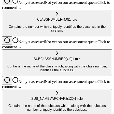
Not yet assessed
Not yet on our assessment queue
Click to
comment →
CLASS
NUMBER
(4,0)
1
rule
Contains the number which uniquely identifies the class within the
system.
Not yet assessed
Not yet on our assessment queue
Click to
comment →
SUBCLASS
NUMBER
(4,0)
1
rule
Contains the name of the class which, along with the class number,
identifies the subclass.
Not yet assessed
Not yet on our assessment queue
Click to
comment →
SUB_NAME
VARCHAR2
(120)
1
rule
Contains the name of the subclass which, along with the subclass
number, uniquely identifies the subclass.