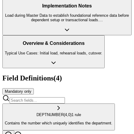
Implementation Notes
Load during Master Data to establish foundational reference data before
dependent setup or transactional loads.
...
Overview & Considerations
Typical Use Cases: Initial load, rehearsal loads, cutover.
Field Definitions
(
4
)
Mandatory only
DEPT
NUMBER
(4,0)
1
rule
Contains the number which uniquely identifies the department.