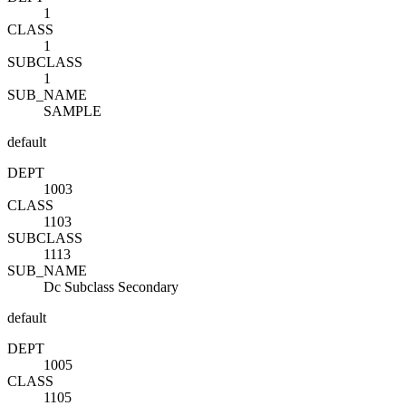
1
CLASS
1
SUBCLASS
1
SUB_NAME
SAMPLE
default
DEPT
1003
CLASS
1103
SUBCLASS
1113
SUB_NAME
Dc Subclass Secondary
default
DEPT
1005
CLASS
1105