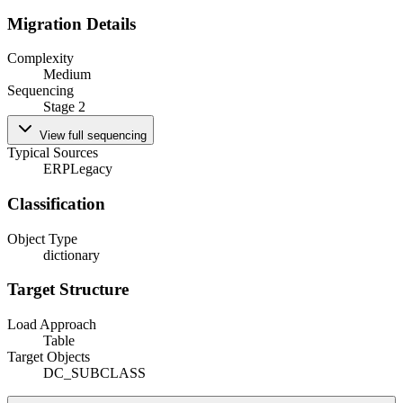
Migration Details
Complexity
Medium
Sequencing
Stage 2
View full sequencing
Typical Sources
ERP
Legacy
Classification
Object Type
dictionary
Target Structure
Load Approach
Table
Target Objects
DC_SUBCLASS