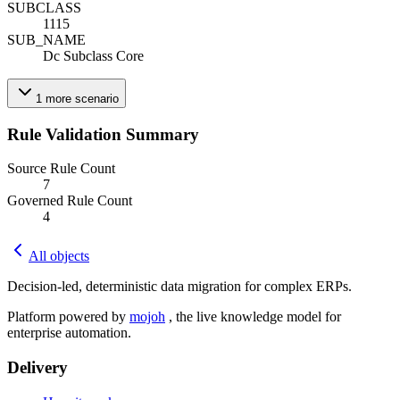
SUBCLASS
1115
SUB_NAME
Dc Subclass Core
1
more
scenario
Rule Validation Summary
Source Rule Count
7
Governed Rule Count
4
All objects
Decision-led, deterministic data migration for complex ERPs.
Platform powered by
mojoh
, the live knowledge model for
enterprise automation.
Delivery