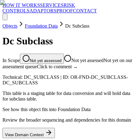
HOW IT WORKS
SERVICES
RISK
CONTROLS
ADAPTORS
PROOF
CONTACT
Objects
Foundation Data
Dc Subclass
Dc Subclass
In Scope
Not yet assessed
Not yet on our
Not yet assessed
assessment queue
Click to comment →
Technical:
DC_SUBCLASS
| ID:
OR-FND-DC_SUBCLASS-
DC_SUBCLASS
This table is a staging table for data conversion and will hold data
for subclass table.
See how this object fits into
Foundation Data
Review the broader sequencing and dependencies for this domain
View Domain Context