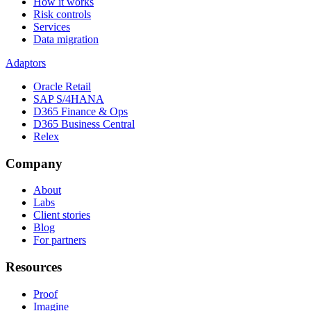
How it works
Risk controls
Services
Data migration
Adaptors
Oracle Retail
SAP S/4HANA
D365 Finance & Ops
D365 Business Central
Relex
Company
About
Labs
Client stories
Blog
For partners
Resources
Proof
Imagine