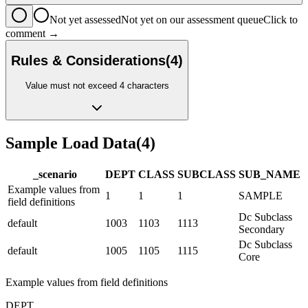
Not yet assessed
Not yet on our assessment queue
Click to
comment →
Rules & Considerations
(
4
)
Value must not exceed 4 characters
Sample Load Data
(
4
)
_scenario
DEPT
CLASS
SUBCLASS
SUB_NAME
Example values from
1
1
1
SAMPLE
field definitions
Dc Subclass
default
1003
1103
1113
Secondary
Dc Subclass
default
1005
1105
1115
Core
Example values from field definitions
DEPT