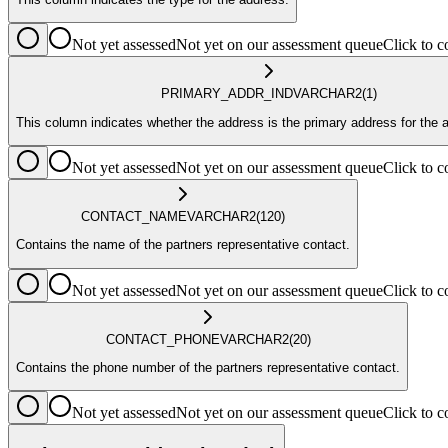
Not yet assessed
Not yet on our assessment queue
Click to
PRIMARY_ADDR_IND
VARCHAR2
(1)
This column indicates whether the address is the primary address for the 
Not yet assessed
Not yet on our assessment queue
Click to
CONTACT_NAME
VARCHAR2
(120)
Contains the name of the partners representative contact.
Not yet assessed
Not yet on our assessment queue
Click to
CONTACT_PHONE
VARCHAR2
(20)
Contains the phone number of the partners representative contact.
Not yet assessed
Not yet on our assessment queue
Click to