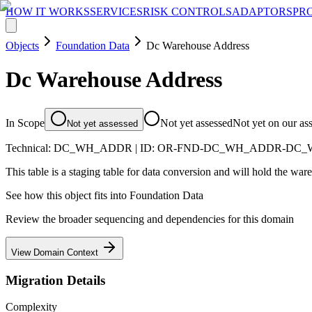
HOW IT WORKS
SERVICES
RISK CONTROLS
ADAPTORS
PR
Objects
Foundation Data
Dc Warehouse Address
Dc Warehouse Address
In Scope
Not yet assessed
Not yet on our as
Not yet assessed
Technical:
DC_WH_ADDR
| ID:
OR-FND-DC_WH_ADDR-DC_
This table is a staging table for data conversion and will hold the wa
See how this object fits into
Foundation Data
Review the broader sequencing and dependencies for this domain
View Domain Context
Migration Details
Complexity