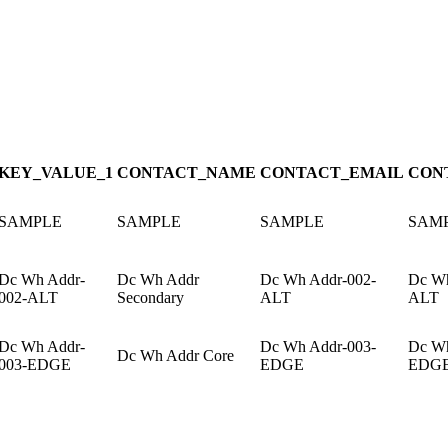
KEY_VALUE_1
CONTACT_NAME
CONTACT_EMAIL
CON
SAMPLE
SAMPLE
SAMPLE
SAM
Dc Wh Addr-
Dc Wh Addr
Dc Wh Addr-002-
Dc Wh
002-ALT
Secondary
ALT
ALT
Dc Wh Addr-
Dc Wh Addr-003-
Dc Wh
Dc Wh Addr Core
003-EDGE
EDGE
EDG