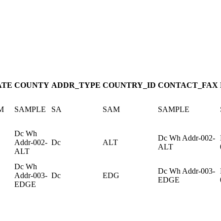
ATE
COUNTY
ADDR_TYPE
COUNTRY_ID
CONTACT_FAX
M
SAMPLE
SA
SAM
SAMPLE
Dc Wh
Dc Wh Addr-002-
Addr-002-
Dc
ALT
ALT
ALT
Dc Wh
Dc Wh Addr-003-
Addr-003-
Dc
EDG
EDGE
EDGE