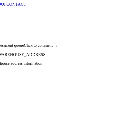
OOF
CONTACT
sessment queue
Click to comment →
WAREHOUSE_ADDRESS
rehouse address information.