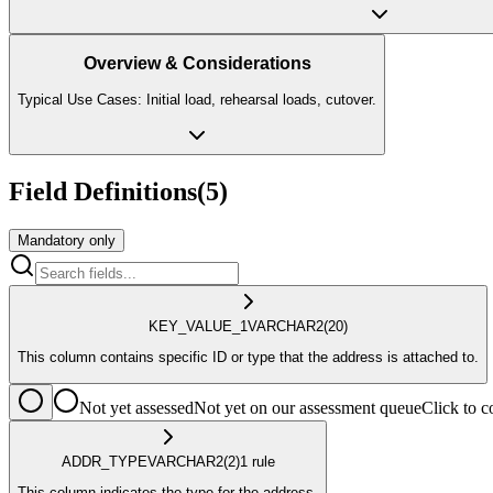
Overview & Considerations
Typical Use Cases: Initial load, rehearsal loads, cutover.
Field Definitions
(
5
)
Mandatory only
KEY_VALUE_1
VARCHAR2
(20)
This column contains specific ID or type that the address is attached to.
Not yet assessed
Not yet on our assessment queue
Click to
ADDR_TYPE
VARCHAR2
(2)
1
rule
This column indicates the type for the address.