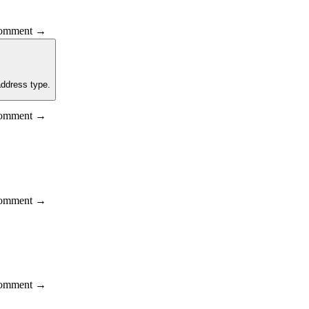
 comment →
address type.
 comment →
 comment →
 comment →