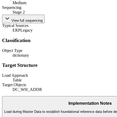
Medium
Sequencing
Stage 2
View full sequencing
Typical Sources
ERP
Legacy
Classification
Object Type
dictionary
Target Structure
Load Approach
Table
Target Objects
DC_WH_ADDR
Implementation Notes
Load during Master Data to establish foundational reference data before de