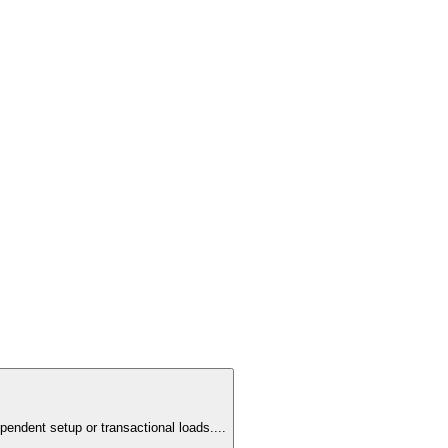
pendent setup or transactional loads.
...