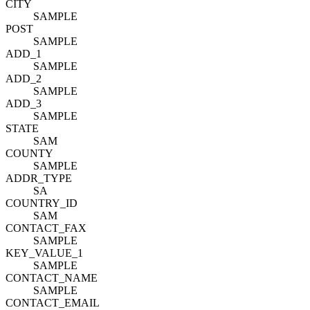
CITY
SAMPLE
POST
SAMPLE
ADD_1
SAMPLE
ADD_2
SAMPLE
ADD_3
SAMPLE
STATE
SAM
COUNTY
SAMPLE
ADDR_TYPE
SA
COUNTRY_ID
SAM
CONTACT_FAX
SAMPLE
KEY_VALUE_1
SAMPLE
CONTACT_NAME
SAMPLE
CONTACT_EMAIL