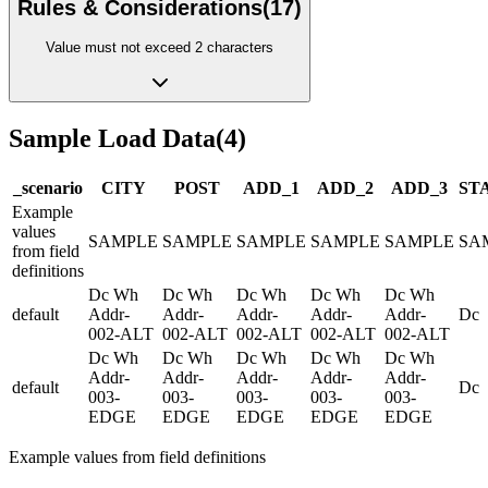
Rules & Considerations
(
17
)
Value must not exceed 2 characters
Sample Load Data
(
4
)
_scenario
CITY
POST
ADD_1
ADD_2
ADD_3
ST
Example
values
SAMPLE
SAMPLE
SAMPLE
SAMPLE
SAMPLE
SA
from field
definitions
Dc Wh
Dc Wh
Dc Wh
Dc Wh
Dc Wh
default
Addr-
Addr-
Addr-
Addr-
Addr-
Dc
002-ALT
002-ALT
002-ALT
002-ALT
002-ALT
Dc Wh
Dc Wh
Dc Wh
Dc Wh
Dc Wh
Addr-
Addr-
Addr-
Addr-
Addr-
default
Dc
003-
003-
003-
003-
003-
EDGE
EDGE
EDGE
EDGE
EDGE
Example values from field definitions