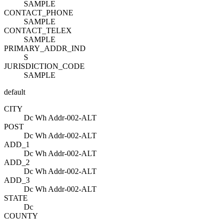
SAMPLE
CONTACT_PHONE
SAMPLE
CONTACT_TELEX
SAMPLE
PRIMARY_ADDR_IND
S
JURISDICTION_CODE
SAMPLE
default
CITY
Dc Wh Addr-002-ALT
POST
Dc Wh Addr-002-ALT
ADD_1
Dc Wh Addr-002-ALT
ADD_2
Dc Wh Addr-002-ALT
ADD_3
Dc Wh Addr-002-ALT
STATE
Dc
COUNTY