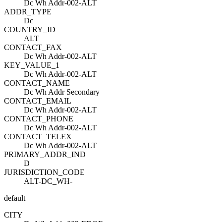
Dc Wh Addr-002-ALT
ADDR_TYPE
Dc
COUNTRY_ID
ALT
CONTACT_FAX
Dc Wh Addr-002-ALT
KEY_VALUE_1
Dc Wh Addr-002-ALT
CONTACT_NAME
Dc Wh Addr Secondary
CONTACT_EMAIL
Dc Wh Addr-002-ALT
CONTACT_PHONE
Dc Wh Addr-002-ALT
CONTACT_TELEX
Dc Wh Addr-002-ALT
PRIMARY_ADDR_IND
D
JURISDICTION_CODE
ALT-DC_WH-
default
CITY