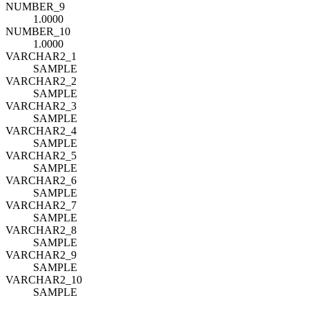
NUMBER_9
1.0000
NUMBER_10
1.0000
VARCHAR2_1
SAMPLE
VARCHAR2_2
SAMPLE
VARCHAR2_3
SAMPLE
VARCHAR2_4
SAMPLE
VARCHAR2_5
SAMPLE
VARCHAR2_6
SAMPLE
VARCHAR2_7
SAMPLE
VARCHAR2_8
SAMPLE
VARCHAR2_9
SAMPLE
VARCHAR2_10
SAMPLE