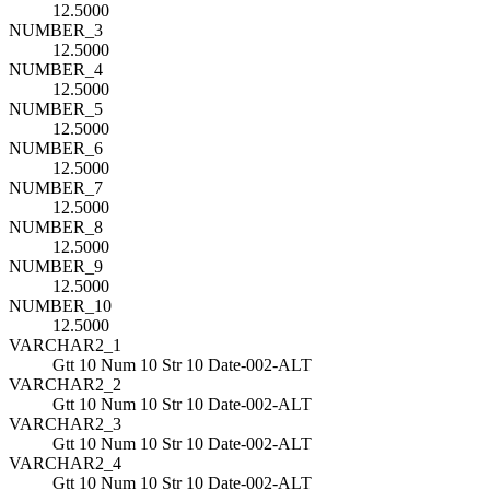
12.5000
NUMBER_3
12.5000
NUMBER_4
12.5000
NUMBER_5
12.5000
NUMBER_6
12.5000
NUMBER_7
12.5000
NUMBER_8
12.5000
NUMBER_9
12.5000
NUMBER_10
12.5000
VARCHAR2_1
Gtt 10 Num 10 Str 10 Date-002-ALT
VARCHAR2_2
Gtt 10 Num 10 Str 10 Date-002-ALT
VARCHAR2_3
Gtt 10 Num 10 Str 10 Date-002-ALT
VARCHAR2_4
Gtt 10 Num 10 Str 10 Date-002-ALT