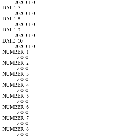
2026-01-01
DATE_7
2026-01-01
DATE_8
2026-01-01
DATE_9
2026-01-01
DATE_10
2026-01-01
NUMBER_1
1.0000
NUMBER_2
1.0000
NUMBER_3
1.0000
NUMBER_4
1.0000
NUMBER_5
1.0000
NUMBER_6
1.0000
NUMBER_7
1.0000
NUMBER_8
1.0000