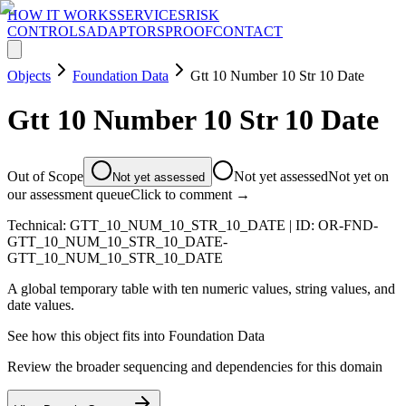
HOW IT WORKS
SERVICES
RISK
CONTROLS
ADAPTORS
PROOF
CONTACT
Objects
Foundation Data
Gtt 10 Number 10 Str 10 Date
Gtt 10 Number 10 Str 10 Date
Out of Scope
Not yet assessed
Not yet on
Not yet assessed
our assessment queue
Click to comment →
Technical:
GTT_10_NUM_10_STR_10_DATE
| ID:
OR-FND-
GTT_10_NUM_10_STR_10_DATE-
GTT_10_NUM_10_STR_10_DATE
A global temporary table with ten numeric values, string values, and
date values.
See how this object fits into
Foundation Data
Review the broader sequencing and dependencies for this domain