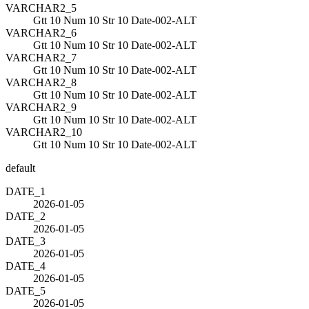
VARCHAR2_5
Gtt 10 Num 10 Str 10 Date-002-ALT
VARCHAR2_6
Gtt 10 Num 10 Str 10 Date-002-ALT
VARCHAR2_7
Gtt 10 Num 10 Str 10 Date-002-ALT
VARCHAR2_8
Gtt 10 Num 10 Str 10 Date-002-ALT
VARCHAR2_9
Gtt 10 Num 10 Str 10 Date-002-ALT
VARCHAR2_10
Gtt 10 Num 10 Str 10 Date-002-ALT
default
DATE_1
2026-01-05
DATE_2
2026-01-05
DATE_3
2026-01-05
DATE_4
2026-01-05
DATE_5
2026-01-05