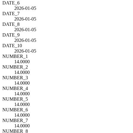
DATE_6
2026-01-05
DATE_7
2026-01-05
DATE_8
2026-01-05
DATE_9
2026-01-05
DATE_10
2026-01-05
NUMBER_1
14.0000
NUMBER_2
14.0000
NUMBER_3
14.0000
NUMBER_4
14.0000
NUMBER_5
14.0000
NUMBER_6
14.0000
NUMBER_7
14.0000
NUMBER_8