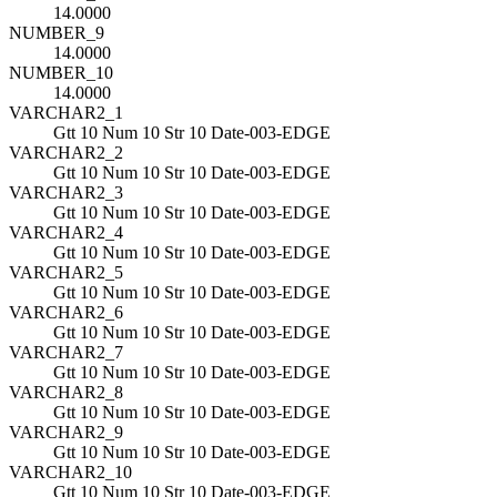
14.0000
NUMBER_9
14.0000
NUMBER_10
14.0000
VARCHAR2_1
Gtt 10 Num 10 Str 10 Date-003-EDGE
VARCHAR2_2
Gtt 10 Num 10 Str 10 Date-003-EDGE
VARCHAR2_3
Gtt 10 Num 10 Str 10 Date-003-EDGE
VARCHAR2_4
Gtt 10 Num 10 Str 10 Date-003-EDGE
VARCHAR2_5
Gtt 10 Num 10 Str 10 Date-003-EDGE
VARCHAR2_6
Gtt 10 Num 10 Str 10 Date-003-EDGE
VARCHAR2_7
Gtt 10 Num 10 Str 10 Date-003-EDGE
VARCHAR2_8
Gtt 10 Num 10 Str 10 Date-003-EDGE
VARCHAR2_9
Gtt 10 Num 10 Str 10 Date-003-EDGE
VARCHAR2_10
Gtt 10 Num 10 Str 10 Date-003-EDGE