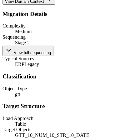
View Domain Context
Migration Details
Complexity
Medium
Sequencing
Stage 2
View full sequencing
Typical Sources
ERP
Legacy
Classification
Object Type
gtt
Target Structure
Load Approach
Table
Target Objects
GTT_10_NUM_10_STR_10_DATE