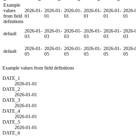
Example
values
2026-01-
2026-01-
2026-01-
2026-01-
2026-01-
2026-
from field
01
01
01
01
01
01
definitions
2026-01-
2026-01-
2026-01-
2026-01-
2026-01-
2026-
default
03
03
03
03
03
03
2026-01-
2026-01-
2026-01-
2026-01-
2026-01-
2026-
default
05
05
05
05
05
05
Example values from field definitions
DATE_1
2026-01-01
DATE_2
2026-01-01
DATE_3
2026-01-01
DATE_4
2026-01-01
DATE_5
2026-01-01
DATE_6