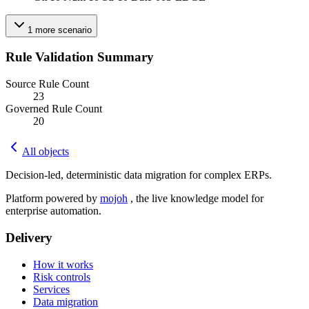
1
more
scenario
Rule Validation Summary
Source Rule Count
23
Governed Rule Count
20
All objects
Decision-led, deterministic data migration for complex ERPs.
Platform powered by
mojoh
, the live knowledge model for
enterprise automation.
Delivery
How it works
Risk controls
Services
Data migration