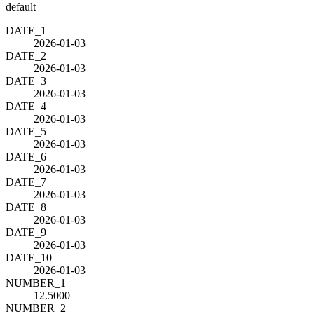
default
DATE_1
2026-01-03
DATE_2
2026-01-03
DATE_3
2026-01-03
DATE_4
2026-01-03
DATE_5
2026-01-03
DATE_6
2026-01-03
DATE_7
2026-01-03
DATE_8
2026-01-03
DATE_9
2026-01-03
DATE_10
2026-01-03
NUMBER_1
12.5000
NUMBER_2