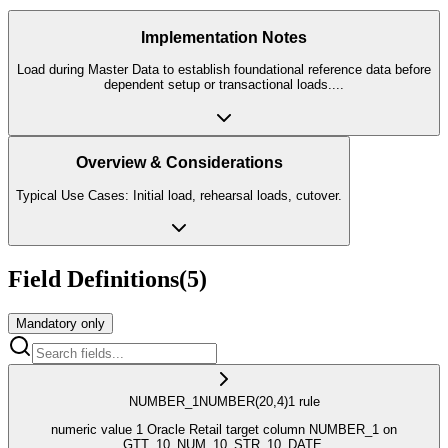
Implementation Notes
Load during Master Data to establish foundational reference data before
dependent setup or transactional loads.
...
Overview & Considerations
Typical Use Cases: Initial load, rehearsal loads, cutover.
Field Definitions
(
5
)
Mandatory only
NUMBER_1
NUMBER
(20,4)
1
rule
numeric value 1 Oracle Retail target column NUMBER_1 on
GTT_10_NUM_10_STR_10_DATE.