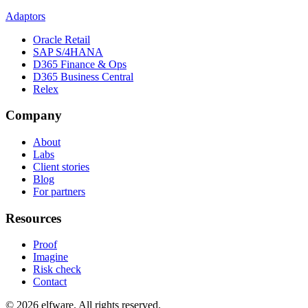
Adaptors
Oracle Retail
SAP S/4HANA
D365 Finance & Ops
D365 Business Central
Relex
Company
About
Labs
Client stories
Blog
For partners
Resources
Proof
Imagine
Risk check
Contact
©
2026
elfware. All rights reserved.