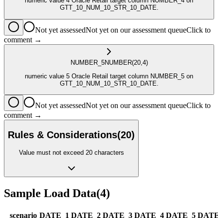
numeric value 4 Oracle Retail target column NUMBER_4 on
GTT_10_NUM_10_STR_10_DATE.
Not yet assessed
Not yet on our assessment queue
Click to
comment →
NUMBER_5
NUMBER
(20,4)
numeric value 5 Oracle Retail target column NUMBER_5 on
GTT_10_NUM_10_STR_10_DATE.
Not yet assessed
Not yet on our assessment queue
Click to
comment →
Rules & Considerations
(
20
)
Value must not exceed 20 characters
Sample Load Data
(
4
)
_scenario
DATE_1
DATE_2
DATE_3
DATE_4
DATE_5
DATE