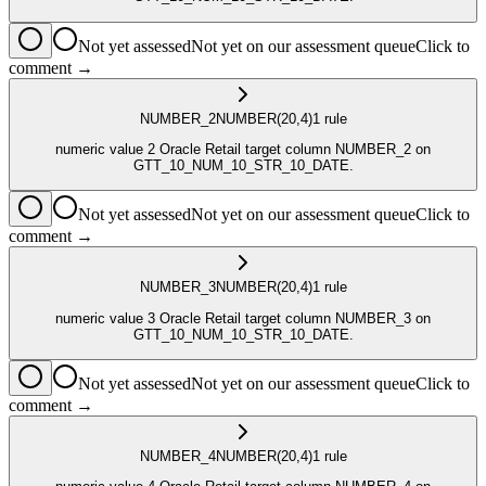
Not yet assessed
Not yet on our assessment queue
Click to
comment →
NUMBER_2
NUMBER
(20,4)
1
rule
numeric value 2 Oracle Retail target column NUMBER_2 on
GTT_10_NUM_10_STR_10_DATE.
Not yet assessed
Not yet on our assessment queue
Click to
comment →
NUMBER_3
NUMBER
(20,4)
1
rule
numeric value 3 Oracle Retail target column NUMBER_3 on
GTT_10_NUM_10_STR_10_DATE.
Not yet assessed
Not yet on our assessment queue
Click to
comment →
NUMBER_4
NUMBER
(20,4)
1
rule