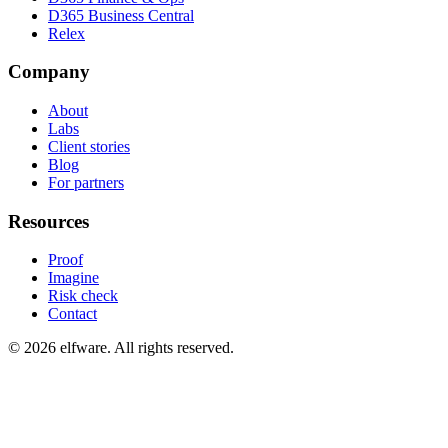
D365 Business Central
Relex
Company
About
Labs
Client stories
Blog
For partners
Resources
Proof
Imagine
Risk check
Contact
©
2026
elfware. All rights reserved.