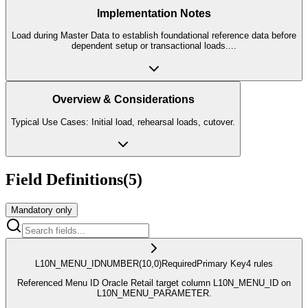
Implementation Notes
Load during Master Data to establish foundational reference data before
dependent setup or transactional loads.
...
Overview & Considerations
Typical Use Cases: Initial load, rehearsal loads, cutover.
Field Definitions
(
5
)
Mandatory only
L10N_MENU_ID
NUMBER
(10,0)
Required
Primary Key
4
rule
s
Referenced Menu ID Oracle Retail target column L10N_MENU_ID on
L10N_MENU_PARAMETER.