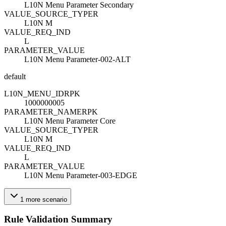
L10N Menu Parameter Secondary
VALUE_SOURCE_TYPE
R
L10N M
VALUE_REQ_IND
L
PARAMETER_VALUE
L10N Menu Parameter-002-ALT
default
L10N_MENU_ID
R
PK
1000000005
PARAMETER_NAME
R
PK
L10N Menu Parameter Core
VALUE_SOURCE_TYPE
R
L10N M
VALUE_REQ_IND
L
PARAMETER_VALUE
L10N Menu Parameter-003-EDGE
1
more
scenario
Rule Validation Summary