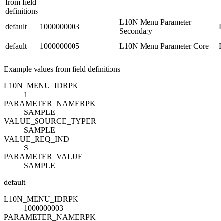
from field
definitions
L10N Menu Parameter
default
1000000003
Secondary
default
1000000005
L10N Menu Parameter Core
Example values from field definitions
L10N_MENU_ID
R
PK
1
PARAMETER_NAME
R
PK
SAMPLE
VALUE_SOURCE_TYPE
R
SAMPLE
VALUE_REQ_IND
S
PARAMETER_VALUE
SAMPLE
default
L10N_MENU_ID
R
PK
1000000003
PARAMETER_NAME
R
PK