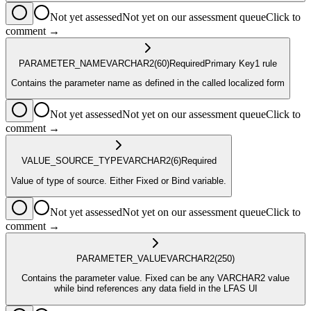
Not yet assessed
Not yet on our assessment queue
Click to
comment →
PARAMETER_NAME
VARCHAR2
(60)
Required
Primary Key
1
rule
Contains the parameter name as defined in the called localized form
Not yet assessed
Not yet on our assessment queue
Click to
comment →
VALUE_SOURCE_TYPE
VARCHAR2
(6)
Required
Value of type of source. Either Fixed or Bind variable.
Not yet assessed
Not yet on our assessment queue
Click to
comment →
PARAMETER_VALUE
VARCHAR2
(250)
Contains the parameter value. Fixed can be any VARCHAR2 value
while bind references any data field in the LFAS UI