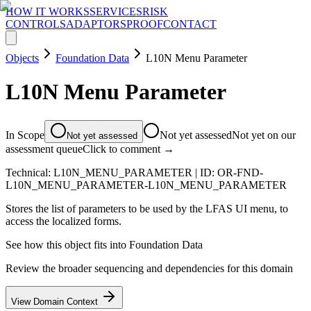
HOW IT WORKS
SERVICES
RISK
CONTROLS
ADAPTORS
PROOF
CONTACT
Objects
Foundation Data
L10N Menu Parameter
L10N Menu Parameter
In Scope
Not yet assessed
Not yet on our
Not yet assessed
assessment queue
Click to comment →
Technical:
L10N_MENU_PARAMETER
| ID:
OR-FND-
L10N_MENU_PARAMETER-L10N_MENU_PARAMETER
Stores the list of parameters to be used by the LFAS UI menu, to
access the localized forms.
See how this object fits into
Foundation Data
Review the broader sequencing and dependencies for this domain
View Domain Context