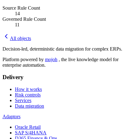
Source Rule Count
14
Governed Rule Count
11
All objects
Decision-led, deterministic data migration for complex ERPs.
Platform powered by
mojoh
, the live knowledge model for
enterprise automation.
Delivery
How it works
Risk controls
Services
Data migration
Adaptors
Oracle Retail
SAP S/4HANA
D365 Finance & Ops