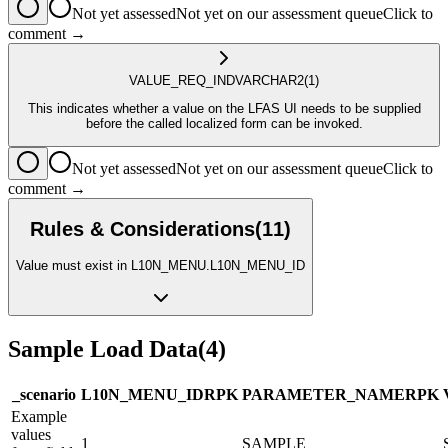
Not yet assessed
Not yet on our assessment queue
Click to
comment →
VALUE_REQ_IND
VARCHAR2
(1)
This indicates whether a value on the LFAS UI needs to be supplied
before the called localized form can be invoked.
Not yet assessed
Not yet on our assessment queue
Click to
comment →
Rules & Considerations
(
11
)
Value must exist in L10N_MENU.L10N_MENU_ID
Sample Load Data
(
4
)
_scenario
L10N_MENU_ID
R
PK
PARAMETER_NAME
R
PK
Example
values
1
SAMPLE