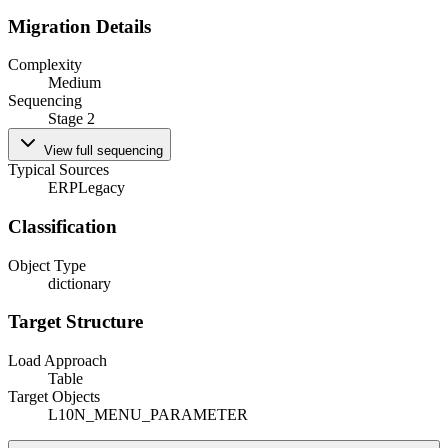
Migration Details
Complexity
Medium
Sequencing
Stage 2
View full sequencing
Typical Sources
ERP
Legacy
Classification
Object Type
dictionary
Target Structure
Load Approach
Table
Target Objects
L10N_MENU_PARAMETER