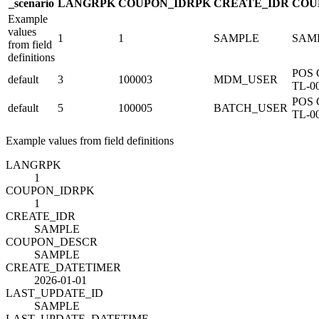
_scenario
LANG
R
PK
COUPON_ID
R
PK
CREATE_ID
R
COU
Example
values
1
1
SAMPLE
SAM
from field
definitions
POS 
default
3
100003
MDM_USER
TL-0
POS 
default
5
100005
BATCH_USER
TL-0
Example values from field definitions
LANG
R
PK
1
COUPON_ID
R
PK
1
CREATE_ID
R
SAMPLE
COUPON_DESC
R
SAMPLE
CREATE_DATETIME
R
2026-01-01
LAST_UPDATE_ID
SAMPLE
LAST_UPDATE_DATETIME