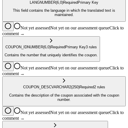
LANG
NUMBER
(6,0)
Required
Primary Key
This field contains the language in which the translated text is
maintained.
Not yet assessed
Not yet on our assessment queue
Click to
comment →
COUPON_ID
NUMBER
(6,0)
Required
Primary Key
3
rule
s
Contains the number that uniquely identifies the coupon.
Not yet assessed
Not yet on our assessment queue
Click to
comment →
COUPON_DESC
VARCHAR2
(250)
Required
2
rule
s
Contains the description of the coupon associated with the coupon
number.
Not yet assessed
Not yet on our assessment queue
Click to
comment →