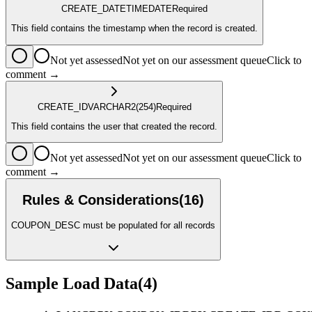
CREATE_DATETIME
DATE
Required
This field contains the timestamp when the record is created.
Not yet assessed
Not yet on our assessment queue
Click to
comment →
CREATE_ID
VARCHAR2
(254)
Required
This field contains the user that created the record.
Not yet assessed
Not yet on our assessment queue
Click to
comment →
Rules & Considerations
(
16
)
COUPON_DESC must be populated for all records
Sample Load Data
(
4
)