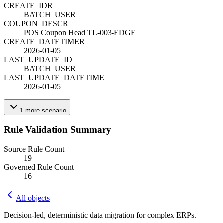
CREATE_ID
R
BATCH_USER
COUPON_DESC
R
POS Coupon Head TL-003-EDGE
CREATE_DATETIME
R
2026-01-05
LAST_UPDATE_ID
BATCH_USER
LAST_UPDATE_DATETIME
2026-01-05
1
more
scenario
Rule Validation Summary
Source Rule Count
19
Governed Rule Count
16
All objects
Decision-led, deterministic data migration for complex ERPs.