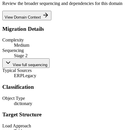
Review the broader sequencing and dependencies for this domain
View Domain Context
Migration Details
Complexity
Medium
Sequencing
Stage 2
View full sequencing
Typical Sources
ERP
Legacy
Classification
Object Type
dictionary
Target Structure
Load Approach