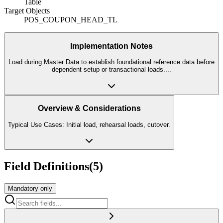
Table
Target Objects
POS_COUPON_HEAD_TL
Implementation Notes
Load during Master Data to establish foundational reference data before
dependent setup or transactional loads.
...
Overview & Considerations
Typical Use Cases: Initial load, rehearsal loads, cutover.
Field Definitions
(
5
)
Mandatory only