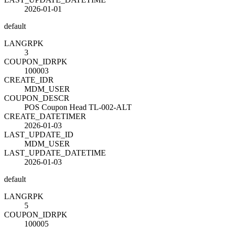
2026-01-01
default
LANG
R
PK
3
COUPON_ID
R
PK
100003
CREATE_ID
R
MDM_USER
COUPON_DESC
R
POS Coupon Head TL-002-ALT
CREATE_DATETIME
R
2026-01-03
LAST_UPDATE_ID
MDM_USER
LAST_UPDATE_DATETIME
2026-01-03
default
LANG
R
PK
5
COUPON_ID
R
PK
100005