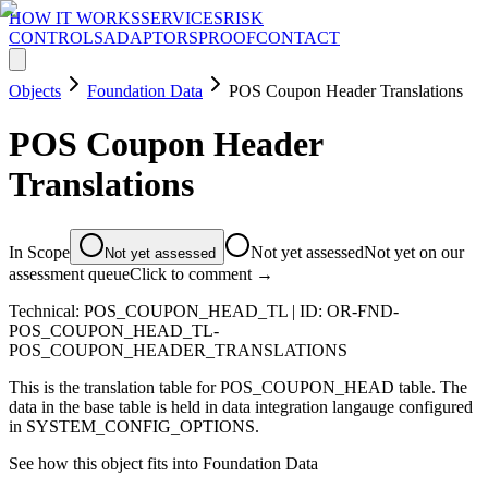
HOW IT WORKS
SERVICES
RISK
CONTROLS
ADAPTORS
PROOF
CONTACT
Objects
Foundation Data
POS Coupon Header Translations
POS Coupon Header
Translations
In Scope
Not yet assessed
Not yet on our
Not yet assessed
assessment queue
Click to comment →
Technical:
POS_COUPON_HEAD_TL
| ID:
OR-FND-
POS_COUPON_HEAD_TL-
POS_COUPON_HEADER_TRANSLATIONS
This is the translation table for POS_COUPON_HEAD table. The
data in the base table is held in data integration langauge configured
in SYSTEM_CONFIG_OPTIONS.
See how this object fits into
Foundation Data