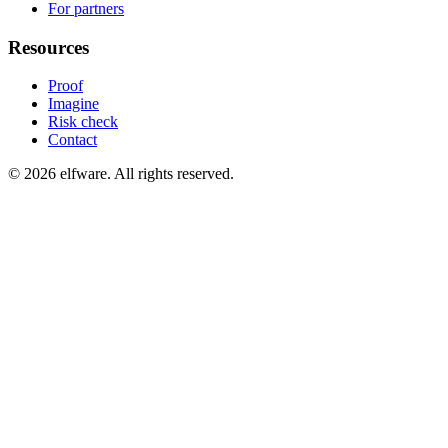
For partners
Resources
Proof
Imagine
Risk check
Contact
©
2026
elfware. All rights reserved.