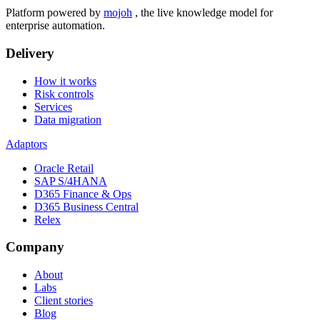
Platform powered by
mojoh
, the live knowledge model for
enterprise automation.
Delivery
How it works
Risk controls
Services
Data migration
Adaptors
Oracle Retail
SAP S/4HANA
D365 Finance & Ops
D365 Business Central
Relex
Company
About
Labs
Client stories
Blog