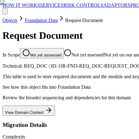
HOW IT WORKS
SERVICES
RISK CONTROLS
ADAPTORS
PR
Objects
Foundation Data
Request Document
Request Document
In Scope
Not yet assessed
Not yet on our as
Not yet assessed
Technical:
REQ_DOC
| ID:
OR-FND-REQ_DOC-REQUEST_D
This table is used to store required documents and the module and key
See how this object fits into
Foundation Data
Review the broader sequencing and dependencies for this domain
View Domain Context
Migration Details
Complexity