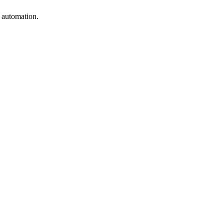
e automation.