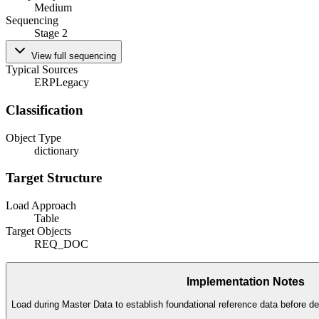
Medium
Sequencing
Stage 2
View full sequencing
Typical Sources
ERP
Legacy
Classification
Object Type
dictionary
Target Structure
Load Approach
Table
Target Objects
REQ_DOC
Implementation Notes
Load during Master Data to establish foundational reference data before de