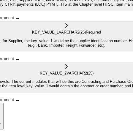
 comment →
KEY_VALUE_1
VARCHAR2
(25)
Required
 be the supplier identification number. However if the module is BANK or PNTR, this field will hod the Partner Type
(e.g., Bank, Importer, Freight Forwarder, etc).
 comment →
KEY_VALUE_2
VARCHAR2
(25)
ader level, and the
uments at the item level,key_value_1 would contain the contract or order number,
 comment →
.