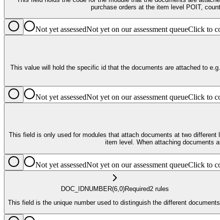
Not yet assessed
Not yet on our assessment queue
Click to
This value will hold the specific id that the documents are attached to e.g., for Supplier, the key_value_1 would
Not yet assessed
Not yet on our assessment queue
Click to
This field is only used for modules that attach documents at two different levels. The current modules that will do this are Contracting and Purchase Orders. These modules will have documents at both the he
item level. When attaching doc
Not yet assessed
Not yet on our assessment queue
Click to
DOC_ID
NUMBER
(6,0)
Required
2
rule
s
This field is the unique number used to distinguish the different documents