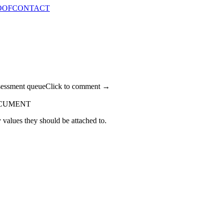
OOF
CONTACT
sessment queue
Click to comment →
OCUMENT
 values they should be attached to.