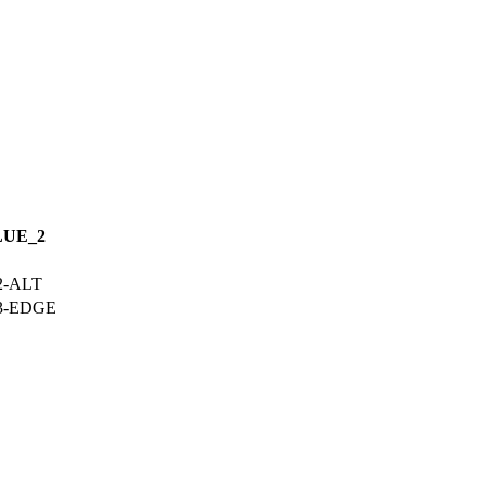
LUE_2
2-ALT
03-EDGE