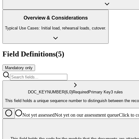
Overview & Considerations
Typical Use Cases: Initial load, rehearsal loads, cutover.
Field Definitions
(
5
)
Mandatory only
DOC_KEY
NUMBER
(6,0)
Required
Primary Key
3
rule
s
This field holds a unique sequence number to distinguish between the reco
Not yet assessed
Not yet on our assessment queue
Click to
This field holds the code for the module that the documents are attached to , e.g., supplier SUPP, bank B