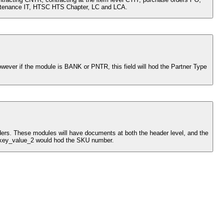
purchase orders at the item level POIT, country CTRY, payments (LOC) PYMT, HTS at the Chapter level HTSC, item maintenance IT, HTSC HTS Chapter, LC and LCA.
 and key_value_2 would hod the SKU number.