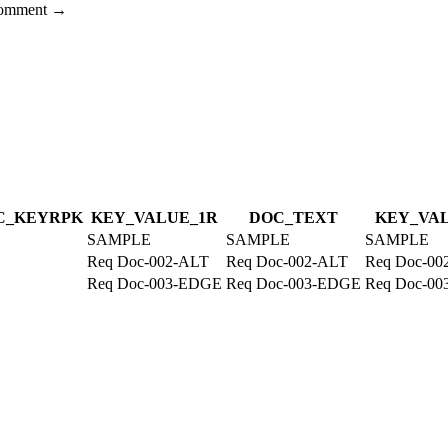
 comment →
C_KEY
R
PK
KEY_VALUE_1
R
DOC_TEXT
KEY_VA
SAMPLE
SAMPLE
SAMPLE
Req Doc-002-ALT
Req Doc-002-ALT
Req Doc-00
Req Doc-003-EDGE
Req Doc-003-EDGE
Req Doc-0