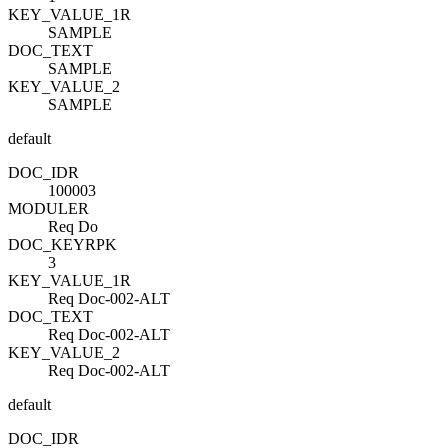
KEY_VALUE_1
R
SAMPLE
DOC_TEXT
SAMPLE
KEY_VALUE_2
SAMPLE
default
DOC_ID
R
100003
MODULE
R
Req Do
DOC_KEY
R
PK
3
KEY_VALUE_1
R
Req Doc-002-ALT
DOC_TEXT
Req Doc-002-ALT
KEY_VALUE_2
Req Doc-002-ALT
default
DOC_ID
R