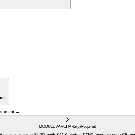
rds.
 comment →
MODULE
VARCHAR2
(6)
Required
ANK, partner PTNR, customs entry CE, contracting CNTR, contracting at the item level CTIT, purchase orders PO,