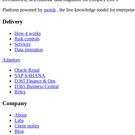
Platform powered by
mojoh
, the live knowledge model for enterpris
Delivery
How it works
Risk controls
Services
Data migration
Adaptors
Oracle Retail
SAP S/4HANA
D365 Finance & Ops
D365 Business Central
Relex
Company
About
Labs
Client stories
Blog