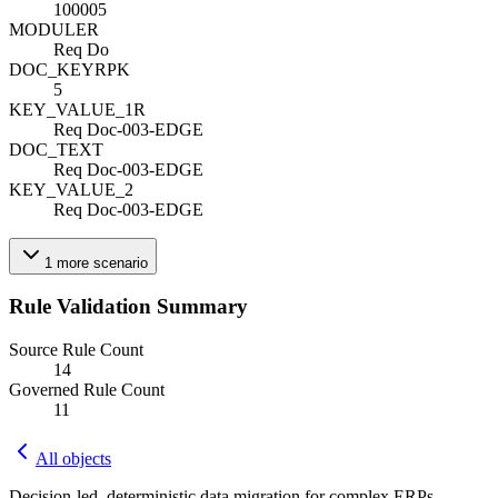
100005
MODULE
R
Req Do
DOC_KEY
R
PK
5
KEY_VALUE_1
R
Req Doc-003-EDGE
DOC_TEXT
Req Doc-003-EDGE
KEY_VALUE_2
Req Doc-003-EDGE
1
more
scenario
Rule Validation Summary
Source Rule Count
14
Governed Rule Count
11
All objects
Decision-led, deterministic data migration for complex ERPs.