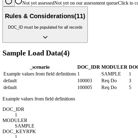
Not yet assessed
Not yet on our assessment queue
Click to
Rules & Considerations
(
11
)
DOC_ID must be populated for all records
Sample Load Data
(
4
)
_scenario
DOC_ID
R
MODULE
R
DO
Example values from field definitions
1
SAMPLE
1
default
100003
Req Do
3
default
100005
Req Do
5
Example values from field definitions
DOC_ID
R
1
MODULE
R
SAMPLE
DOC_KEY
R
PK
1