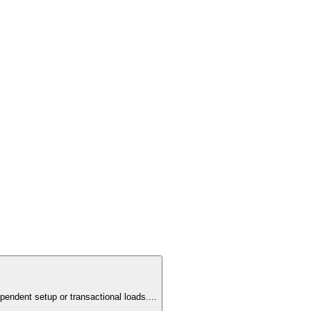
pendent setup or transactional loads.
...