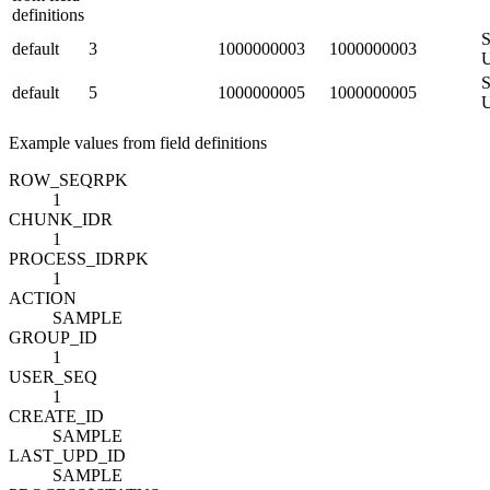
definitions
S
default
3
1000000003
1000000003
S
default
5
1000000005
1000000005
Example values from field definitions
ROW_SEQ
R
PK
1
CHUNK_ID
R
1
PROCESS_ID
R
PK
1
ACTION
SAMPLE
GROUP_ID
1
USER_SEQ
1
CREATE_ID
SAMPLE
LAST_UPD_ID
SAMPLE