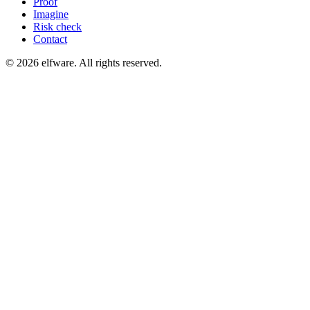
Proof
Imagine
Risk check
Contact
©
2026
elfware. All rights reserved.