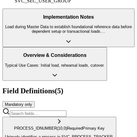
SVC_SEC_USER_GROUP
Implementation Notes
Load during Master Data to establish foundational reference data before
dependent setup or transactional loads.
...
Overview & Considerations
Typical Use Cases: Initial load, rehearsal loads, cutover.
Field Definitions
(
5
)
Mandatory only
PROCESS_ID
NUMBER
(10,0)
Required
Primary Key
Uniquely identifies a process in SVC_PROCESS_TRACKER.