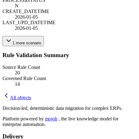
PROCESS$STATUS
N
CREATE_DATETIME
2026-01-05
LAST_UPD_DATETIME
2026-01-05
1
more
scenario
Rule Validation Summary
Source Rule Count
20
Governed Rule Count
14
All objects
Decision-led, deterministic data migration for complex ERPs.
Platform powered by
mojoh
, the live knowledge model for
enterprise automation.
Delivery