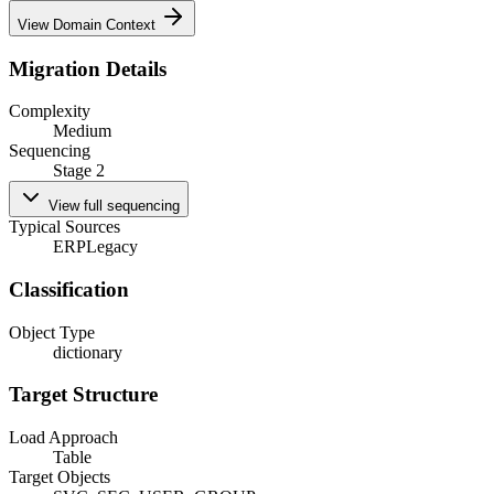
View Domain Context
Migration Details
Complexity
Medium
Sequencing
Stage 2
View full sequencing
Typical Sources
ERP
Legacy
Classification
Object Type
dictionary
Target Structure
Load Approach
Table
Target Objects