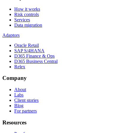
How it works
Risk controls
Services
Data migration
Adaptors
Oracle Retail
SAP S/4HANA
D365 Finance & Ops
D365 Business Central
Relex
Company
About
Labs
Client stories
Blog
For partners
Resources