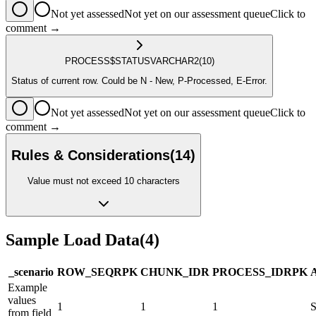
Not yet assessed
Not yet on our assessment queue
Click to
comment →
PROCESS$STATUS
VARCHAR2
(10)
Status of current row. Could be N - New, P-Processed, E-Error.
Not yet assessed
Not yet on our assessment queue
Click to
comment →
Rules & Considerations
(
14
)
Value must not exceed 10 characters
Sample Load Data
(
4
)
_scenario
ROW_SEQ
R
PK
CHUNK_ID
R
PROCESS_ID
R
PK
Example
values
1
1
1
from field