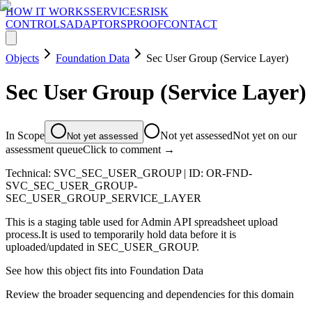
HOW IT WORKS
SERVICES
RISK
CONTROLS
ADAPTORS
PROOF
CONTACT
Objects
Foundation Data
Sec User Group (Service Layer)
Sec User Group (Service Layer)
In Scope
Not yet assessed
Not yet on our
Not yet assessed
assessment queue
Click to comment →
Technical:
SVC_SEC_USER_GROUP
| ID:
OR-FND-
SVC_SEC_USER_GROUP-
SEC_USER_GROUP_SERVICE_LAYER
This is a staging table used for Admin API spreadsheet upload
process.It is used to temporarily hold data before it is
uploaded/updated in SEC_USER_GROUP.
See how this object fits into
Foundation Data
Review the broader sequencing and dependencies for this domain