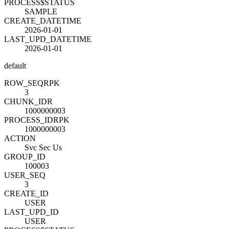
PROCESS$STATUS
SAMPLE
CREATE_DATETIME
2026-01-01
LAST_UPD_DATETIME
2026-01-01
default
ROW_SEQ
R
PK
3
CHUNK_ID
R
1000000003
PROCESS_ID
R
PK
1000000003
ACTION
Svc Sec Us
GROUP_ID
100003
USER_SEQ
3
CREATE_ID
USER
LAST_UPD_ID
USER