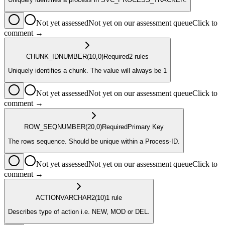
Not yet assessed
Not yet on our assessment queue
Click to
comment →
CHUNK_ID
NUMBER
(10,0)
Required
2
rule
s
Uniquely identifies a chunk. The value will always be 1
Not yet assessed
Not yet on our assessment queue
Click to
comment →
ROW_SEQ
NUMBER
(20,0)
Required
Primary Key
The rows sequence. Should be unique within a Process-ID.
Not yet assessed
Not yet on our assessment queue
Click to
comment →
ACTION
VARCHAR2
(10)
1
rule
Describes type of action i.e. NEW, MOD or DEL.