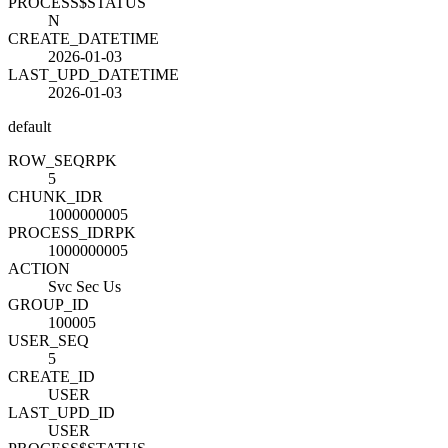
PROCESS$STATUS
N
CREATE_DATETIME
2026-01-03
LAST_UPD_DATETIME
2026-01-03
default
ROW_SEQ
R
PK
5
CHUNK_ID
R
1000000005
PROCESS_ID
R
PK
1000000005
ACTION
Svc Sec Us
GROUP_ID
100005
USER_SEQ
5
CREATE_ID
USER
LAST_UPD_ID
USER