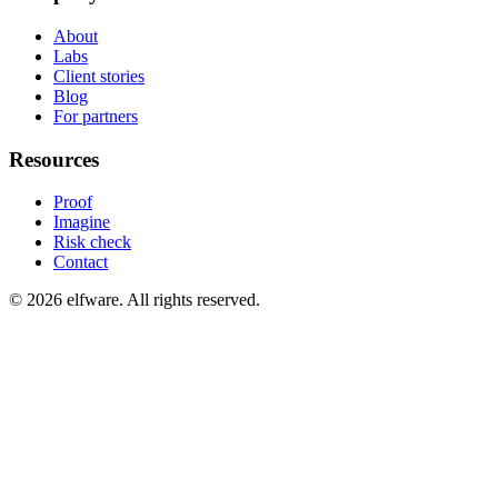
About
Labs
Client stories
Blog
For partners
Resources
Proof
Imagine
Risk check
Contact
©
2026
elfware. All rights reserved.