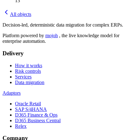
13
All objects
Decision-led, deterministic data migration for complex ERPs.
Platform powered by
mojoh
, the live knowledge model for
enterprise automation.
Delivery
How it works
Risk controls
Services
Data migration
Adaptors
Oracle Retail
SAP S/4HANA
D365 Finance & Ops
D365 Business Central
Relex
Company