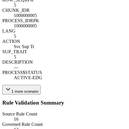
5
CHUNK_ID
R
1000000005
PROCESS_ID
R
PK
1000000005
LANG
5
ACTION
Svc Sup Tr
SUP_TRAIT
5
DESCRIPTION
—
PROCESS$STATUS
ACTIVE-EDG
1
more
scenario
Rule Validation Summary
Source Rule Count
16
Governed Rule Count