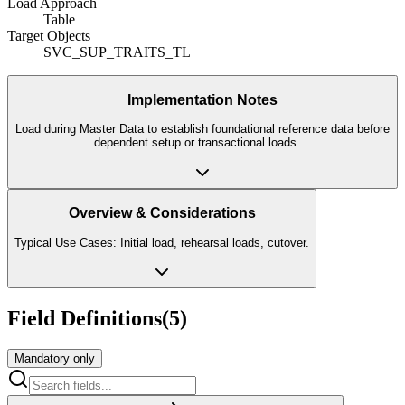
Load Approach
Table
Target Objects
SVC_SUP_TRAITS_TL
Implementation Notes
Load during Master Data to establish foundational reference data before
dependent setup or transactional loads.
...
Overview & Considerations
Typical Use Cases: Initial load, rehearsal loads, cutover.
Field Definitions
(
5
)
Mandatory only