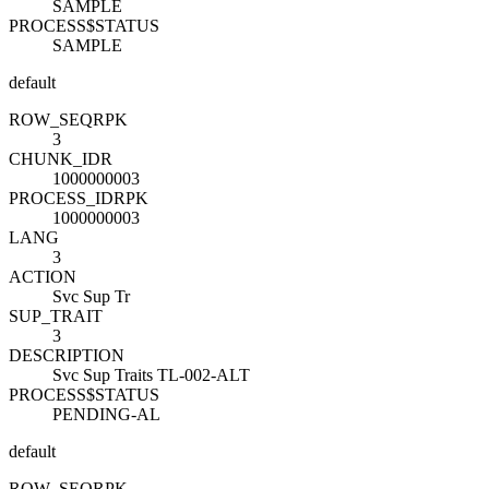
SAMPLE
PROCESS$STATUS
SAMPLE
default
ROW_SEQ
R
PK
3
CHUNK_ID
R
1000000003
PROCESS_ID
R
PK
1000000003
LANG
3
ACTION
Svc Sup Tr
SUP_TRAIT
3
DESCRIPTION
Svc Sup Traits TL-002-ALT
PROCESS$STATUS
PENDING-AL
default
ROW_SEQ
R
PK