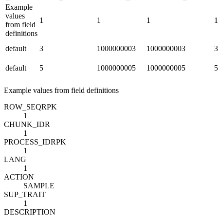
Example
values
1
1
1
1
from field
definitions
default
3
1000000003
1000000003
3
default
5
1000000005
1000000005
5
Example values from field definitions
ROW_SEQ
R
PK
1
CHUNK_ID
R
1
PROCESS_ID
R
PK
1
LANG
1
ACTION
SAMPLE
SUP_TRAIT
1
DESCRIPTION