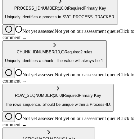
PROCESS_ID
NUMBER
(10,0)
Required
Primary Key
Uniquely identifies a process in SVC_PROCESS_TRACKER.
Not yet assessed
Not yet on our assessment queue
Click to
comment →
CHUNK_ID
NUMBER
(10,0)
Required
2
rule
s
Uniquely identifies a chunk. The value will always be 1.
Not yet assessed
Not yet on our assessment queue
Click to
comment →
ROW_SEQ
NUMBER
(20,0)
Required
Primary Key
The rows sequence. Should be unique within a Process-ID.
Not yet assessed
Not yet on our assessment queue
Click to
comment →