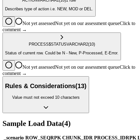
ACTION
VARCHAR2
(10)
1
rule
Describes type of action i.e. NEW, MOD or DEL.
Not yet assessed
Not yet on our assessment queue
Click to
comment →
PROCESS$STATUS
VARCHAR2
(10)
Status of current row. Could be N - New, P-Processed, E-Error.
Not yet assessed
Not yet on our assessment queue
Click to
comment →
Rules & Considerations
(
13
)
Value must not exceed 10 characters
Sample Load Data
(
4
)
_scenario
ROW_SEQ
R
PK
CHUNK_ID
R
PROCESS_ID
R
PK