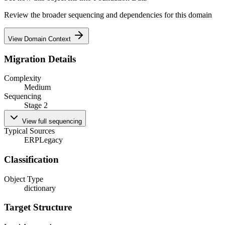
Review the broader sequencing and dependencies for this domain
View Domain Context
Migration Details
Complexity
Medium
Sequencing
Stage 2
View full sequencing
Typical Sources
ERP
Legacy
Classification
Object Type
dictionary
Target Structure