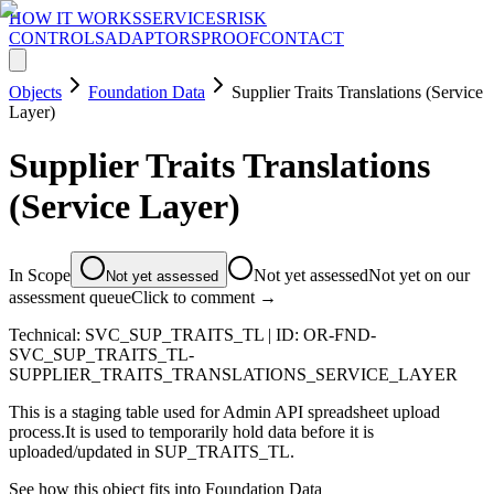
HOW IT WORKS
SERVICES
RISK
CONTROLS
ADAPTORS
PROOF
CONTACT
Objects
Foundation Data
Supplier Traits Translations (Service
Layer)
Supplier Traits Translations
(Service Layer)
In Scope
Not yet assessed
Not yet on our
Not yet assessed
assessment queue
Click to comment →
Technical:
SVC_SUP_TRAITS_TL
| ID:
OR-FND-
SVC_SUP_TRAITS_TL-
SUPPLIER_TRAITS_TRANSLATIONS_SERVICE_LAYER
This is a staging table used for Admin API spreadsheet upload
process.It is used to temporarily hold data before it is
uploaded/updated in SUP_TRAITS_TL.
See how this object fits into
Foundation Data