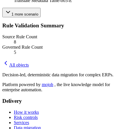
Translate Metadata Table-003-E
1
more
scenario
Rule Validation Summary
Source Rule Count
8
Governed Rule Count
5
All objects
Decision-led, deterministic data migration for complex ERPs.
Platform powered by
mojoh
, the live knowledge model for
enterprise automation.
Delivery
How it works
Risk controls
Services
Data migration