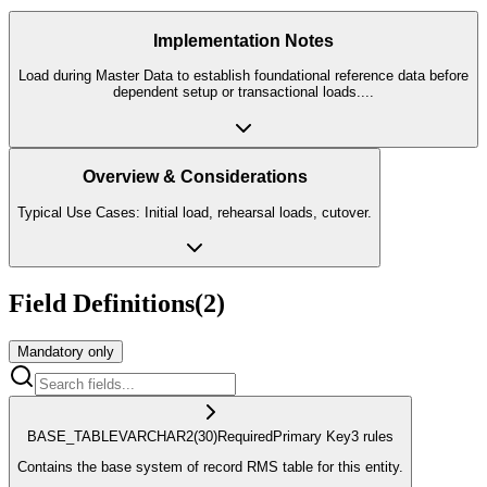
Implementation Notes
Load during Master Data to establish foundational reference data before
dependent setup or transactional loads.
...
Overview & Considerations
Typical Use Cases: Initial load, rehearsal loads, cutover.
Field Definitions
(
2
)
Mandatory only
BASE_TABLE
VARCHAR2
(30)
Required
Primary Key
3
rule
s
Contains the base system of record RMS table for this entity.