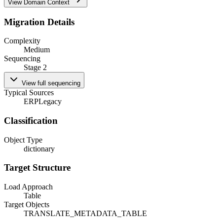
View Domain Context
Migration Details
Complexity
Medium
Sequencing
Stage 2
View full sequencing
Typical Sources
ERP
Legacy
Classification
Object Type
dictionary
Target Structure
Load Approach
Table
Target Objects
TRANSLATE_METADATA_TABLE