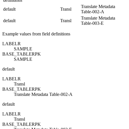
definitions
Translate Metadata
default
Transl
Table-002-A
Translate Metadata
default
Transl
Table-003-E
Example values from field definitions
LABEL
R
SAMPLE
BASE_TABLE
R
PK
SAMPLE
default
LABEL
R
Transl
BASE_TABLE
R
PK
Translate Metadata Table-002-A
default
LABEL
R
Transl
BASE_TABLE
R
PK