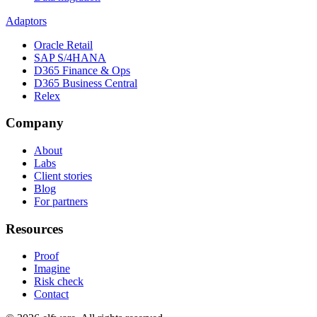
Adaptors
Oracle Retail
SAP S/4HANA
D365 Finance & Ops
D365 Business Central
Relex
Company
About
Labs
Client stories
Blog
For partners
Resources
Proof
Imagine
Risk check
Contact