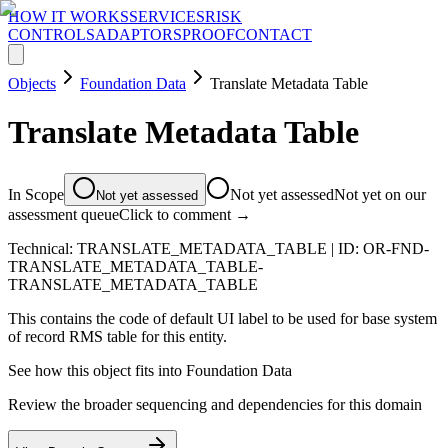
HOW IT WORKS
SERVICES
RISK
CONTROLS
ADAPTORS
PROOF
CONTACT
Objects
Foundation Data
Translate Metadata Table
Translate Metadata Table
In Scope
Not yet assessed
Not yet on our
Not yet assessed
assessment queue
Click to comment →
Technical:
TRANSLATE_METADATA_TABLE
| ID:
OR-FND-
TRANSLATE_METADATA_TABLE-
TRANSLATE_METADATA_TABLE
This contains the code of default UI label to be used for base system
of record RMS table for this entity.
See how this object fits into
Foundation Data
Review the broader sequencing and dependencies for this domain