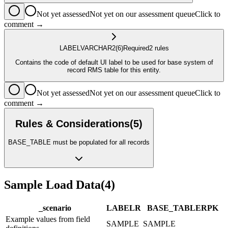
Not yet assessed
Not yet on our assessment queue
Click to
comment →
LABEL
VARCHAR2
(6)
Required
2
rule
s
Contains the code of default UI label to be used for base system of
record RMS table for this entity.
Not yet assessed
Not yet on our assessment queue
Click to
comment →
Rules & Considerations
(
5
)
BASE_TABLE must be populated for all records
Sample Load Data
(
4
)
_scenario
LABEL
R
BASE_TABLE
R
PK
Example values from field
SAMPLE
SAMPLE