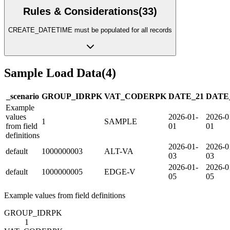
Rules & Considerations
(
33
)
CREATE_DATETIME must be populated for all records
Sample Load Data
(
4
)
_scenario
GROUP_ID
R
PK
VAT_CODE
R
PK
DATE_21
DATE
Example
values
2026-01-
2026-0
1
SAMPLE
from field
01
01
definitions
2026-01-
2026-0
default
1000000003
ALT-VA
03
03
2026-01-
2026-0
default
1000000005
EDGE-V
05
05
Example values from field definitions
GROUP_ID
R
PK
1