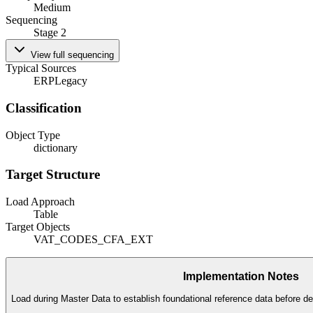
Medium
Sequencing
Stage 2
View full sequencing
Typical Sources
ERP
Legacy
Classification
Object Type
dictionary
Target Structure
Load Approach
Table
Target Objects
VAT_CODES_CFA_EXT
Implementation Notes
Load during Master Data to establish foundational reference data before de