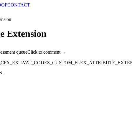
OOF
CONTACT
ension
e Extension
sessment queue
Click to comment →
_CFA_EXT-VAT_CODES_CUSTOM_FLEX_ATTRIBUTE_EXTE
S.