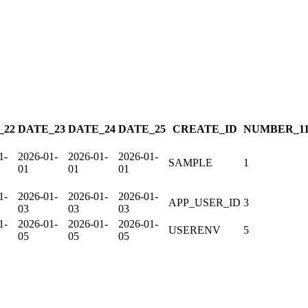
_22
DATE_23
DATE_24
DATE_25
CREATE_ID
NUMBER_1
1-
2026-01-
2026-01-
2026-01-
SAMPLE
1
01
01
01
1-
2026-01-
2026-01-
2026-01-
APP_USER_ID
3
03
03
03
1-
2026-01-
2026-01-
2026-01-
USERENV
5
05
05
05