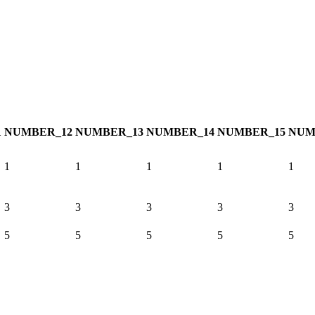
1
NUMBER_12
NUMBER_13
NUMBER_14
NUMBER_15
NUM
1
1
1
1
1
3
3
3
3
3
5
5
5
5
5