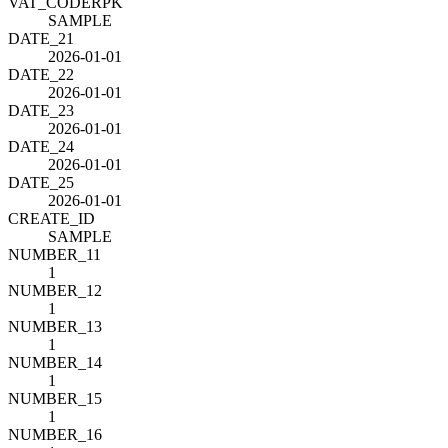
VAT_CODE
R
PK
SAMPLE
DATE_21
2026-01-01
DATE_22
2026-01-01
DATE_23
2026-01-01
DATE_24
2026-01-01
DATE_25
2026-01-01
CREATE_ID
SAMPLE
NUMBER_11
1
NUMBER_12
1
NUMBER_13
1
NUMBER_14
1
NUMBER_15
1
NUMBER_16