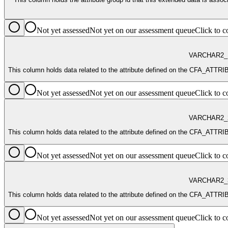
Not yet assessed
Not yet on our assessment queue
Click to
VARCHAR2_
This column holds data related to the attribute defined on the CFA
Not yet assessed
Not yet on our assessment queue
Click to
VARCHAR2_
This column holds data related to the attribute defined on the CFA
Not yet assessed
Not yet on our assessment queue
Click to
VARCHAR2_
This column holds data related to the attribute defined on the CFA
Not yet assessed
Not yet on our assessment queue
Click to