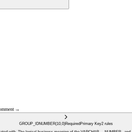
 comment →
GROUP_ID
NUMBER
(10,0)
Required
Primary Key
2
rule
s
 by the metadata defined for