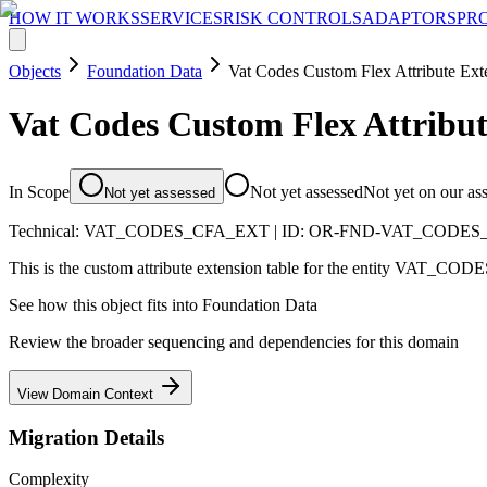
HOW IT WORKS
SERVICES
RISK CONTROLS
ADAPTORS
PR
Objects
Foundation Data
Vat Codes Custom Flex Attribute Ext
Vat Codes Custom Flex Attribut
In Scope
Not yet assessed
Not yet on our as
Not yet assessed
Technical:
VAT_CODES_CFA_EXT
| ID:
OR-FND-VAT_CODES
This is the custom attribute extension table for the entity VAT_CODE
See how this object fits into
Foundation Data
Review the broader sequencing and dependencies for this domain
View Domain Context
Migration Details
Complexity