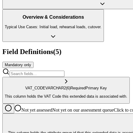
Overview & Considerations
Typical Use Cases: Initial load, rehearsal loads, cutover.
Field Definitions
(
5
)
Mandatory only
VAT_CODE
VARCHAR2
(6)
Required
Primary Key
This column holds the VAT Code this extended data is associated with.
Not yet assessed
Not yet on our assessment queue
Click to
This column holds the attribute group id that this extended data is associated with. The logical business meaning of the VARCHAR_ , NUMBER_ and DATE_ columns on this table are determined