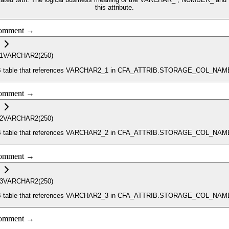
this attribute.
 comment →
1
VARCHAR2
(250)
_ATTRIB table that references VARCHAR2_1 in CFA_ATTRIB.STORAGE_COL_NAM
 comment →
2
VARCHAR2
(250)
_ATTRIB table that references VARCHAR2_2 in CFA_ATTRIB.STORAGE_COL_NAM
 comment →
3
VARCHAR2
(250)
_ATTRIB table that references VARCHAR2_3 in CFA_ATTRIB.STORAGE_COL_NAM
 comment →