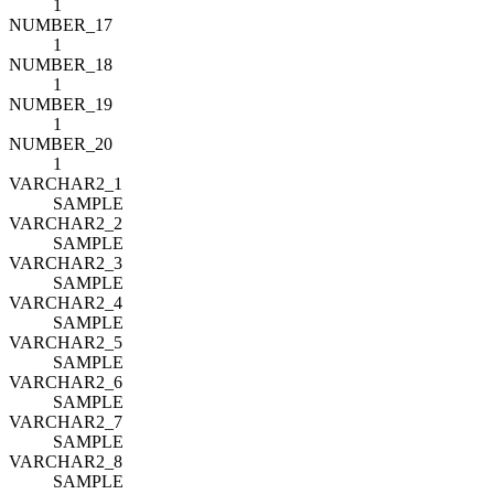
1
NUMBER_17
1
NUMBER_18
1
NUMBER_19
1
NUMBER_20
1
VARCHAR2_1
SAMPLE
VARCHAR2_2
SAMPLE
VARCHAR2_3
SAMPLE
VARCHAR2_4
SAMPLE
VARCHAR2_5
SAMPLE
VARCHAR2_6
SAMPLE
VARCHAR2_7
SAMPLE
VARCHAR2_8
SAMPLE