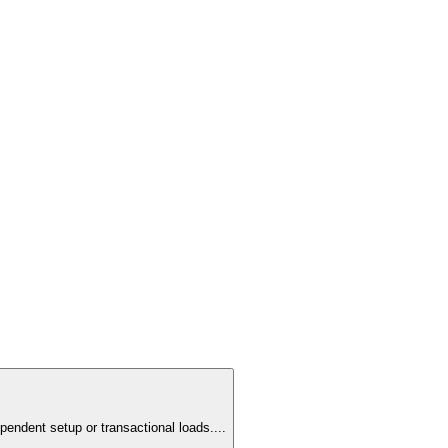
pendent setup or transactional loads.
...