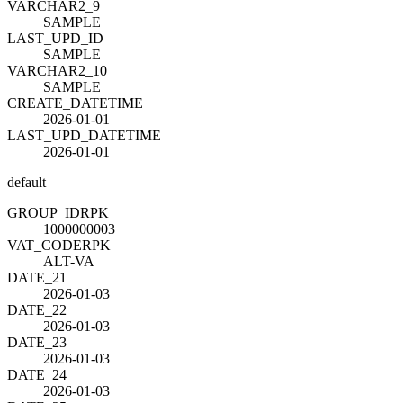
VARCHAR2_9
SAMPLE
LAST_UPD_ID
SAMPLE
VARCHAR2_10
SAMPLE
CREATE_DATETIME
2026-01-01
LAST_UPD_DATETIME
2026-01-01
default
GROUP_ID
R
PK
1000000003
VAT_CODE
R
PK
ALT-VA
DATE_21
2026-01-03
DATE_22
2026-01-03
DATE_23
2026-01-03
DATE_24
2026-01-03