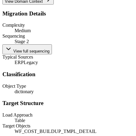
View Domain Context
Migration Details
Complexity
Medium
Sequencing
Stage 2
View full sequencing
Typical Sources
ERP
Legacy
Classification
Object Type
dictionary
Target Structure
Load Approach
Table
Target Objects
WF_COST_BUILDUP_TMPL_DETAIL