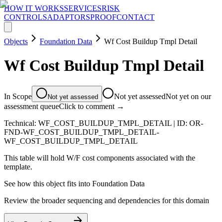
HOW IT WORKS
SERVICES
RISK
CONTROLS
ADAPTORS
PROOF
CONTACT
Objects
Foundation Data
Wf Cost Buildup Tmpl Detail
Wf Cost Buildup Tmpl Detail
In Scope
Not yet assessed
Not yet on our
Not yet assessed
assessment queue
Click to comment →
Technical:
WF_COST_BUILDUP_TMPL_DETAIL
| ID:
OR-
FND-WF_COST_BUILDUP_TMPL_DETAIL-
WF_COST_BUILDUP_TMPL_DETAIL
This table will hold W/F cost components associated with the
template.
See how this object fits into
Foundation Data
Review the broader sequencing and dependencies for this domain