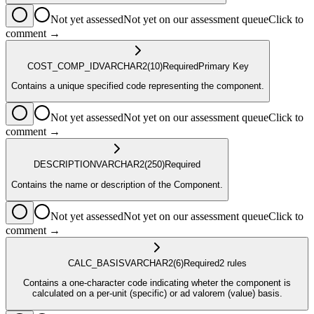
Not yet assessed
Not yet on our assessment queue
Click to
comment →
COST_COMP_ID
VARCHAR2
(10)
Required
Primary Key
Contains a unique specified code representing the component.
Not yet assessed
Not yet on our assessment queue
Click to
comment →
DESCRIPTION
VARCHAR2
(250)
Required
Contains the name or description of the Component.
Not yet assessed
Not yet on our assessment queue
Click to
comment →
CALC_BASIS
VARCHAR2
(6)
Required
2
rule
s
Contains a one-character code indicating wheter the component is
calculated on a per-unit (specific) or ad valorem (value) basis.