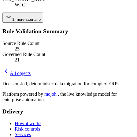
Wf C
1
more
scenario
Rule Validation Summary
Source Rule Count
25
Governed Rule Count
21
All objects
Decision-led, deterministic data migration for complex ERPs.
Platform powered by
mojoh
, the live knowledge model for
enterprise automation.
Delivery
How it works
Risk controls
Services