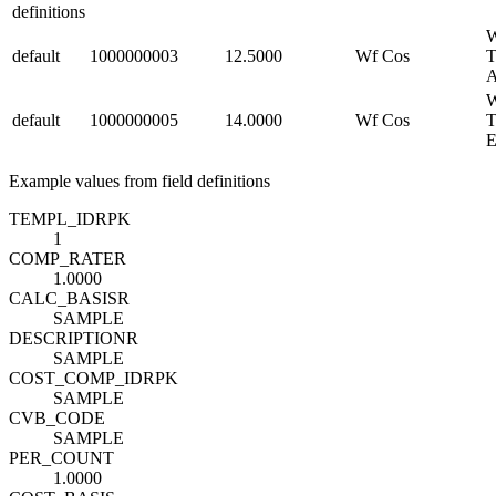
definitions
W
default
1000000003
12.5000
Wf Cos
T
W
default
1000000005
14.0000
Wf Cos
T
Example values from field definitions
TEMPL_ID
R
PK
1
COMP_RATE
R
1.0000
CALC_BASIS
R
SAMPLE
DESCRIPTION
R
SAMPLE
COST_COMP_ID
R
PK
SAMPLE
CVB_CODE
SAMPLE
PER_COUNT
1.0000