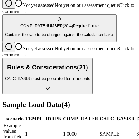
Not yet assessed
Not yet on our assessment queue
Click to
comment →
COMP_RATE
NUMBER
(20,4)
Required
1
rule
Contains the rate to be charged against the calculation base.
Not yet assessed
Not yet on our assessment queue
Click to
comment →
Rules & Considerations
(
21
)
CALC_BASIS must be populated for all records
Sample Load Data
(
4
)
_scenario
TEMPL_ID
R
PK
COMP_RATE
R
CALC_BASIS
R
Example
values
1
1.0000
SAMPLE
from field