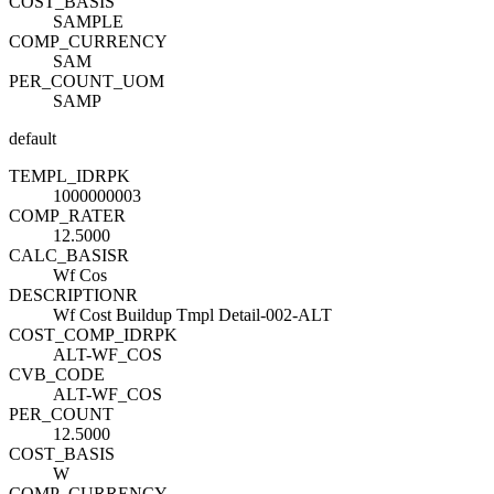
COST_BASIS
SAMPLE
COMP_CURRENCY
SAM
PER_COUNT_UOM
SAMP
default
TEMPL_ID
R
PK
1000000003
COMP_RATE
R
12.5000
CALC_BASIS
R
Wf Cos
DESCRIPTION
R
Wf Cost Buildup Tmpl Detail-002-ALT
COST_COMP_ID
R
PK
ALT-WF_COS
CVB_CODE
ALT-WF_COS
PER_COUNT
12.5000
COST_BASIS
W
COMP_CURRENCY