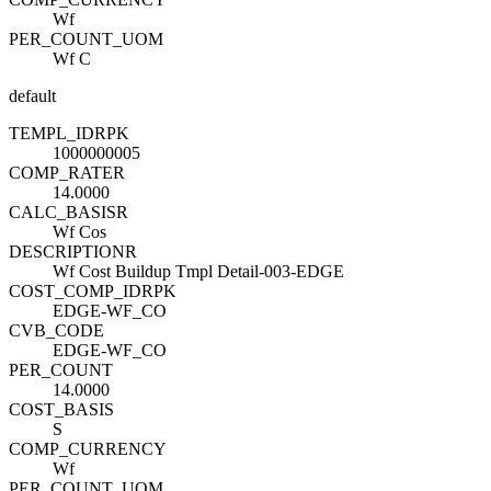
Wf
PER_COUNT_UOM
Wf C
default
TEMPL_ID
R
PK
1000000005
COMP_RATE
R
14.0000
CALC_BASIS
R
Wf Cos
DESCRIPTION
R
Wf Cost Buildup Tmpl Detail-003-EDGE
COST_COMP_ID
R
PK
EDGE-WF_CO
CVB_CODE
EDGE-WF_CO
PER_COUNT
14.0000
COST_BASIS
S
COMP_CURRENCY
Wf
PER_COUNT_UOM