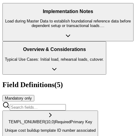
Implementation Notes
Load during Master Data to establish foundational reference data before
dependent setup or transactional loads.
...
Overview & Considerations
Typical Use Cases: Initial load, rehearsal loads, cutover.
Field Definitions
(
5
)
Mandatory only
TEMPL_ID
NUMBER
(10,0)
Required
Primary Key
Unique cost buildup template ID number associated