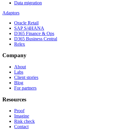
Data migration
Adaptors
Oracle Retail
SAP S/4HANA
D365 Finance & Ops
D365 Business Central
Relex
Company
About
Labs
Client stories
Blog
For partners
Resources
Proof
Imagine
Risk check
Contact