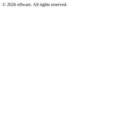
©
2026
elfware. All rights reserved.