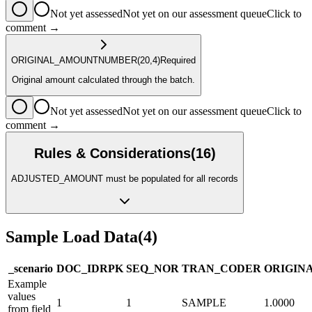
Not yet assessed
Not yet on our assessment queue
Click to
comment →
ORIGINAL_AMOUNT
NUMBER
(20,4)
Required
Original amount calculated through the batch.
Not yet assessed
Not yet on our assessment queue
Click to
comment →
Rules & Considerations
(
16
)
ADJUSTED_AMOUNT must be populated for all records
Sample Load Data
(
4
)
_scenario
DOC_ID
R
PK
SEQ_NO
R
TRAN_CODE
R
ORIGIN
Example
values
1
1
SAMPLE
1.0000
from field