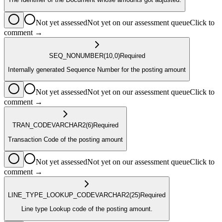
Not yet assessed
Not yet on our assessment queue
Click to
comment →
SEQ_NO
NUMBER
(10,0)
Required
Internally generated Sequence Number for the posting amount
Not yet assessed
Not yet on our assessment queue
Click to
comment →
TRAN_CODE
VARCHAR2
(6)
Required
Transaction Code of the posting amount
Not yet assessed
Not yet on our assessment queue
Click to
comment →
LINE_TYPE_LOOKUP_CODE
VARCHAR2
(25)
Required
Line type Lookup code of the posting amount.