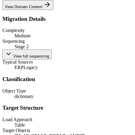
View Domain Context
Migration Details
Complexity
Medium
Sequencing
Stage 2
View full sequencing
Typical Sources
ERP
Legacy
Classification
Object Type
dictionary
Target Structure
Load Approach
Table
Target Objects