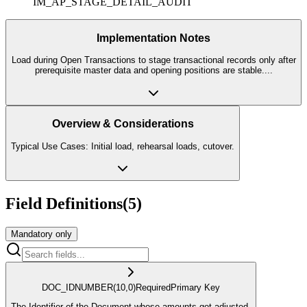
IM_AP_STAGE_DETAIL_AUDIT
Implementation Notes
Load during Open Transactions to stage transactional records only after
prerequisite master data and opening positions are stable.
...
Overview & Considerations
Typical Use Cases: Initial load, rehearsal loads, cutover.
Field Definitions
(
5
)
Mandatory only
DOC_ID
NUMBER
(10,0)
Required
Primary Key
The Identifier of the Document whose amounts got adjusted.