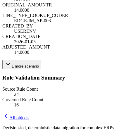
ORIGINAL_AMOUNT
R
14.0000
LINE_TYPE_LOOKUP_CODE
R
EDGE-IM_AP-003
CREATED_BY
USERENV
CREATION_DATE
2026-01-05
ADJUSTED_AMOUNT
14.0000
1
more
scenario
Rule Validation Summary
Source Rule Count
24
Governed Rule Count
16
All objects
Decision-led, deterministic data migration for complex ERPs.