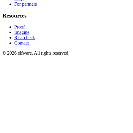
For partners
Resources
Proof
Imagine
Risk check
Contact
©
2026
elfware. All rights reserved.