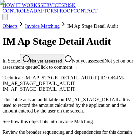
HOW IT WORKS
SERVICES
RISK
CONTROLS
ADAPTORS
PROOF
CONTACT
Objects
Invoice Matching
IM Ap Stage Detail Audit
IM Ap Stage Detail Audit
In Scope
Not yet assessed
Not yet on our
Not yet assessed
assessment queue
Click to comment →
Technical:
IM_AP_STAGE_DETAIL_AUDIT
| ID:
OR-IM-
IM_AP_STAGE_DETAIL_AUDIT-
IM_AP_STAGE_DETAIL_AUDIT
This table acts an audit table on IM_AP_STAGE_DETAIL. It is
used to record the amount calculated by the application and the
amount entered by the user on the screen.
See how this object fits into
Invoice Matching
Review the broader sequencing and dependencies for this domain