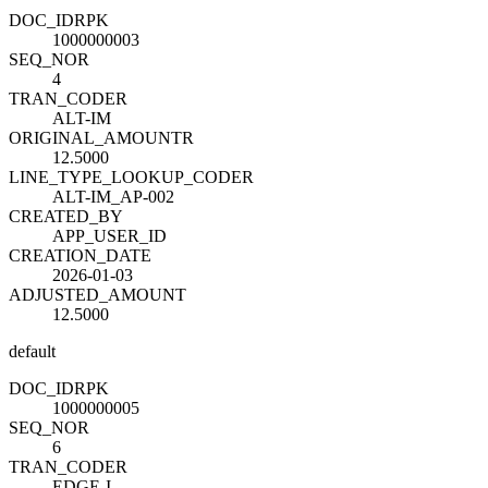
DOC_ID
R
PK
1000000003
SEQ_NO
R
4
TRAN_CODE
R
ALT-IM
ORIGINAL_AMOUNT
R
12.5000
LINE_TYPE_LOOKUP_CODE
R
ALT-IM_AP-002
CREATED_BY
APP_USER_ID
CREATION_DATE
2026-01-03
ADJUSTED_AMOUNT
12.5000
default
DOC_ID
R
PK
1000000005
SEQ_NO
R
6
TRAN_CODE
R
EDGE-I