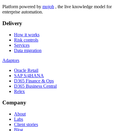
Platform powered by
mojoh
, the live knowledge model for
enterprise automation.
Delivery
How it works
Risk controls
Services
Data migration
Adaptors
Oracle Retail
SAP S/4HANA
D365 Finance & Ops
D365 Business Central
Relex
Company
About
Labs
Client stories
Blog