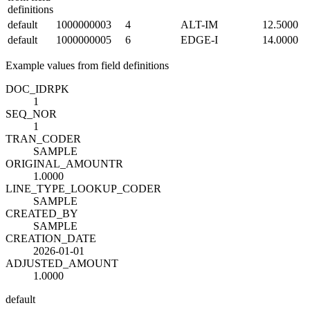
definitions
default
1000000003
4
ALT-IM
12.5000
default
1000000005
6
EDGE-I
14.0000
Example values from field definitions
DOC_ID
R
PK
1
SEQ_NO
R
1
TRAN_CODE
R
SAMPLE
ORIGINAL_AMOUNT
R
1.0000
LINE_TYPE_LOOKUP_CODE
R
SAMPLE
CREATED_BY
SAMPLE
CREATION_DATE
2026-01-01
ADJUSTED_AMOUNT
1.0000
default