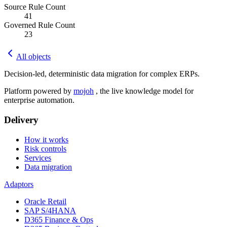
Source Rule Count
41
Governed Rule Count
23
All objects
Decision-led, deterministic data migration for complex ERPs.
Platform powered by
mojoh
, the live knowledge model for
enterprise automation.
Delivery
How it works
Risk controls
Services
Data migration
Adaptors
Oracle Retail
SAP S/4HANA
D365 Finance & Ops