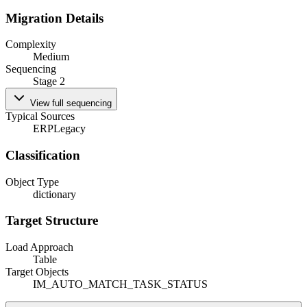
Migration Details
Complexity
Medium
Sequencing
Stage 2
View full sequencing
Typical Sources
ERP
Legacy
Classification
Object Type
dictionary
Target Structure
Load Approach
Table
Target Objects
IM_AUTO_MATCH_TASK_STATUS