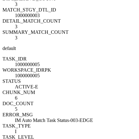
3
MATCH_STGY_DTL_ID
1000000003
DETAIL_MATCH_COUNT
3
SUMMARY_MATCH_COUNT
3
default
TASK_ID
R
1000000005
WORKSPACE_ID
R
PK
1000000005
STATUS
ACTIVE-E
CHUNK_NUM
6
DOC_COUNT
5
ERROR_MSG
IM Auto Match Task Status-003-EDGE
TASK_TYPE
I
TASK_LEVEL