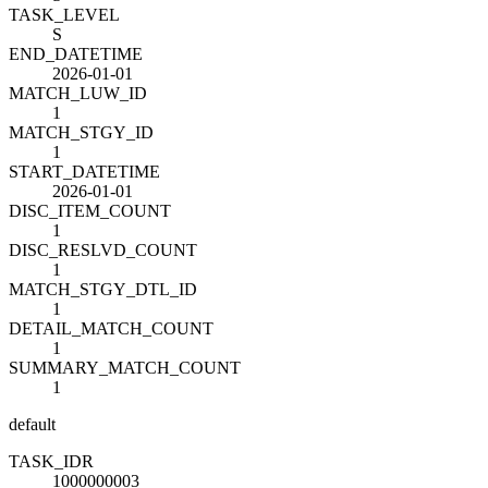
TASK_LEVEL
S
END_DATETIME
2026-01-01
MATCH_LUW_ID
1
MATCH_STGY_ID
1
START_DATETIME
2026-01-01
DISC_ITEM_COUNT
1
DISC_RESLVD_COUNT
1
MATCH_STGY_DTL_ID
1
DETAIL_MATCH_COUNT
1
SUMMARY_MATCH_COUNT
1
default
TASK_ID
R
1000000003