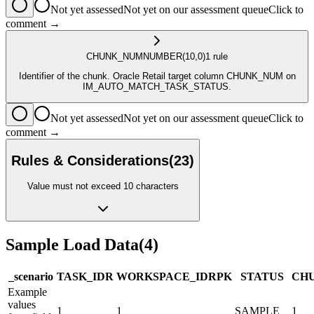
Not yet assessed
Not yet on our assessment queue
Click to
comment →
CHUNK_NUM
NUMBER
(10,0)
1
rule
Identifier of the chunk. Oracle Retail target column CHUNK_NUM on
IM_AUTO_MATCH_TASK_STATUS.
Not yet assessed
Not yet on our assessment queue
Click to
comment →
Rules & Considerations
(
23
)
Value must not exceed 10 characters
Sample Load Data
(
4
)
_scenario
TASK_ID
R
WORKSPACE_ID
R
PK
STATUS
CH
Example
values
1
1
SAMPLE
1