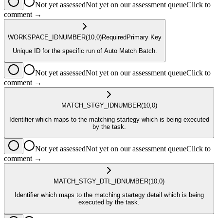
Not yet assessed
Not yet on our assessment queue
Click to
comment →
WORKSPACE_ID
NUMBER
(10,0)
Required
Primary Key
Unique ID for the specific run of Auto Match Batch.
Not yet assessed
Not yet on our assessment queue
Click to
comment →
MATCH_STGY_ID
NUMBER
(10,0)
Identifier which maps to the matching startegy which is being executed
by the task.
Not yet assessed
Not yet on our assessment queue
Click to
comment →
MATCH_STGY_DTL_ID
NUMBER
(10,0)
Identifier which maps to the matching startegy detail which is being
executed by the task.