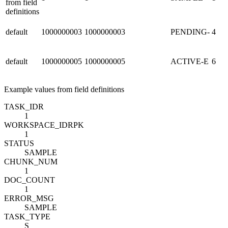
from field
definitions
default
1000000003
1000000003
PENDING-
4
default
1000000005
1000000005
ACTIVE-E
6
Example values from field definitions
TASK_ID
R
1
WORKSPACE_ID
R
PK
1
STATUS
SAMPLE
CHUNK_NUM
1
DOC_COUNT
1
ERROR_MSG
SAMPLE
TASK_TYPE
S