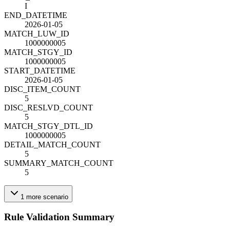
I
END_DATETIME
2026-01-05
MATCH_LUW_ID
1000000005
MATCH_STGY_ID
1000000005
START_DATETIME
2026-01-05
DISC_ITEM_COUNT
5
DISC_RESLVD_COUNT
5
MATCH_STGY_DTL_ID
1000000005
DETAIL_MATCH_COUNT
5
SUMMARY_MATCH_COUNT
5
1
more
scenario
Rule Validation Summary