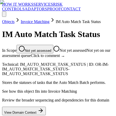
HOW IT WORKS
SERVICES
RISK
CONTROLS
ADAPTORS
PROOF
CONTACT
Objects
Invoice Matching
IM Auto Match Task Status
IM Auto Match Task Status
In Scope
Not yet assessed
Not yet on our
Not yet assessed
assessment queue
Click to comment →
Technical:
IM_AUTO_MATCH_TASK_STATUS
| ID:
OR-IM-
IM_AUTO_MATCH_TASK_STATUS-
IM_AUTO_MATCH_TASK_STATUS
Stores the statuses of tasks that the Auto Match Batch performs.
See how this object fits into
Invoice Matching
Review the broader sequencing and dependencies for this domain
View Domain Context