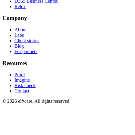
D365 Business Central
Relex
Company
About
Labs
Client stories
Blog
For partners
Resources
Proof
Imagine
Risk check
Contact
©
2026
elfware. All rights reserved.