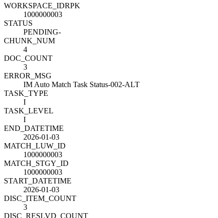
WORKSPACE_ID
R
PK
1000000003
STATUS
PENDING-
CHUNK_NUM
4
DOC_COUNT
3
ERROR_MSG
IM Auto Match Task Status-002-ALT
TASK_TYPE
I
TASK_LEVEL
I
END_DATETIME
2026-01-03
MATCH_LUW_ID
1000000003
MATCH_STGY_ID
1000000003
START_DATETIME
2026-01-03
DISC_ITEM_COUNT
3
DISC_RESLVD_COUNT