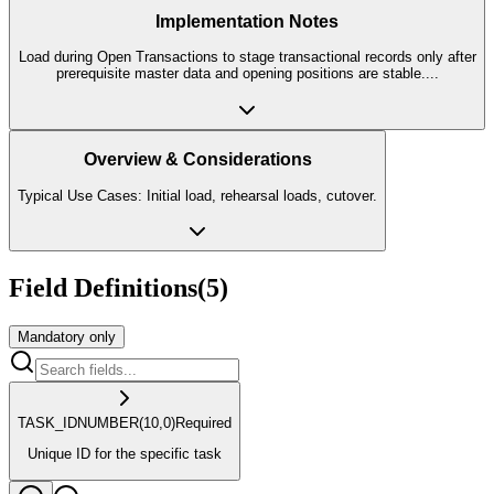
Implementation Notes
Load during Open Transactions to stage transactional records only after
prerequisite master data and opening positions are stable.
...
Overview & Considerations
Typical Use Cases: Initial load, rehearsal loads, cutover.
Field Definitions
(
5
)
Mandatory only
TASK_ID
NUMBER
(10,0)
Required
Unique ID for the specific task