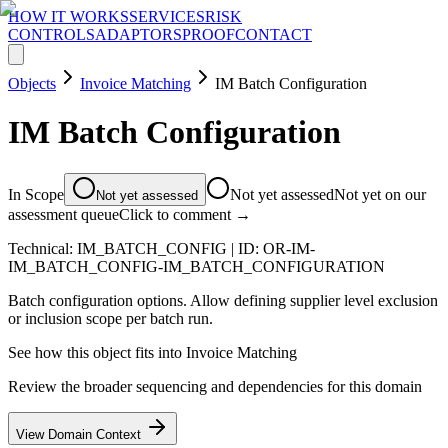
HOW IT WORKS
SERVICES
RISK
CONTROLS
ADAPTORS
PROOF
CONTACT
Objects
Invoice Matching
IM Batch Configuration
IM Batch Configuration
In Scope
Not yet assessed
Not yet on our
Not yet assessed
assessment queue
Click to comment →
Technical:
IM_BATCH_CONFIG
| ID:
OR-IM-
IM_BATCH_CONFIG-IM_BATCH_CONFIGURATION
Batch configuration options. Allow defining supplier level exclusion
or inclusion scope per batch run.
See how this object fits into
Invoice Matching
Review the broader sequencing and dependencies for this domain
View Domain Context