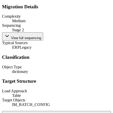
Migration Details
Complexity
Medium
Sequencing
Stage 2
View full sequencing
Typical Sources
ERP
Legacy
Classification
Object Type
dictionary
Target Structure
Load Approach
Table
Target Objects
IM_BATCH_CONFIG