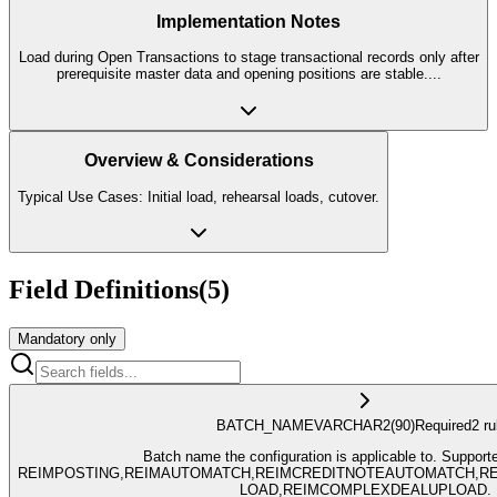
Implementation Notes
Load during Open Transactions to stage transactional records only after
prerequisite master data and opening positions are stable.
...
Overview & Considerations
Typical Use Cases: Initial load, rehearsal loads, cutover.
Field Definitions
(
5
)
Mandatory only
BATCH_NAME
VARCHAR2
(90)
Required
2
ru
Batch name the configuration is applicable to. Support
REIMPOSTING,REIMAUTOMATCH,REIMCREDITNOTEAUTOMATCH,RE
LOAD,REIMCOMPLEXDEALUPLOAD.