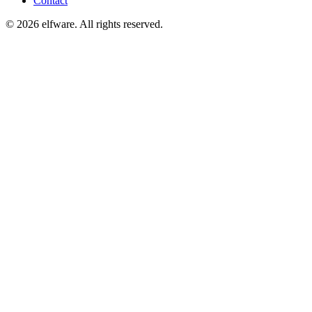
Contact
©
2026
elfware. All rights reserved.