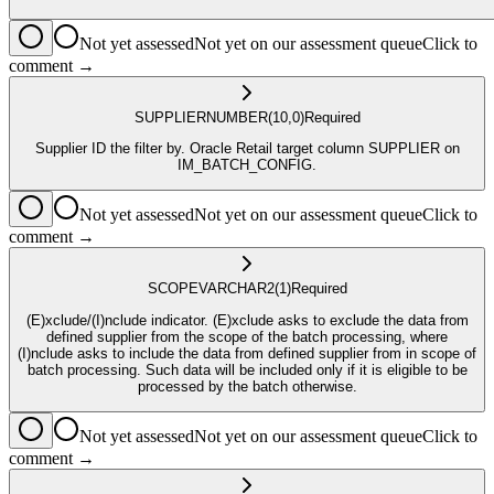
Not yet assessed
Not yet on our assessment queue
Click to
comment →
SUPPLIER
NUMBER
(10,0)
Required
Supplier ID the filter by. Oracle Retail target column SUPPLIER on
IM_BATCH_CONFIG.
Not yet assessed
Not yet on our assessment queue
Click to
comment →
SCOPE
VARCHAR2
(1)
Required
(E)xclude/(I)nclude indicator. (E)xclude asks to exclude the data from
defined supplier from the scope of the batch processing, where
(I)nclude asks to include the data from defined supplier from in scope of
batch processing. Such data will be included only if it is eligible to be
processed by the batch otherwise.
Not yet assessed
Not yet on our assessment queue
Click to
comment →