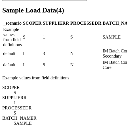
Sample Load Data
(
4
)
_scenario
SCOPE
R
SUPPLIER
R
PROCESSED
R
BATCH_N
Example
values
S
1
S
SAMPLE
from field
definitions
IM Batch Co
default
I
3
N
Secondary
IM Batch Co
default
I
5
N
Core
Example values from field definitions
SCOPE
R
S
SUPPLIER
R
1
PROCESSED
R
S
BATCH_NAME
R
SAMPLE