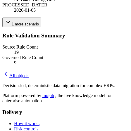
PROCESSED_DATE
R
2026-01-05
1
more
scenario
Rule Validation Summary
Source Rule Count
19
Governed Rule Count
9
All objects
Decision-led, deterministic data migration for complex ERPs.
Platform powered by
mojoh
, the live knowledge model for
enterprise automation.
Delivery
How it works
Risk controls