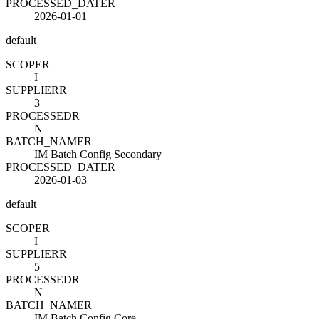
PROCESSED_DATE
R
2026-01-01
default
SCOPE
R
I
SUPPLIER
R
3
PROCESSED
R
N
BATCH_NAME
R
IM Batch Config Secondary
PROCESSED_DATE
R
2026-01-03
default
SCOPE
R
I
SUPPLIER
R
5
PROCESSED
R
N
BATCH_NAME
R
IM Batch Config Core