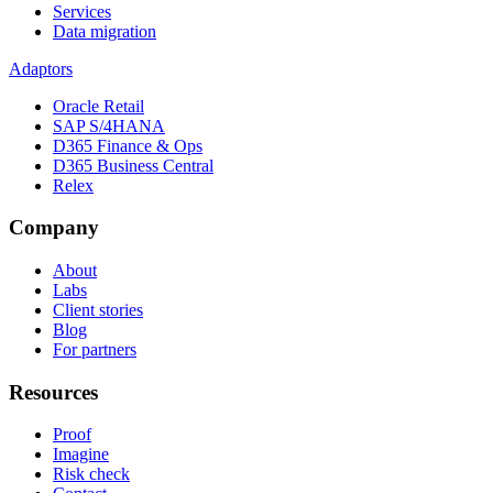
Services
Data migration
Adaptors
Oracle Retail
SAP S/4HANA
D365 Finance & Ops
D365 Business Central
Relex
Company
About
Labs
Client stories
Blog
For partners
Resources
Proof
Imagine
Risk check