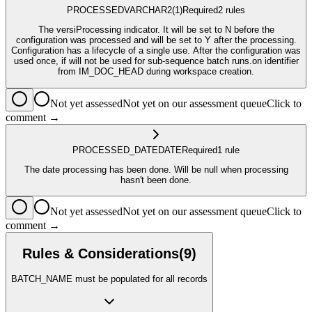
PROCESSED
VARCHAR2
(1)
Required
2
rule
s
The versiProcessing indicator. It will be set to N before the
configuration was processed and will be set to Y after the processing.
Configuration has a lifecycle of a single use. After the configuration was
used once, if will not be used for sub-sequence batch runs.on identifier
from IM_DOC_HEAD during workspace creation.
Not yet assessed
Not yet on our assessment queue
Click to
comment →
PROCESSED_DATE
DATE
Required
1
rule
The date processing has been done. Will be null when processing
hasn't been done.
Not yet assessed
Not yet on our assessment queue
Click to
comment →
Rules & Considerations
(
9
)
BATCH_NAME must be populated for all records