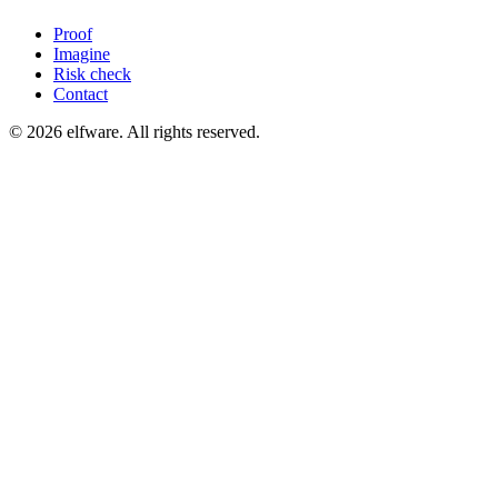
Proof
Imagine
Risk check
Contact
©
2026
elfware. All rights reserved.