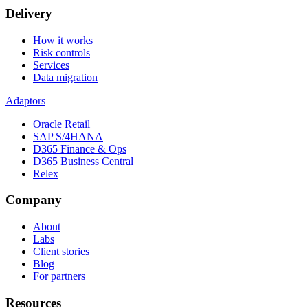
Delivery
How it works
Risk controls
Services
Data migration
Adaptors
Oracle Retail
SAP S/4HANA
D365 Finance & Ops
D365 Business Central
Relex
Company
About
Labs
Client stories
Blog
For partners
Resources