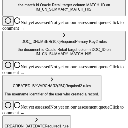
the match id Oracle Retail target column MATCH_ID on
IM_CN_SUMMARY_MATCH_HIS.
Not yet assessed
Not yet on our assessment queue
Click to
comment →
DOC_ID
NUMBER
(10,0)
Required
Primary Key
2
rule
s
the document id Oracle Retail target column DOC_ID on
IM_CN_SUMMARY_MATCH_HIS.
Not yet assessed
Not yet on our assessment queue
Click to
comment →
CREATED_BY
VARCHAR2
(254)
Required
2
rule
s
The username identifier of the user who created a record.
Not yet assessed
Not yet on our assessment queue
Click to
comment →
CREATION_DATE
DATE
Required
1
rule