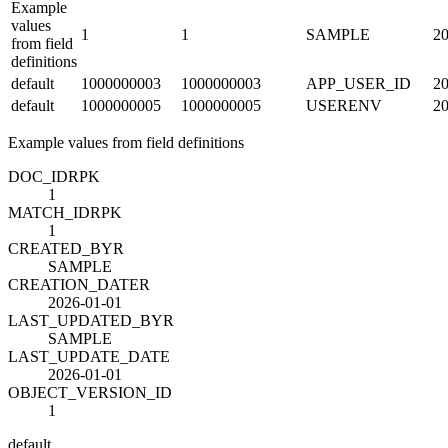
Example
values
1
1
SAMPLE
20
from field
definitions
default
1000000003
1000000003
APP_USER_ID
20
default
1000000005
1000000005
USERENV
20
Example values from field definitions
DOC_ID
R
PK
1
MATCH_ID
R
PK
1
CREATED_BY
R
SAMPLE
CREATION_DATE
R
2026-01-01
LAST_UPDATED_BY
R
SAMPLE
LAST_UPDATE_DATE
2026-01-01
OBJECT_VERSION_ID
1
default