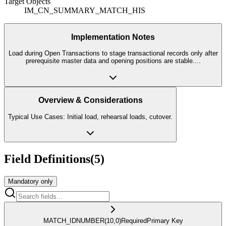
Target Objects
IM_CN_SUMMARY_MATCH_HIS
Implementation Notes
Load during Open Transactions to stage transactional records only after
prerequisite master data and opening positions are stable.
...
Overview & Considerations
Typical Use Cases: Initial load, rehearsal loads, cutover.
Field Definitions
(
5
)
Mandatory only
MATCH_ID
NUMBER
(10,0)
Required
Primary Key