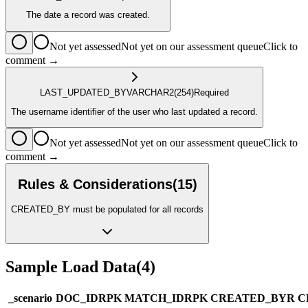
The date a record was created.
Not yet assessed
Not yet on our assessment queue
Click to
comment →
LAST_UPDATED_BY
VARCHAR2
(254)
Required
The username identifier of the user who last updated a record.
Not yet assessed
Not yet on our assessment queue
Click to
comment →
Rules & Considerations
(
15
)
CREATED_BY must be populated for all records
Sample Load Data
(
4
)
_scenario
DOC_ID
R
PK
MATCH_ID
R
PK
CREATED_BY
R
C