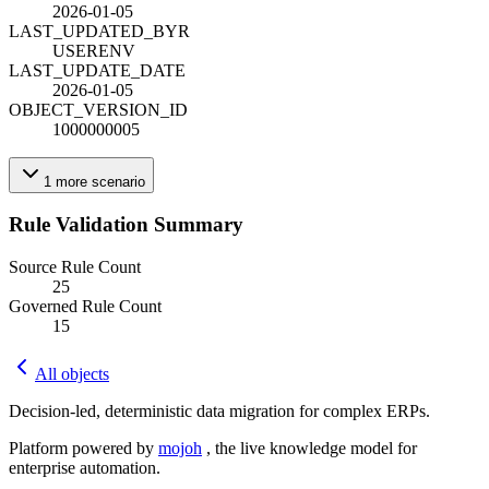
2026-01-05
LAST_UPDATED_BY
R
USERENV
LAST_UPDATE_DATE
2026-01-05
OBJECT_VERSION_ID
1000000005
1
more
scenario
Rule Validation Summary
Source Rule Count
25
Governed Rule Count
15
All objects
Decision-led, deterministic data migration for complex ERPs.
Platform powered by
mojoh
, the live knowledge model for
enterprise automation.