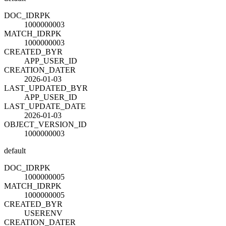
DOC_ID
R
PK
1000000003
MATCH_ID
R
PK
1000000003
CREATED_BY
R
APP_USER_ID
CREATION_DATE
R
2026-01-03
LAST_UPDATED_BY
R
APP_USER_ID
LAST_UPDATE_DATE
2026-01-03
OBJECT_VERSION_ID
1000000003
default
DOC_ID
R
PK
1000000005
MATCH_ID
R
PK
1000000005
CREATED_BY
R
USERENV
CREATION_DATE
R