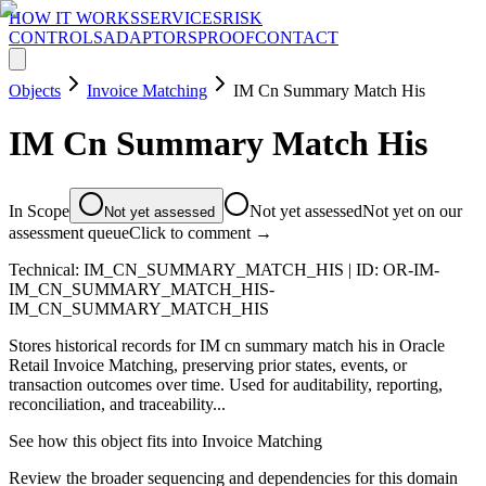
HOW IT WORKS
SERVICES
RISK
CONTROLS
ADAPTORS
PROOF
CONTACT
Objects
Invoice Matching
IM Cn Summary Match His
IM Cn Summary Match His
In Scope
Not yet assessed
Not yet on our
Not yet assessed
assessment queue
Click to comment →
Technical:
IM_CN_SUMMARY_MATCH_HIS
| ID:
OR-IM-
IM_CN_SUMMARY_MATCH_HIS-
IM_CN_SUMMARY_MATCH_HIS
Stores historical records for IM cn summary match his in Oracle
Retail Invoice Matching, preserving prior states, events, or
transaction outcomes over time. Used for auditability, reporting,
reconciliation, and traceability...
See how this object fits into
Invoice Matching
Review the broader sequencing and dependencies for this domain