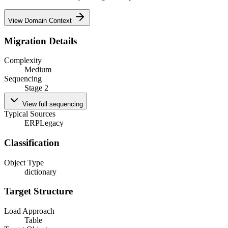
View Domain Context
Migration Details
Complexity
Medium
Sequencing
Stage 2
View full sequencing
Typical Sources
ERP
Legacy
Classification
Object Type
dictionary
Target Structure
Load Approach
Table