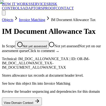
HOW IT WORKS
SERVICES
RISK
CONTROLS
ADAPTORS
PROOF
CONTACT
Objects
Invoice Matching
IM Document Allowance Tax
IM Document Allowance Tax
In Scope
Not yet assessed
Not yet on our
Not yet assessed
assessment queue
Click to comment →
Technical:
IM_DOC_ALLOWANCE_TAX
| ID:
OR-IM-
IM_DOC_ALLOWANCE_TAX-
IM_DOCUMENT_ALLOWANCE_TAX
Stores allowance tax records at document header level.
See how this object fits into
Invoice Matching
Review the broader sequencing and dependencies for this domain
View Domain Context