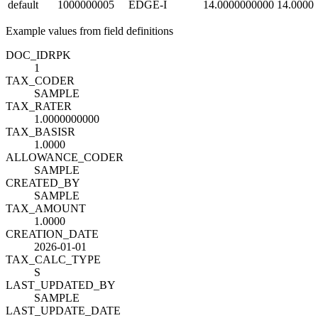
default
1000000005
EDGE-I
14.0000000000
14.0000
Example values from field definitions
DOC_ID
R
PK
1
TAX_CODE
R
SAMPLE
TAX_RATE
R
1.0000000000
TAX_BASIS
R
1.0000
ALLOWANCE_CODE
R
SAMPLE
CREATED_BY
SAMPLE
TAX_AMOUNT
1.0000
CREATION_DATE
2026-01-01
TAX_CALC_TYPE
S
LAST_UPDATED_BY
SAMPLE
LAST_UPDATE_DATE