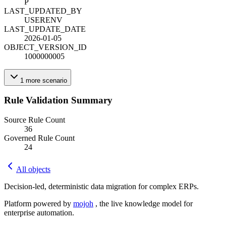
P
LAST_UPDATED_BY
USERENV
LAST_UPDATE_DATE
2026-01-05
OBJECT_VERSION_ID
1000000005
1
more
scenario
Rule Validation Summary
Source Rule Count
36
Governed Rule Count
24
All objects
Decision-led, deterministic data migration for complex ERPs.
Platform powered by
mojoh
, the live knowledge model for
enterprise automation.