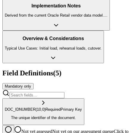
Implementation Notes
Derived from the current Oracle Retail vendor data model.
...
Overview & Considerations
Typical Use Cases: Initial load, rehearsal loads, cutover.
Field Definitions
(
5
)
Mandatory only
DOC_ID
NUMBER
(10,0)
Required
Primary Key
The unique identifier of the document.
Not yet assessed
Not yet on our assessment queue
Click to