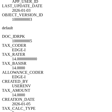
APP_USER_ID
LAST_UPDATE_DATE
2026-01-03
OBJECT_VERSION_ID
1000000003
default
DOC_ID
R
PK
1000000005
TAX_CODE
R
EDGE-I
TAX_RATE
R
14.0000000000
TAX_BASIS
R
14.0000
ALLOWANCE_CODE
R
EDGE-I
CREATED_BY
USERENV
TAX_AMOUNT
14.0000
CREATION_DATE
2026-01-05
TAX_CALC_TYPE