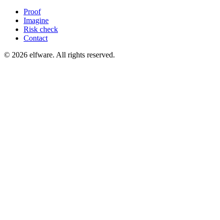
Proof
Imagine
Risk check
Contact
©
2026
elfware. All rights reserved.