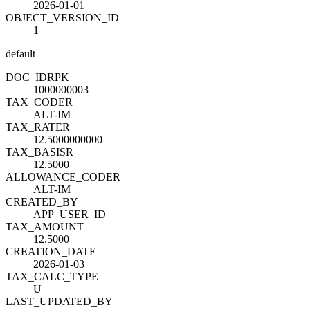
2026-01-01
OBJECT_VERSION_ID
1
default
DOC_ID
R
PK
1000000003
TAX_CODE
R
ALT-IM
TAX_RATE
R
12.5000000000
TAX_BASIS
R
12.5000
ALLOWANCE_CODE
R
ALT-IM
CREATED_BY
APP_USER_ID
TAX_AMOUNT
12.5000
CREATION_DATE
2026-01-03
TAX_CALC_TYPE
U
LAST_UPDATED_BY