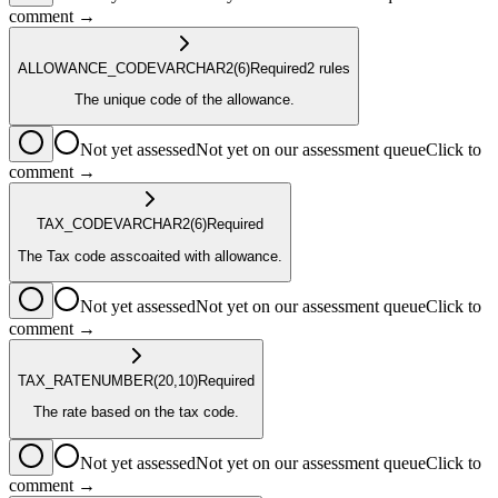
comment →
ALLOWANCE_CODE
VARCHAR2
(6)
Required
2
rule
s
The unique code of the allowance.
Not yet assessed
Not yet on our assessment queue
Click to
comment →
TAX_CODE
VARCHAR2
(6)
Required
The Tax code asscoaited with allowance.
Not yet assessed
Not yet on our assessment queue
Click to
comment →
TAX_RATE
NUMBER
(20,10)
Required
The rate based on the tax code.
Not yet assessed
Not yet on our assessment queue
Click to
comment →