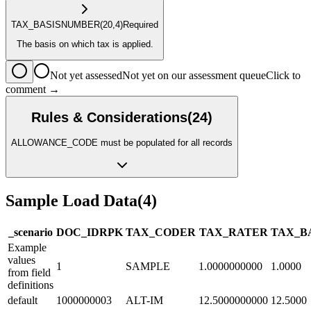
TAX_BASIS
NUMBER
(20,4)
Required
The basis on which tax is applied.
Not yet assessed
Not yet on our assessment queue
Click to
comment →
Rules & Considerations
(
24
)
ALLOWANCE_CODE must be populated for all records
Sample Load Data
(
4
)
_scenario
DOC_ID
R
PK
TAX_CODE
R
TAX_RATE
R
TAX_B
Example
values
1
SAMPLE
1.0000000000
1.0000
from field
definitions
default
1000000003
ALT-IM
12.5000000000
12.5000