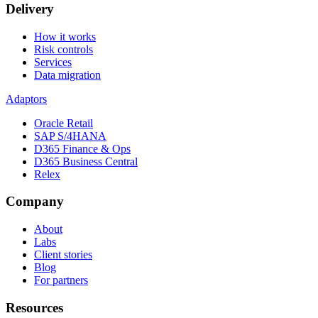
Delivery
How it works
Risk controls
Services
Data migration
Adaptors
Oracle Retail
SAP S/4HANA
D365 Finance & Ops
D365 Business Central
Relex
Company
About
Labs
Client stories
Blog
For partners
Resources