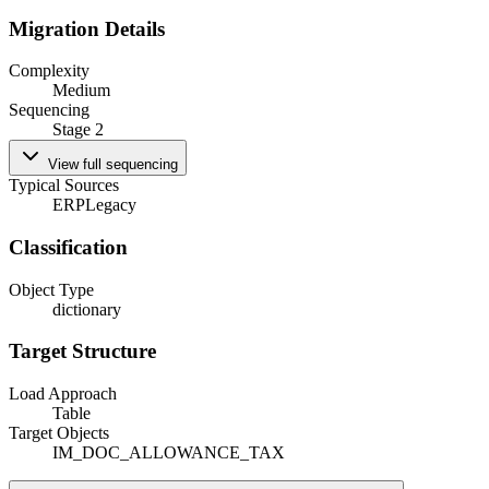
Migration Details
Complexity
Medium
Sequencing
Stage 2
View full sequencing
Typical Sources
ERP
Legacy
Classification
Object Type
dictionary
Target Structure
Load Approach
Table
Target Objects
IM_DOC_ALLOWANCE_TAX