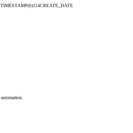
TIMESTAMP(6)114CREATE_DATE
e automation.