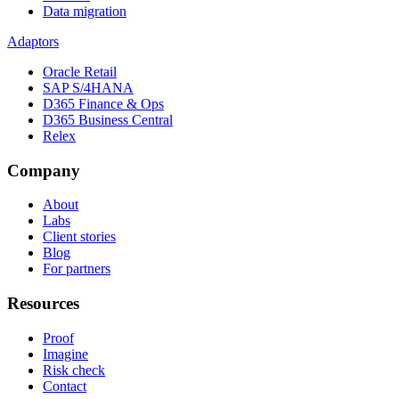
Data migration
Adaptors
Oracle Retail
SAP S/4HANA
D365 Finance & Ops
D365 Business Central
Relex
Company
About
Labs
Client stories
Blog
For partners
Resources
Proof
Imagine
Risk check
Contact