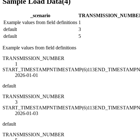
Sample Load Data
(
4
)
_scenario
TRANSMISSION_NUMBE
Example values from field definitions
1
default
3
default
5
Example values from field definitions
TRANSMISSION_NUMBER
1
START_TIMESTAMPNTIMESTAMP(6)113END_TIMESTAMPN
2026-01-01
default
TRANSMISSION_NUMBER
3
START_TIMESTAMPNTIMESTAMP(6)113END_TIMESTAMPN
2026-01-03
default
TRANSMISSION_NUMBER