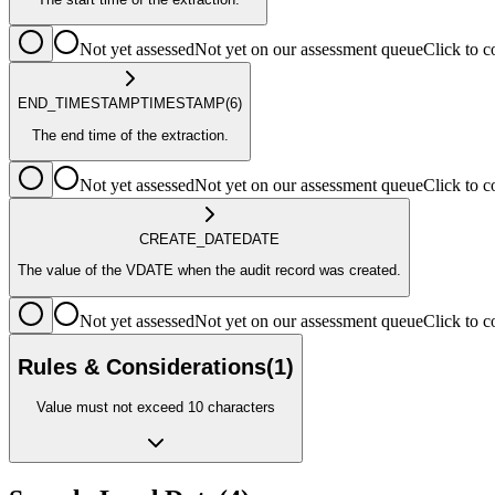
Not yet assessed
Not yet on our assessment queue
Click to
END_TIMESTAMP
TIMESTAMP
(6)
The end time of the extraction.
Not yet assessed
Not yet on our assessment queue
Click to
CREATE_DATE
DATE
The value of the VDATE when the audit record was created.
Not yet assessed
Not yet on our assessment queue
Click to
Rules & Considerations
(
1
)
Value must not exceed 10 characters