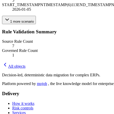
5
START_TIMESTAMPNTIMESTAMP(6)113END_TIMESTAMPN
2026-01-05
1
more
scenario
Rule Validation Summary
Source Rule Count
7
Governed Rule Count
1
All objects
Decision-led, deterministic data migration for complex ERPs.
Platform powered by
mojoh
, the live knowledge model for enterpris
Delivery
How it works
Risk controls
Services