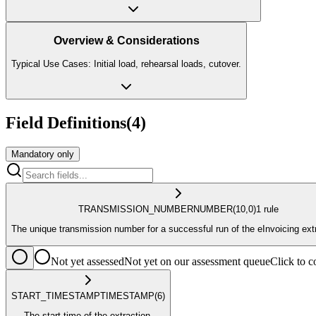
Overview & Considerations
Typical Use Cases: Initial load, rehearsal loads, cutover.
Field Definitions
(
4
)
Mandatory only
TRANSMISSION_NUMBER
NUMBER
(10,0)
1
rule
The unique transmission number for a successful run of the eInvoicing ext
Not yet assessed
Not yet on our assessment queue
Click to
START_TIMESTAMP
TIMESTAMP
(6)
The start time of the extraction.