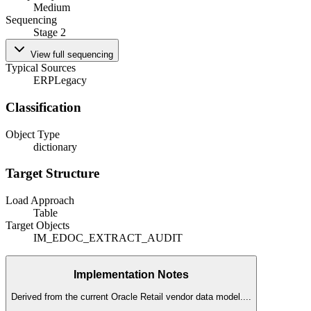
Medium
Sequencing
Stage 2
View full sequencing
Typical Sources
ERP
Legacy
Classification
Object Type
dictionary
Target Structure
Load Approach
Table
Target Objects
IM_EDOC_EXTRACT_AUDIT
Implementation Notes
Derived from the current Oracle Retail vendor data model.
...