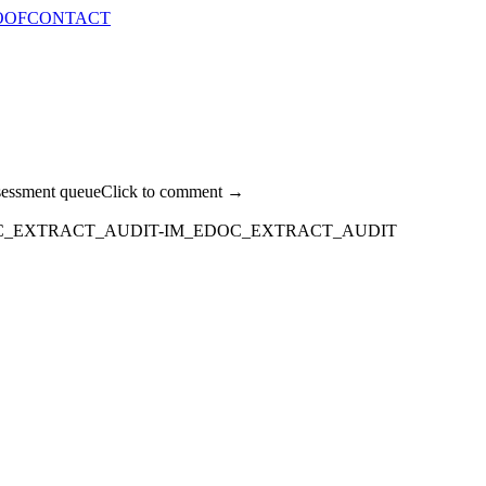
OOF
CONTACT
sessment queue
Click to comment →
C_EXTRACT_AUDIT-IM_EDOC_EXTRACT_AUDIT