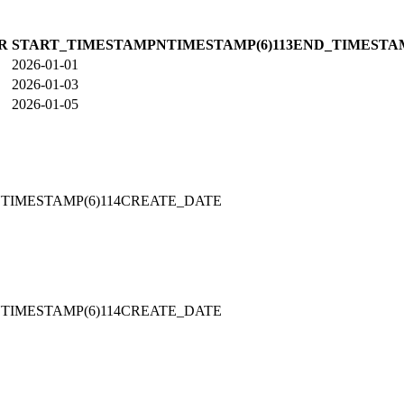
R
START_TIMESTAMPNTIMESTAMP(6)113END_TIMESTA
2026-01-01
2026-01-03
2026-01-05
TIMESTAMP(6)114CREATE_DATE
TIMESTAMP(6)114CREATE_DATE