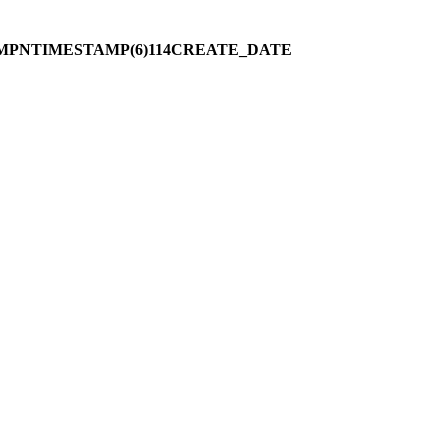
MPNTIMESTAMP(6)114CREATE_DATE