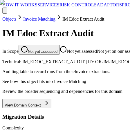
HOW IT WORKS
SERVICES
RISK CONTROLS
ADAPTORS
PR
Objects
Invoice Matching
IM Edoc Extract Audit
IM Edoc Extract Audit
In Scope
Not yet assessed
Not yet on our as
Not yet assessed
Technical:
IM_EDOC_EXTRACT_AUDIT
| ID:
OR-IM-IM_EDO
Auditing table to record runs from the eInvoice extractions.
See how this object fits into
Invoice Matching
Review the broader sequencing and dependencies for this domain
View Domain Context
Migration Details
Complexity