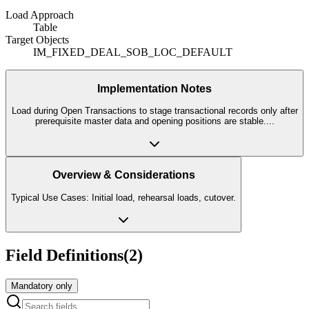
Load Approach
Table
Target Objects
IM_FIXED_DEAL_SOB_LOC_DEFAULT
Implementation Notes
Load during Open Transactions to stage transactional records only after
prerequisite master data and opening positions are stable.
...
Overview & Considerations
Typical Use Cases: Initial load, rehearsal loads, cutover.
Field Definitions
(
2
)
Mandatory only