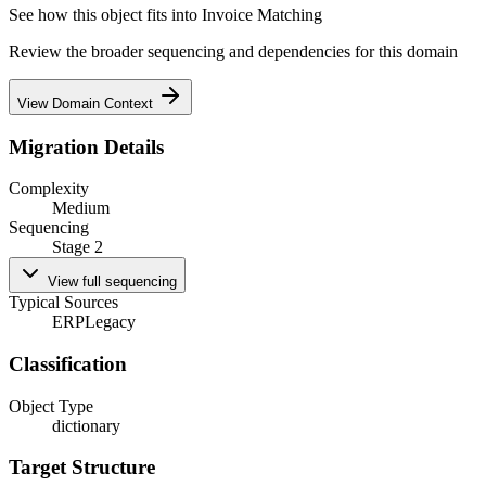
See how this object fits into
Invoice Matching
Review the broader sequencing and dependencies for this domain
View Domain Context
Migration Details
Complexity
Medium
Sequencing
Stage 2
View full sequencing
Typical Sources
ERP
Legacy
Classification
Object Type
dictionary
Target Structure