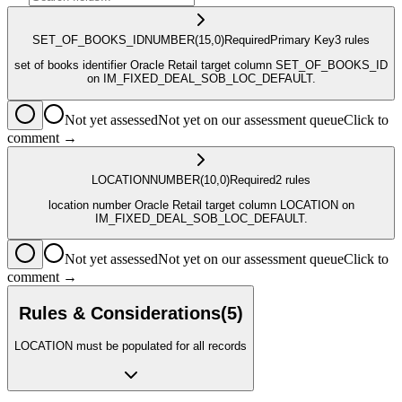
SET_OF_BOOKS_ID
NUMBER
(15,0)
Required
Primary Key
3
rule
s
set of books identifier Oracle Retail target column SET_OF_BOOKS_ID
on IM_FIXED_DEAL_SOB_LOC_DEFAULT.
Not yet assessed
Not yet on our assessment queue
Click to
comment →
LOCATION
NUMBER
(10,0)
Required
2
rule
s
location number Oracle Retail target column LOCATION on
IM_FIXED_DEAL_SOB_LOC_DEFAULT.
Not yet assessed
Not yet on our assessment queue
Click to
comment →
Rules & Considerations
(
5
)
LOCATION must be populated for all records