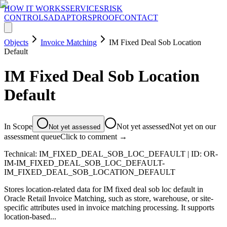
HOW IT WORKS
SERVICES
RISK
CONTROLS
ADAPTORS
PROOF
CONTACT
Objects
Invoice Matching
IM Fixed Deal Sob Location
Default
IM Fixed Deal Sob Location
Default
In Scope
Not yet assessed
Not yet on our
Not yet assessed
assessment queue
Click to comment →
Technical:
IM_FIXED_DEAL_SOB_LOC_DEFAULT
| ID:
OR-
IM-IM_FIXED_DEAL_SOB_LOC_DEFAULT-
IM_FIXED_DEAL_SOB_LOCATION_DEFAULT
Stores location-related data for IM fixed deal sob loc default in
Oracle Retail Invoice Matching, such as store, warehouse, or site-
specific attributes used in invoice matching processing. It supports
location-based...