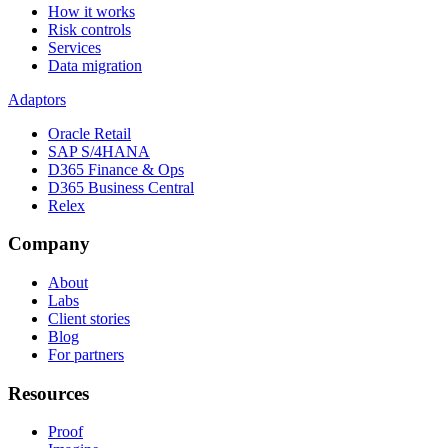
How it works
Risk controls
Services
Data migration
Adaptors
Oracle Retail
SAP S/4HANA
D365 Finance & Ops
D365 Business Central
Relex
Company
About
Labs
Client stories
Blog
For partners
Resources
Proof