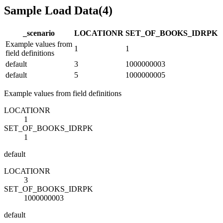
Sample Load Data
(
4
)
_scenario
LOCATION
R
SET_OF_BOOKS_ID
R
PK
Example values from
1
1
field definitions
default
3
1000000003
default
5
1000000005
Example values from field definitions
LOCATION
R
1
SET_OF_BOOKS_ID
R
PK
1
default
LOCATION
R
3
SET_OF_BOOKS_ID
R
PK
1000000003
default