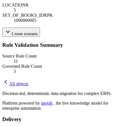
LOCATION
R
5
SET_OF_BOOKS_ID
R
PK
1000000005
1
more
scenario
Rule Validation Summary
Source Rule Count
11
Governed Rule Count
5
All objects
Decision-led, deterministic data migration for complex ERPs.
Platform powered by
mojoh
, the live knowledge model for
enterprise automation.
Delivery