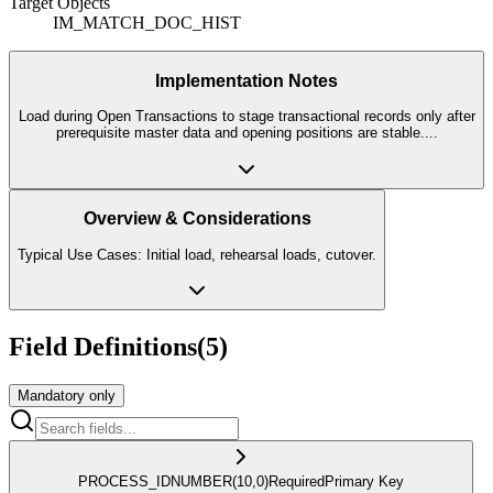
Target Objects
IM_MATCH_DOC_HIST
Implementation Notes
Load during Open Transactions to stage transactional records only after
prerequisite master data and opening positions are stable.
...
Overview & Considerations
Typical Use Cases: Initial load, rehearsal loads, cutover.
Field Definitions
(
5
)
Mandatory only
PROCESS_ID
NUMBER
(10,0)
Required
Primary Key