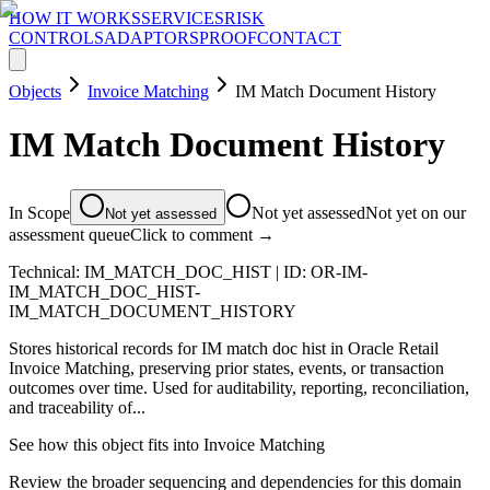
HOW IT WORKS
SERVICES
RISK
CONTROLS
ADAPTORS
PROOF
CONTACT
Objects
Invoice Matching
IM Match Document History
IM Match Document History
In Scope
Not yet assessed
Not yet on our
Not yet assessed
assessment queue
Click to comment →
Technical:
IM_MATCH_DOC_HIST
| ID:
OR-IM-
IM_MATCH_DOC_HIST-
IM_MATCH_DOCUMENT_HISTORY
Stores historical records for IM match doc hist in Oracle Retail
Invoice Matching, preserving prior states, events, or transaction
outcomes over time. Used for auditability, reporting, reconciliation,
and traceability of...
See how this object fits into
Invoice Matching
Review the broader sequencing and dependencies for this domain