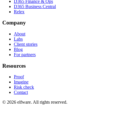
D365 Finance & Ops
D365 Business Central
Relex
Company
About
Labs
Client stories
Blog
For partners
Resources
Proof
Imagine
Risk check
Contact
©
2026
elfware. All rights reserved.