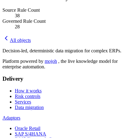
Source Rule Count
38
Governed Rule Count
28
All objects
Decision-led, deterministic data migration for complex ERPs.
Platform powered by
mojoh
, the live knowledge model for
enterprise automation.
Delivery
How it works
Risk controls
Services
Data migration
Adaptors
Oracle Retail
SAP S/4HANA