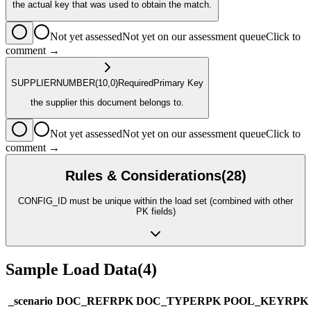
the actual key that was used to obtain the match.
Not yet assessed
Not yet on our assessment queue
Click to
comment →
SUPPLIER
NUMBER
(10,0)
Required
Primary Key
the supplier this document belongs to.
Not yet assessed
Not yet on our assessment queue
Click to
comment →
Rules & Considerations
(
28
)
CONFIG_ID must be unique within the load set (combined with other
PK fields)
Sample Load Data
(
4
)
_scenario
DOC_REF
R
PK
DOC_TYPE
R
PK
POOL_KEY
R
PK