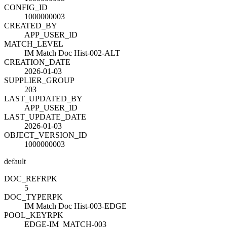
CONFIG_ID
1000000003
CREATED_BY
APP_USER_ID
MATCH_LEVEL
IM Match Doc Hist-002-ALT
CREATION_DATE
2026-01-03
SUPPLIER_GROUP
203
LAST_UPDATED_BY
APP_USER_ID
LAST_UPDATE_DATE
2026-01-03
OBJECT_VERSION_ID
1000000003
default
DOC_REF
R
PK
5
DOC_TYPE
R
PK
IM Match Doc Hist-003-EDGE
POOL_KEY
R
PK
EDGE-IM_MATCH-003