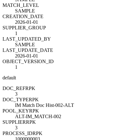
MATCH_LEVEL
SAMPLE
CREATION_DATE
2026-01-01
SUPPLIER_GROUP
1
LAST_UPDATED_BY
SAMPLE
LAST_UPDATE_DATE
2026-01-01
OBJECT_VERSION_ID
1
default
DOC_REF
R
PK
3
DOC_TYPE
R
PK
IM Match Doc Hist-002-ALT
POOL_KEY
R
PK
ALT-IM_MATCH-002
SUPPLIER
R
PK
3
PROCESS_ID
R
PK
1000000003