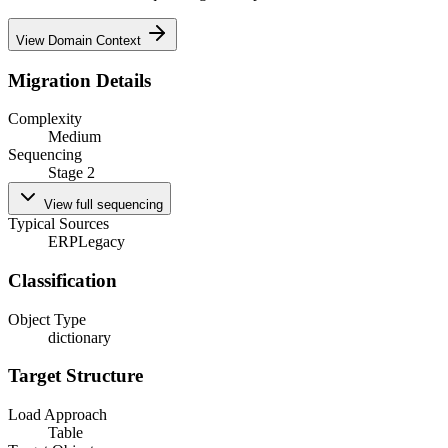
View Domain Context
Migration Details
Complexity
Medium
Sequencing
Stage 2
View full sequencing
Typical Sources
ERP
Legacy
Classification
Object Type
dictionary
Target Structure
Load Approach
Table