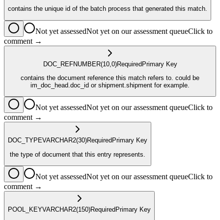
contains the unique id of the batch process that generated this match.
Not yet assessed
Not yet on our assessment queue
Click to
comment →
DOC_REF
NUMBER
(10,0)
Required
Primary Key
contains the document reference this match refers to. could be
im_doc_head.doc_id or shipment.shipment for example.
Not yet assessed
Not yet on our assessment queue
Click to
comment →
DOC_TYPE
VARCHAR2
(30)
Required
Primary Key
the type of document that this entry represents.
Not yet assessed
Not yet on our assessment queue
Click to
comment →
POOL_KEY
VARCHAR2
(150)
Required
Primary Key