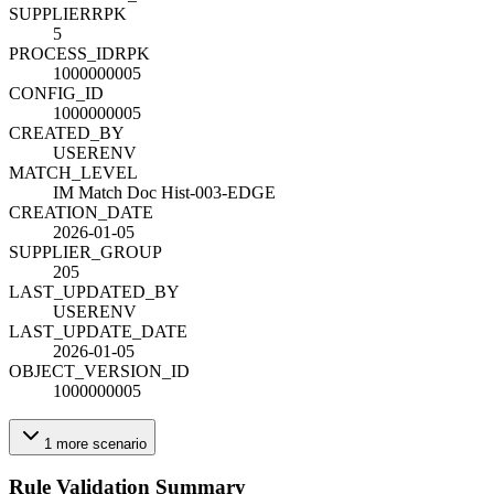
SUPPLIER
R
PK
5
PROCESS_ID
R
PK
1000000005
CONFIG_ID
1000000005
CREATED_BY
USERENV
MATCH_LEVEL
IM Match Doc Hist-003-EDGE
CREATION_DATE
2026-01-05
SUPPLIER_GROUP
205
LAST_UPDATED_BY
USERENV
LAST_UPDATE_DATE
2026-01-05
OBJECT_VERSION_ID
1000000005
1
more
scenario
Rule Validation Summary