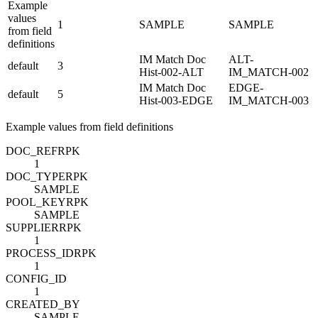
Example
values
1
SAMPLE
SAMPLE
from field
definitions
IM Match Doc
ALT-
default
3
Hist-002-ALT
IM_MATCH-002
IM Match Doc
EDGE-
default
5
Hist-003-EDGE
IM_MATCH-003
Example values from field definitions
DOC_REF
R
PK
1
DOC_TYPE
R
PK
SAMPLE
POOL_KEY
R
PK
SAMPLE
SUPPLIER
R
PK
1
PROCESS_ID
R
PK
1
CONFIG_ID
1
CREATED_BY
SAMPLE