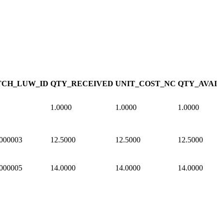
CH_LUW_ID
QTY_RECEIVED
UNIT_COST_NC
QTY_AVA
1.0000
1.0000
1.0000
000003
12.5000
12.5000
12.5000
000005
14.0000
14.0000
14.0000