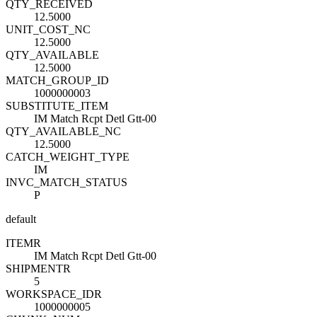
QTY_RECEIVED
12.5000
UNIT_COST_NC
12.5000
QTY_AVAILABLE
12.5000
MATCH_GROUP_ID
1000000003
SUBSTITUTE_ITEM
IM Match Rcpt Detl Gtt-00
QTY_AVAILABLE_NC
12.5000
CATCH_WEIGHT_TYPE
IM
INVC_MATCH_STATUS
P
default
ITEM
R
IM Match Rcpt Detl Gtt-00
SHIPMENT
R
5
WORKSPACE_ID
R
1000000005