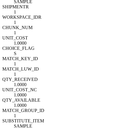
SAMPLE
SHIPMENT
R
1
WORKSPACE_ID
R
1
CHUNK_NUM
1
UNIT_COST
1.0000
CHOICE_FLAG
S
MATCH_KEY_ID
1
MATCH_LUW_ID
1
QTY_RECEIVED
1.0000
UNIT_COST_NC
1.0000
QTY_AVAILABLE
1.0000
MATCH_GROUP_ID
1
SUBSTITUTE_ITEM
SAMPLE