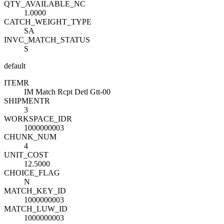
QTY_AVAILABLE_NC
1.0000
CATCH_WEIGHT_TYPE
SA
INVC_MATCH_STATUS
S
default
ITEM
R
IM Match Rcpt Detl Gtt-00
SHIPMENT
R
3
WORKSPACE_ID
R
1000000003
CHUNK_NUM
4
UNIT_COST
12.5000
CHOICE_FLAG
N
MATCH_KEY_ID
1000000003
MATCH_LUW_ID
1000000003