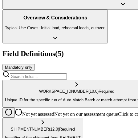
Overview & Considerations
Typical Use Cases: Initial load, rehearsal loads, cutover.
Field Definitions
(
5
)
Mandatory only
WORKSPACE_ID
NUMBER
(10,0)
Required
Unique ID for the specific run of Auto Match Batch or match attempt from 
Not yet assessed
Not yet on our assessment queue
Click to
SHIPMENT
NUMBER
(12,0)
Required
Identifier of the shipment from SHIPMENT