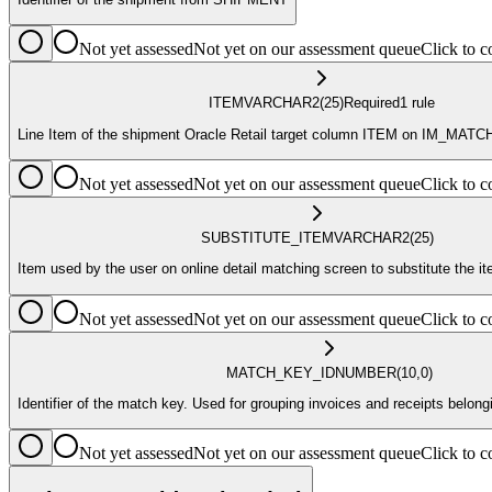
Not yet assessed
Not yet on our assessment queue
Click to
ITEM
VARCHAR2
(25)
Required
1
rule
Line Item of the shipment Oracle Retail target column ITEM on IM_M
Not yet assessed
Not yet on our assessment queue
Click to
SUBSTITUTE_ITEM
VARCHAR2
(25)
Item used by the user on online detail matching screen to substitute the 
Not yet assessed
Not yet on our assessment queue
Click to
MATCH_KEY_ID
NUMBER
(10,0)
Identifier of the match key. Used for grouping invoices and receipts belo
Not yet assessed
Not yet on our assessment queue
Click to