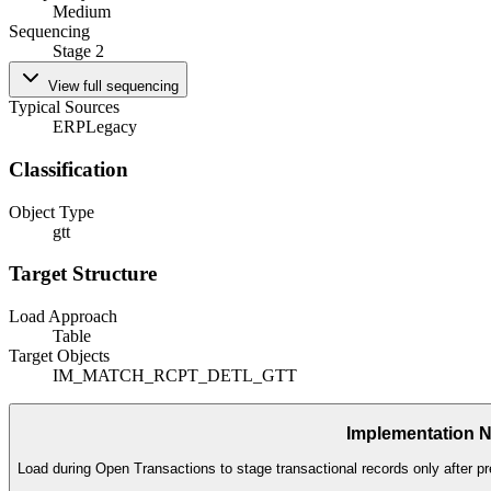
Medium
Sequencing
Stage 2
View full sequencing
Typical Sources
ERP
Legacy
Classification
Object Type
gtt
Target Structure
Load Approach
Table
Target Objects
IM_MATCH_RCPT_DETL_GTT
Implementation 
Load during Open Transactions to stage transactional records only after pr