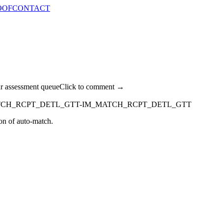
OOF
CONTACT
ur assessment queue
Click to comment →
TCH_RCPT_DETL_GTT-IM_MATCH_RCPT_DETL_GTT
 of auto-match.