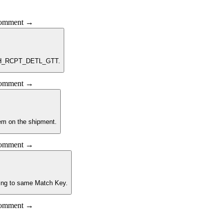
 comment →
ATCH_RCPT_DETL_GTT.
 comment →
item on the shipment.
 comment →
nging to same Match Key.
 comment →