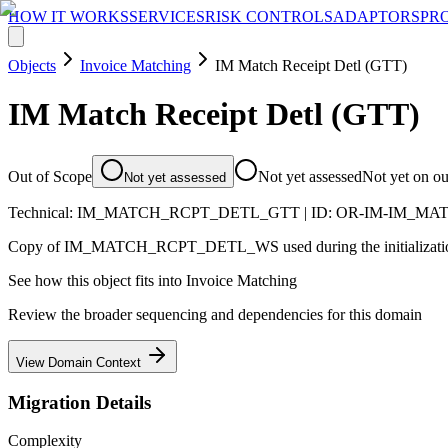
HOW IT WORKS
SERVICES
RISK CONTROLS
ADAPTORS
PR
Objects
Invoice Matching
IM Match Receipt Detl (GTT)
IM Match Receipt Detl (GTT)
Out of Scope
Not yet assessed
Not yet on o
Not yet assessed
Technical:
IM_MATCH_RCPT_DETL_GTT
| ID:
OR-IM-IM_MA
Copy of IM_MATCH_RCPT_DETL_WS used during the initialization
See how this object fits into
Invoice Matching
Review the broader sequencing and dependencies for this domain
View Domain Context
Migration Details
Complexity