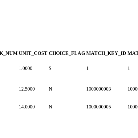
K_NUM
UNIT_COST
CHOICE_FLAG
MATCH_KEY_ID
MAT
1.0000
S
1
1
12.5000
N
1000000003
1000
14.0000
N
1000000005
1000