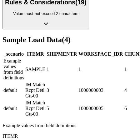
Rules & Considerations
(
19
)
Value must not exceed 2 characters
Sample Load Data
(
4
)
_scenario
ITEM
R
SHIPMENT
R
WORKSPACE_ID
R
CHUN
Example
values
SAMPLE
1
1
1
from field
definitions
IM Match
default
Rcpt Detl
3
1000000003
4
Gtt-00
IM Match
default
Rcpt Detl
5
1000000005
6
Gtt-00
Example values from field definitions
ITEM
R