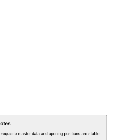
Notes
erequisite master data and opening positions are stable.
...