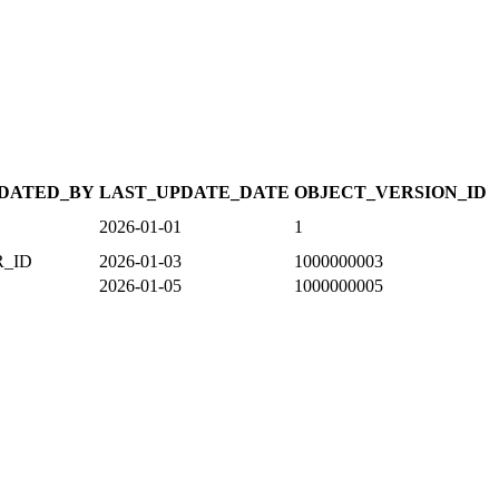
DATED_BY
LAST_UPDATE_DATE
OBJECT_VERSION_ID
2026-01-01
1
R_ID
2026-01-03
1000000003
2026-01-05
1000000005