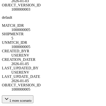
2026-01-03
OBJECT_VERSION_ID
1000000003
default
MATCH_ID
R
1000000005
SHIPMENT
R
5
UNMTCH_ID
R
1000000005
CREATED_BY
R
USERENV
CREATION_DATE
R
2026-01-05
LAST_UPDATED_BY
USERENV
LAST_UPDATE_DATE
2026-01-05
OBJECT_VERSION_ID
1000000005
1
more
scenario