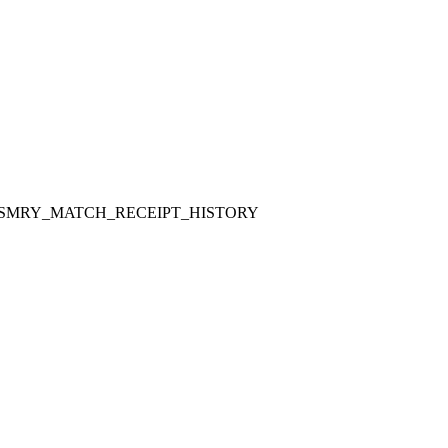
SMRY_MATCH_RECEIPT_HISTORY