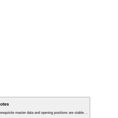
Notes
erequisite master data and opening positions are stable.
...