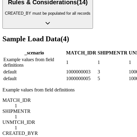
Rules & Considerations
(
14
)
CREATED_BY must be populated for all records
Sample Load Data
(
4
)
_scenario
MATCH_ID
R
SHIPMENT
R
UN
Example values from field
1
1
1
definitions
default
1000000003
3
100
default
1000000005
5
100
Example values from field definitions
MATCH_ID
R
1
SHIPMENT
R
1
UNMTCH_ID
R
1
CREATED_BY
R