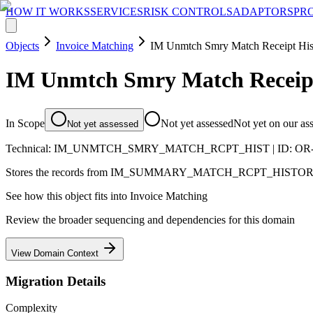
HOW IT WORKS
SERVICES
RISK CONTROLS
ADAPTORS
PR
Objects
Invoice Matching
IM Unmtch Smry Match Receipt His
IM Unmtch Smry Match Receipt
In Scope
Not yet assessed
Not yet on our as
Not yet assessed
Technical:
IM_UNMTCH_SMRY_MATCH_RCPT_HIST
| ID:
OR
Stores the records from IM_SUMMARY_MATCH_RCPT_HISTORY that
See how this object fits into
Invoice Matching
Review the broader sequencing and dependencies for this domain
View Domain Context
Migration Details
Complexity