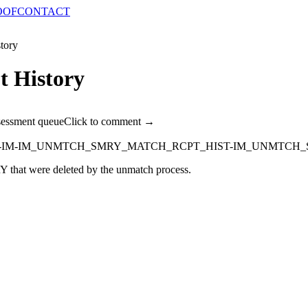
OOF
CONTACT
tory
 History
sessment queue
Click to comment →
-IM-IM_UNMTCH_SMRY_MATCH_RCPT_HIST-IM_UNMTCH_
 were deleted by the unmatch process.