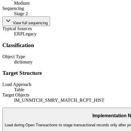
Medium
Sequencing
Stage 2
View full sequencing
Typical Sources
ERP
Legacy
Classification
Object Type
dictionary
Target Structure
Load Approach
Table
Target Objects
IM_UNMTCH_SMRY_MATCH_RCPT_HIST
Implementation 
Load during Open Transactions to stage transactional records only after pr