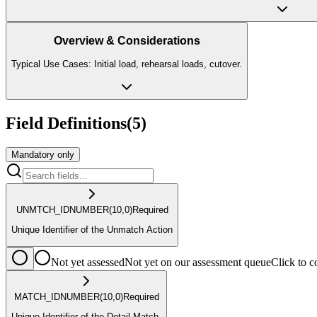
Overview & Considerations
Typical Use Cases: Initial load, rehearsal loads, cutover.
Field Definitions
(
5
)
Mandatory only
UNMTCH_ID
NUMBER
(10,0)
Required
Unique Identifier of the Unmatch Action
Not yet assessed
Not yet on our assessment queue
Click to
MATCH_ID
NUMBER
(10,0)
Required
Unique Identifier of the Detail Match.