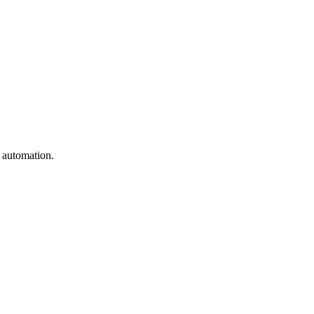
e automation.