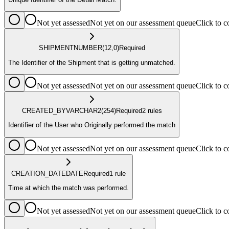
Not yet assessed
Not yet on our assessment queue
Click to
SHIPMENT
NUMBER
(12,0)
Required
The Identifier of the Shipment that is getting unmatched.
Not yet assessed
Not yet on our assessment queue
Click to
CREATED_BY
VARCHAR2
(254)
Required
2
rule
s
Identifier of the User who Originally performed the match
Not yet assessed
Not yet on our assessment queue
Click to
CREATION_DATE
DATE
Required
1
rule
Time at which the match was performed.
Not yet assessed
Not yet on our assessment queue
Click to