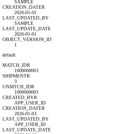
SAMPLE
CREATION_DATE
R
2026-01-01
LAST_UPDATED_BY
SAMPLE
LAST_UPDATE_DATE
2026-01-01
OBJECT_VERSION_ID
1
default
MATCH_ID
R
1000000003
SHIPMENT
R
3
UNMTCH_ID
R
1000000003
CREATED_BY
R
APP_USER_ID
CREATION_DATE
R
2026-01-03
LAST_UPDATED_BY
APP_USER_ID
LAST_UPDATE_DATE