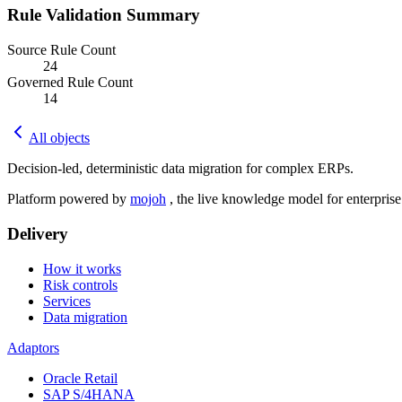
Rule Validation Summary
Source Rule Count
24
Governed Rule Count
14
All objects
Decision-led, deterministic data migration for complex ERPs.
Platform powered by
mojoh
, the live knowledge model for enterpris
Delivery
How it works
Risk controls
Services
Data migration
Adaptors
Oracle Retail
SAP S/4HANA