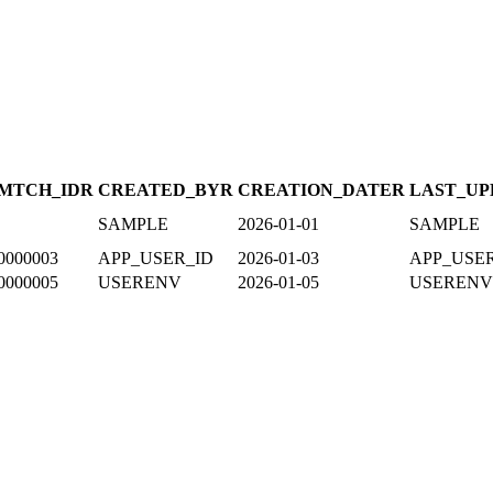
MTCH_ID
R
CREATED_BY
R
CREATION_DATE
R
LAST_UP
SAMPLE
2026-01-01
SAMPLE
0000003
APP_USER_ID
2026-01-03
APP_USE
0000005
USERENV
2026-01-05
USERENV