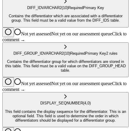
DIFF_ID
VARCHAR2
(10)
Required
Primary Key
Contains the differentiator which are associated with a differentiator
group. This field must be a valid value from the DIFF_IDS table.
Not yet assessed
Not yet on our assessment queue
Click to
comment →
DIFF_GROUP_ID
VARCHAR2
(10)
Required
Primary Key
2
rule
s
Contains the differentiator group for which differentiators are stored in
this table. This field must be a valid value on the DIFF_GROUP_HEAD
table.
Not yet assessed
Not yet on our assessment queue
Click to
comment →
DISPLAY_SEQ
NUMBER
(4,0)
This field contains the display sequence for the differentiator. This is an
optional field. This field is used to determine the order in which
differentiators should be displayed for a differentiator group.