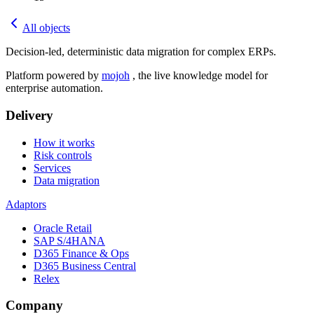
All objects
Decision-led, deterministic data migration for complex ERPs.
Platform powered by
mojoh
, the live knowledge model for
enterprise automation.
Delivery
How it works
Risk controls
Services
Data migration
Adaptors
Oracle Retail
SAP S/4HANA
D365 Finance & Ops
D365 Business Central
Relex
Company