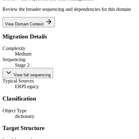
Review the broader sequencing and dependencies for this domain
View Domain Context
Migration Details
Complexity
Medium
Sequencing
Stage 2
View full sequencing
Typical Sources
ERP
Legacy
Classification
Object Type
dictionary
Target Structure