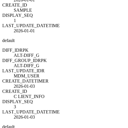
CREATE_ID
SAMPLE
DISPLAY_SEQ
1
LAST_UPDATE_DATETIME
2026-01-01
default
DIFF_ID
R
PK
ALT-DIFF_G
DIFF_GROUP_ID
R
PK
ALT-DIFF_G
LAST_UPDATE_ID
R
MDM_USER
CREATE_DATETIME
R
2026-01-03
CREATE_ID
C LIENT_INFO
DISPLAY_SEQ
3
LAST_UPDATE_DATETIME
2026-01-03
default