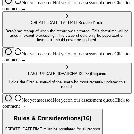
Not yet assessed
Not yet on our assessment queue
Click to
comment →
CREATE_DATETIME
DATE
Required
1
rule
Date/time stamp of when the record was created. This date/time will be
used in export processing. This value should only be populated on
insert - it should never be updated.
Not yet assessed
Not yet on our assessment queue
Click to
comment →
LAST_UPDATE_ID
VARCHAR2
(254)
Required
Holds the Oracle user-id of the user who most recently updated this
record.
Not yet assessed
Not yet on our assessment queue
Click to
comment →
Rules & Considerations
(
16
)
CREATE_DATETIME must be populated for all records