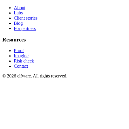
About
Labs
Client stories
Blog
For partners
Resources
Proof
Imagine
Risk check
Contact
©
2026
elfware. All rights reserved.