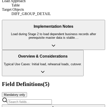
Load Approach
Table
Target Objects
DIFF_GROUP_DETAIL
Implementation Notes
Load during Stage 2 to load dependent business records after
prerequisite master data is stable.
...
Overview & Considerations
Typical Use Cases: Initial load, rehearsal loads, cutover.
Field Definitions
(
5
)
Mandatory only