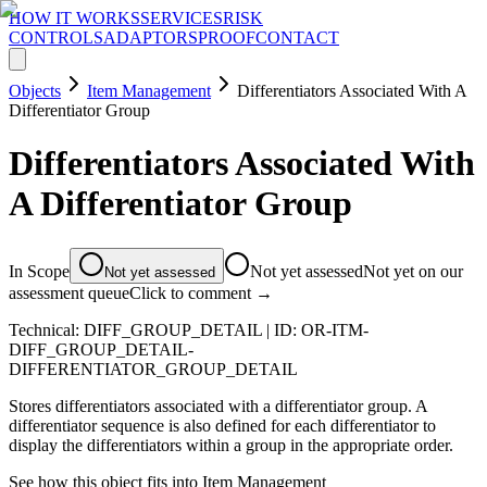
HOW IT WORKS
SERVICES
RISK
CONTROLS
ADAPTORS
PROOF
CONTACT
Objects
Item Management
Differentiators Associated With A
Differentiator Group
Differentiators Associated With
A Differentiator Group
In Scope
Not yet assessed
Not yet on our
Not yet assessed
assessment queue
Click to comment →
Technical:
DIFF_GROUP_DETAIL
| ID:
OR-ITM-
DIFF_GROUP_DETAIL-
DIFFERENTIATOR_GROUP_DETAIL
Stores differentiators associated with a differentiator group. A
differentiator sequence is also defined for each differentiator to
display the differentiators within a group in the appropriate order.
See how this object fits into
Item Management