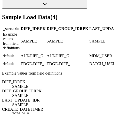
Sample Load Data
(
4
)
_scenario
DIFF_ID
R
PK
DIFF_GROUP_ID
R
PK
LAST_UPDA
Example
values
SAMPLE
SAMPLE
SAMPLE
from field
definitions
default
ALT-DIFF_G
ALT-DIFF_G
MDM_USER
default
EDGE-DIFF_
EDGE-DIFF_
BATCH_USE
Example values from field definitions
DIFF_ID
R
PK
SAMPLE
DIFF_GROUP_ID
R
PK
SAMPLE
LAST_UPDATE_ID
R
SAMPLE
CREATE_DATETIME
R
2026-01-01