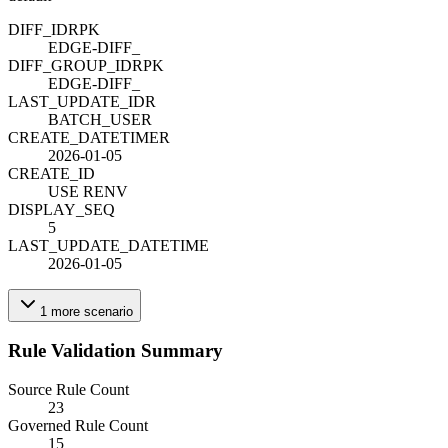
DIFF_ID
R
PK
EDGE-DIFF_
DIFF_GROUP_ID
R
PK
EDGE-DIFF_
LAST_UPDATE_ID
R
BATCH_USER
CREATE_DATETIME
R
2026-01-05
CREATE_ID
USE RENV
DISPLAY_SEQ
5
LAST_UPDATE_DATETIME
2026-01-05
1
more
scenario
Rule Validation Summary
Source Rule Count
23
Governed Rule Count
15