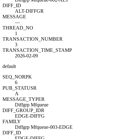
DIFF_ID
ALT-DIFFGR
MESSAGE
—
THREAD_NO
1
TRANSACTION_NUMBER
3
TRANSACTION_TIME_STAMP
2026-02-09
default
SEQ_NO
R
PK
6
PUB_STATUS
R
A
MESSAGE_TYPE
R
Diffgrp Mfqueue
DIFF_GROUP_ID
R
EDGE-DIFFG
FAMILY
Diffgrp Mfqueue-003-EDGE
DIFF_ID
EDGE-DIFFG