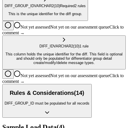
DIFF_GROUP_ID
VARCHAR2
(10)
Required
2
rule
s
This is the unique identifier for the diff group.
Not yet assessed
Not yet on our assessment queue
Click to
comment →
DIFF_ID
VARCHAR2
(10)
1
rule
This column holds the unique identifier for the diff. This field is optional
and should only be populated for differentiator group detail
create/modify/delete message types.
Not yet assessed
Not yet on our assessment queue
Click to
comment →
Rules & Considerations
(
14
)
DIFF_GROUP_ID must be populated for all records
Sample Load Data
(
4
)