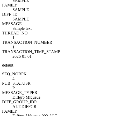
SAMPLE
FAMILY
SAMPLE
DIFF_ID
SAMPLE
MESSAGE
Sample text
THREAD_NO
1
TRANSACTION_NUMBER
1
TRANSACTION_TIME_STAMP
2026-01-01
default
SEQ_NO
R
PK
4
PUB_STATUS
R
P
MESSAGE_TYPE
R
Diffgrp Mfqueue
DIFF_GROUP_ID
R
ALT-DIFFGR
FAMILY
Diffgrp Mfqueue-002-ALT