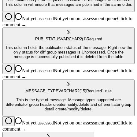
This column will ensure that messages are published in the same order.
Not yet assessed
Not yet on our assessment queue
Click to
comment →
PUB_STATUS
VARCHAR2
(1)
Required
This column holds the publication status of the message. Right now the
only status for diff group messages is Unprocessed. Once the
message is successfully published it is deleted from the table
Not yet assessed
Not yet on our assessment queue
Click to
comment →
MESSAGE_TYPE
VARCHAR2
(15)
Required
1
rule
This is the type of message. Message types supported are
differentiator group header create/modify/delete and differentiator group
detail create/modify/delete.
Not yet assessed
Not yet on our assessment queue
Click to
comment →