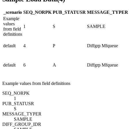
_scenario
SEQ_NO
R
PK
PUB_STATUS
R
MESSAGE_TYPE
R
Example
values
1
S
SAMPLE
from field
definitions
default
4
P
Diffgrp Mfqueue
default
6
A
Diffgrp Mfqueue
Example values from field definitions
SEQ_NO
R
PK
1
PUB_STATUS
R
S
MESSAGE_TYPE
R
SAMPLE
DIFF_GROUP_ID
R