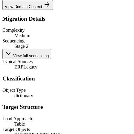
View Domain Context
Migration Details
Complexity
Medium
Sequencing
Stage 2
View full sequencing
Typical Sources
ERP
Legacy
Classification
Object Type
dictionary
Target Structure
Load Approach
Table
Target Objects