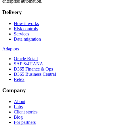
enterprise automation.
Delivery
How it works
Risk controls
Services
Data migration
Adaptors
Oracle Retail
SAP S/4HANA
D365 Finance & Ops
D365 Business Central
Relex
Company
About
Labs
Client stories
Blog
For partners