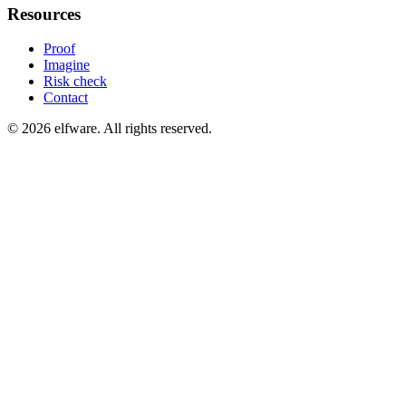
Resources
Proof
Imagine
Risk check
Contact
©
2026
elfware. All rights reserved.