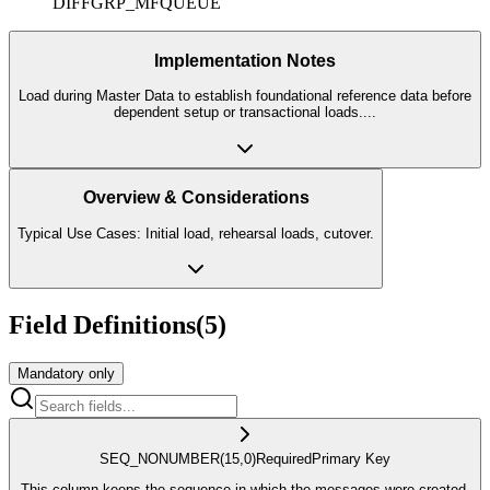
DIFFGRP_MFQUEUE
Implementation Notes
Load during Master Data to establish foundational reference data before
dependent setup or transactional loads.
...
Overview & Considerations
Typical Use Cases: Initial load, rehearsal loads, cutover.
Field Definitions
(
5
)
Mandatory only
SEQ_NO
NUMBER
(15,0)
Required
Primary Key
This column keeps the sequence in which the messages were created.