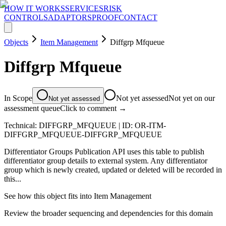
HOW IT WORKS
SERVICES
RISK
CONTROLS
ADAPTORS
PROOF
CONTACT
Objects
Item Management
Diffgrp Mfqueue
Diffgrp Mfqueue
In Scope
Not yet assessed
Not yet on our
Not yet assessed
assessment queue
Click to comment →
Technical:
DIFFGRP_MFQUEUE
| ID:
OR-ITM-
DIFFGRP_MFQUEUE-DIFFGRP_MFQUEUE
Differentiator Groups Publication API uses this table to publish
differentiator group details to external system. Any differentiator
group which is newly created, updated or deleted will be recorded in
this...
See how this object fits into
Item Management
Review the broader sequencing and dependencies for this domain