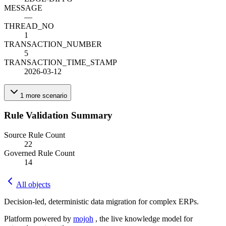
MESSAGE
—
THREAD_NO
1
TRANSACTION_NUMBER
5
TRANSACTION_TIME_STAMP
2026-03-12
1
more
scenario
Rule Validation Summary
Source Rule Count
22
Governed Rule Count
14
All objects
Decision-led, deterministic data migration for complex ERPs.
Platform powered by
mojoh
, the live knowledge model for