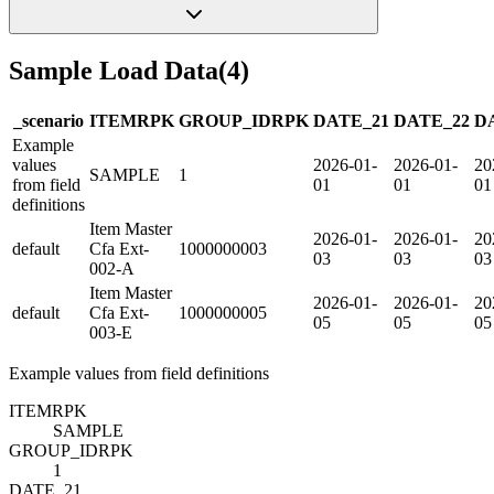
Sample Load Data
(
4
)
_scenario
ITEM
R
PK
GROUP_ID
R
PK
DATE_21
DATE_22
D
Example
values
2026-01-
2026-01-
20
SAMPLE
1
from field
01
01
01
definitions
Item Master
2026-01-
2026-01-
20
default
Cfa Ext-
1000000003
03
03
03
002-A
Item Master
2026-01-
2026-01-
20
default
Cfa Ext-
1000000005
05
05
05
003-E
Example values from field definitions
ITEM
R
PK
SAMPLE
GROUP_ID
R
PK
1
DATE_21