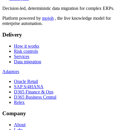
Decision-led, deterministic data migration for complex ERPs.
Platform powered by
mojoh
, the live knowledge model for
enterprise automation.
Delivery
How it works
Risk controls
Services
Data migration
Adaptors
Oracle Retail
SAP S/4HANA
D365 Finance & Ops
D365 Business Central
Relex
Company
About
Labs