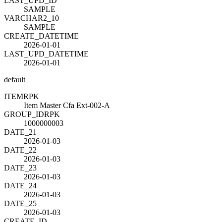
LAST_UPD_ID
SAMPLE
VARCHAR2_10
SAMPLE
CREATE_DATETIME
2026-01-01
LAST_UPD_DATETIME
2026-01-01
default
ITEM
R
PK
Item Master Cfa Ext-002-A
GROUP_ID
R
PK
1000000003
DATE_21
2026-01-03
DATE_22
2026-01-03
DATE_23
2026-01-03
DATE_24
2026-01-03
DATE_25
2026-01-03
CREATE_ID