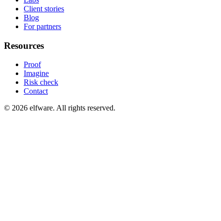
Client stories
Blog
For partners
Resources
Proof
Imagine
Risk check
Contact
©
2026
elfware. All rights reserved.