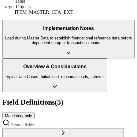
Table
Target Objects
ITEM_MASTER_CFA_EXT
Implementation Notes
Load during Master Data to establish foundational reference data before
dependent setup or transactional loads.
...
Overview & Considerations
Typical Use Cases: Initial load, rehearsal loads, cutover.
Field Definitions
(
5
)
Mandatory only