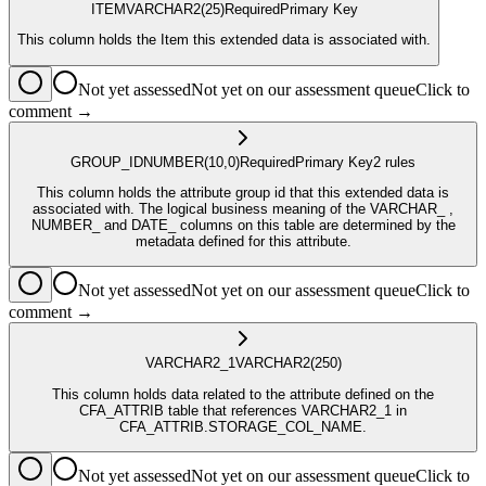
ITEM
VARCHAR2
(25)
Required
Primary Key
This column holds the Item this extended data is associated with.
Not yet assessed
Not yet on our assessment queue
Click to
comment →
GROUP_ID
NUMBER
(10,0)
Required
Primary Key
2
rule
s
This column holds the attribute group id that this extended data is
associated with. The logical business meaning of the VARCHAR_ ,
NUMBER_ and DATE_ columns on this table are determined by the
metadata defined for this attribute.
Not yet assessed
Not yet on our assessment queue
Click to
comment →
VARCHAR2_1
VARCHAR2
(250)
This column holds data related to the attribute defined on the
CFA_ATTRIB table that references VARCHAR2_1 in
CFA_ATTRIB.STORAGE_COL_NAME.
Not yet assessed
Not yet on our assessment queue
Click to