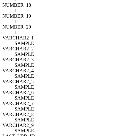
NUMBER_18
1
NUMBER_19
1
NUMBER_20
1
VARCHAR2_1
SAMPLE
VARCHAR2_2
SAMPLE
VARCHAR2_3
SAMPLE
VARCHAR2_4
SAMPLE
VARCHAR2_5
SAMPLE
VARCHAR2_6
SAMPLE
VARCHAR2_7
SAMPLE
VARCHAR2_8
SAMPLE
VARCHAR2_9
SAMPLE