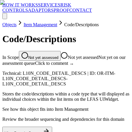
HOW IT WORKS
SERVICES
RISK
CONTROLS
ADAPTORS
PROOF
CONTACT
Objects
Item Management
Code/Descriptions
Code/Descriptions
In Scope
Not yet assessed
Not yet on our
Not yet assessed
assessment queue
Click to comment →
Technical:
L10N_CODE_DETAIL_DESCS
| ID:
OR-ITM-
L10N_CODE_DETAIL_DESCS-
L10N_CODE_DETAIL_DESCS
Stores the code/descriptions within a code type that will displayed as
individual choices within the list items on the LFAS UIWidget.
See how this object fits into
Item Management
Review the broader sequencing and dependencies for this domain