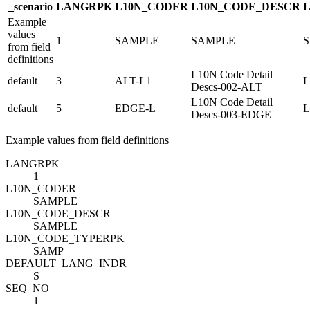
_scenario
LANG
R
PK
L10N_CODE
R
L10N_CODE_DESC
R
Example
values
1
SAMPLE
SAMPLE
from field
definitions
L10N Code Detail
default
3
ALT-L1
L
Descs-002-ALT
L10N Code Detail
default
5
EDGE-L
L
Descs-003-EDGE
Example values from field definitions
LANG
R
PK
1
L10N_CODE
R
SAMPLE
L10N_CODE_DESC
R
SAMPLE
L10N_CODE_TYPE
R
PK
SAMP
DEFAULT_LANG_IND
R
S
SEQ_NO
1