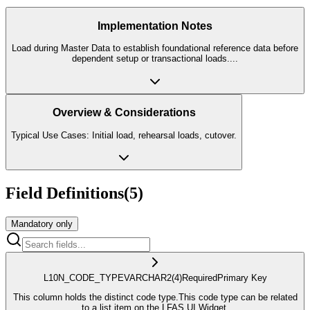
Implementation Notes
Load during Master Data to establish foundational reference data before
dependent setup or transactional loads.
...
Overview & Considerations
Typical Use Cases: Initial load, rehearsal loads, cutover.
Field Definitions
(
5
)
Mandatory only
L10N_CODE_TYPE
VARCHAR2
(4)
Required
Primary Key
This column holds the distinct code type.This code type can be related
to a list item on the LFAS UI Widget.