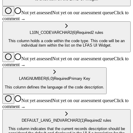
Not yet assessed
Not yet on our assessment queue
Click to
comment →
L10N_CODE
VARCHAR2
(6)
Required
2
rule
s
This column holds a code within the code type. This code will be an
individual item within the list on the LFAS UI Widget.
Not yet assessed
Not yet on our assessment queue
Click to
comment →
LANG
NUMBER
(6,0)
Required
Primary Key
This column defines the language of the code description.
Not yet assessed
Not yet on our assessment queue
Click to
comment →
DEFAULT_LANG_IND
VARCHAR2
(1)
Required
2
rule
s
This column indicates that the current records description should be