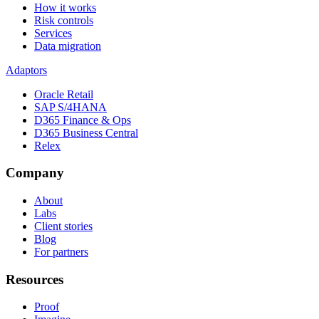
How it works
Risk controls
Services
Data migration
Adaptors
Oracle Retail
SAP S/4HANA
D365 Finance & Ops
D365 Business Central
Relex
Company
About
Labs
Client stories
Blog
For partners
Resources
Proof