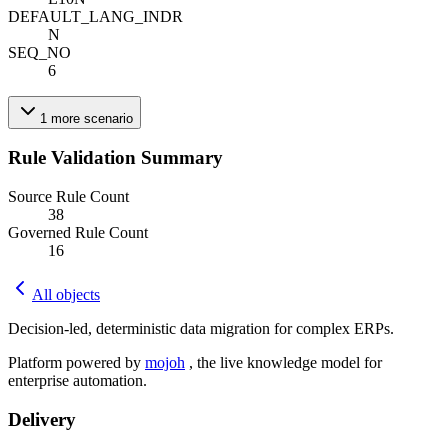
DEFAULT_LANG_IND
R
N
SEQ_NO
6
1
more
scenario
Rule Validation Summary
Source Rule Count
38
Governed Rule Count
16
All objects
Decision-led, deterministic data migration for complex ERPs.
Platform powered by
mojoh
, the live knowledge model for
enterprise automation.
Delivery