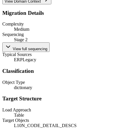
View Domain Context
Migration Details
Complexity
Medium
Sequencing
Stage 2
View full sequencing
Typical Sources
ERP
Legacy
Classification
Object Type
dictionary
Target Structure
Load Approach
Table
Target Objects
L10N_CODE_DETAIL_DESCS