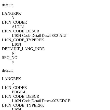
default
LANG
R
PK
3
L10N_CODE
R
ALT-L1
L10N_CODE_DESC
R
L10N Code Detail Descs-002-ALT
L10N_CODE_TYPE
R
PK
L10N
DEFAULT_LANG_IND
R
N
SEQ_NO
4
default
LANG
R
PK
5
L10N_CODE
R
EDGE-L
L10N_CODE_DESC
R
L10N Code Detail Descs-003-EDGE
L10N_CODE_TYPE
R
PK
L10N