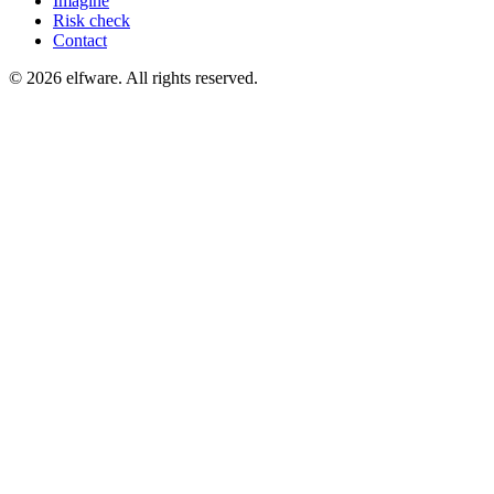
Imagine
Risk check
Contact
©
2026
elfware. All rights reserved.