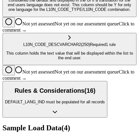
considered the default and displayed in the UI if a translation for the
end users language does not exist. This column should be Y for only
one language for the L10N_CODE_TYPE/L10N_CODE combination.
Not yet assessed
Not yet on our assessment queue
Click to
comment →
L10N_CODE_DESC
VARCHAR2
(250)
Required
1
rule
This column holds the text value that will be displayed within the list to
the end user.
Not yet assessed
Not yet on our assessment queue
Click to
comment →
Rules & Considerations
(
16
)
DEFAULT_LANG_IND must be populated for all records
Sample Load Data
(
4
)