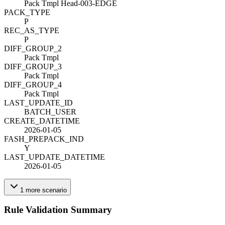
Pack Tmpl Head-003-EDGE
PACK_TYPE
P
REC_AS_TYPE
P
DIFF_GROUP_2
Pack Tmpl
DIFF_GROUP_3
Pack Tmpl
DIFF_GROUP_4
Pack Tmpl
LAST_UPDATE_ID
BATCH_USER
CREATE_DATETIME
2026-01-05
FASH_PREPACK_IND
Y
LAST_UPDATE_DATETIME
2026-01-05
1
more
scenario
Rule Validation Summary