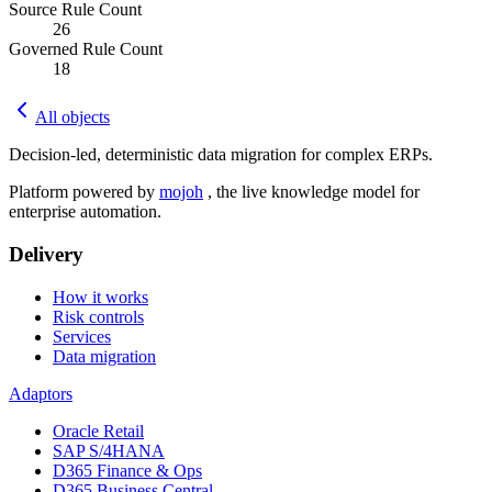
Source Rule Count
26
Governed Rule Count
18
All objects
Decision-led, deterministic data migration for complex ERPs.
Platform powered by
mojoh
, the live knowledge model for
enterprise automation.
Delivery
How it works
Risk controls
Services
Data migration
Adaptors
Oracle Retail
SAP S/4HANA
D365 Finance & Ops
D365 Business Central