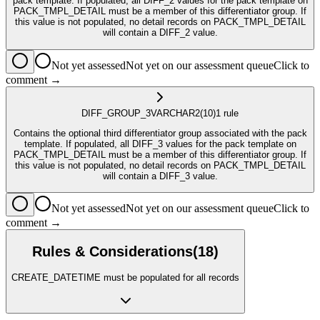
pack template. If populated, all DIFF_2 values for the pack template on
PACK_TMPL_DETAIL must be a member of this differentiator group. If
this value is not populated, no detail records on PACK_TMPL_DETAIL
will contain a DIFF_2 value.
Not yet assessed
Not yet on our assessment queue
Click to
comment →
DIFF_GROUP_3
VARCHAR2
(10)
1
rule
Contains the optional third differentiator group associated with the pack
template. If populated, all DIFF_3 values for the pack template on
PACK_TMPL_DETAIL must be a member of this differentiator group. If
this value is not populated, no detail records on PACK_TMPL_DETAIL
will contain a DIFF_3 value.
Not yet assessed
Not yet on our assessment queue
Click to
comment →
Rules & Considerations
(
18
)
CREATE_DATETIME must be populated for all records