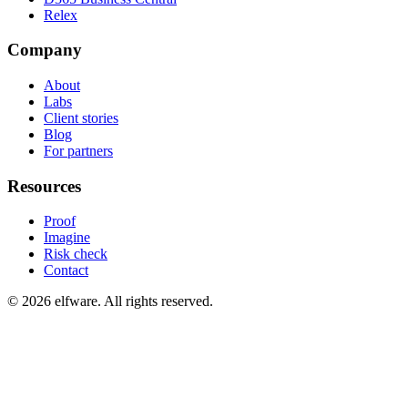
Relex
Company
About
Labs
Client stories
Blog
For partners
Resources
Proof
Imagine
Risk check
Contact
©
2026
elfware. All rights reserved.