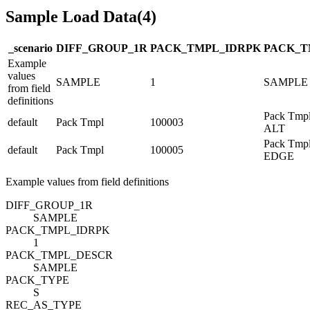
Sample Load Data
(
4
)
_scenario
DIFF_GROUP_1
R
PACK_TMPL_ID
R
PK
PACK_T
Example
values
SAMPLE
1
SAMPLE
from field
definitions
Pack Tmpl
default
Pack Tmpl
100003
ALT
Pack Tmpl
default
Pack Tmpl
100005
EDGE
Example values from field definitions
DIFF_GROUP_1
R
SAMPLE
PACK_TMPL_ID
R
PK
1
PACK_TMPL_DESC
R
SAMPLE
PACK_TYPE
S
REC_AS_TYPE