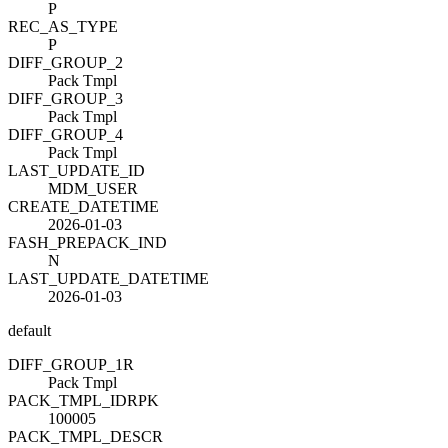
P
REC_AS_TYPE
P
DIFF_GROUP_2
Pack Tmpl
DIFF_GROUP_3
Pack Tmpl
DIFF_GROUP_4
Pack Tmpl
LAST_UPDATE_ID
MDM_USER
CREATE_DATETIME
2026-01-03
FASH_PREPACK_IND
N
LAST_UPDATE_DATETIME
2026-01-03
default
DIFF_GROUP_1
R
Pack Tmpl
PACK_TMPL_ID
R
PK
100005
PACK_TMPL_DESC
R