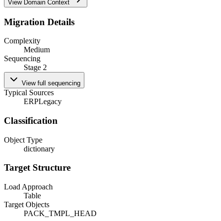
View Domain Context
Migration Details
Complexity
Medium
Sequencing
Stage 2
View full sequencing
Typical Sources
ERP
Legacy
Classification
Object Type
dictionary
Target Structure
Load Approach
Table
Target Objects
PACK_TMPL_HEAD