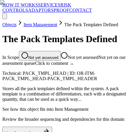
HOW IT WORKS
SERVICES
RISK
CONTROLS
ADAPTORS
PROOF
CONTACT
Objects
Item Management
The Pack Templates Defined
The Pack Templates Defined
In Scope
Not yet assessed
Not yet on our
Not yet assessed
assessment queue
Click to comment →
Technical:
PACK_TMPL_HEAD
| ID:
OR-ITM-
PACK_TMPL_HEAD-PACK_TMPL_HEADER
Stores all the pack templates defined within the system. A pack
template is a combination of differentiators, each with a designated
quantity, that can be used as a quick way...
See how this object fits into
Item Management
Review the broader sequencing and dependencies for this domain