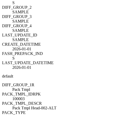
S
DIFF_GROUP_2
SAMPLE
DIFF_GROUP_3
SAMPLE
DIFF_GROUP_4
SAMPLE
LAST_UPDATE_ID
SAMPLE
CREATE_DATETIME
2026-01-01
FASH_PREPACK_IND
S
LAST_UPDATE_DATETIME
2026-01-01
default
DIFF_GROUP_1
R
Pack Tmpl
PACK_TMPL_ID
R
PK
100003
PACK_TMPL_DESC
R
Pack Tmpl Head-002-ALT
PACK_TYPE