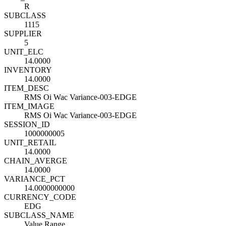
R
SUBCLASS
1115
SUPPLIER
5
UNIT_ELC
14.0000
INVENTORY
14.0000
ITEM_DESC
RMS Oi Wac Variance-003-EDGE
ITEM_IMAGE
RMS Oi Wac Variance-003-EDGE
SESSION_ID
1000000005
UNIT_RETAIL
14.0000
CHAIN_AVERGE
14.0000
VARIANCE_PCT
14.0000000000
CURRENCY_CODE
EDG
SUBCLASS_NAME
Value Range