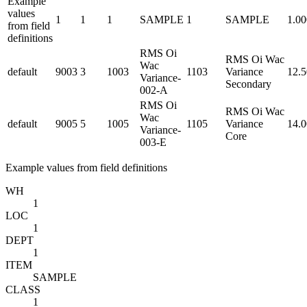
Example
values
1
1
1
SAMPLE
1
SAMPLE
1.0
from field
definitions
RMS Oi
RMS Oi Wac
Wac
default
9003
3
1003
1103
Variance
12.
Variance-
Secondary
002-A
RMS Oi
RMS Oi Wac
Wac
default
9005
5
1005
1105
Variance
14.
Variance-
Core
003-E
Example values from field definitions
WH
1
LOC
1
DEPT
1
ITEM
SAMPLE
CLASS
1