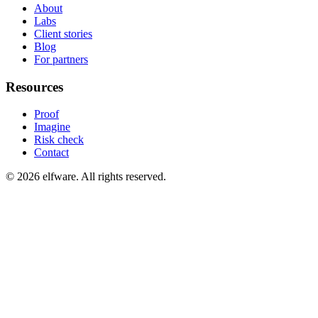
About
Labs
Client stories
Blog
For partners
Resources
Proof
Imagine
Risk check
Contact
©
2026
elfware. All rights reserved.