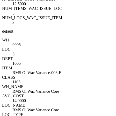
12.5000
NUM_ITEMS_WAC_ISSUE_LOC
3
NUM_LOCS_WAC_ISSUE_ITEM
3
default
WH
9005
LOC
5
DEPT
1005
ITEM
RMS Oi Wac Variance-003-E
CLASS
1105
WH_NAME
RMS Oi Wac Variance Core
AVG_COST
14.0000
LOC_NAME
RMS Oi Wac Variance Core
LOC_TYPE