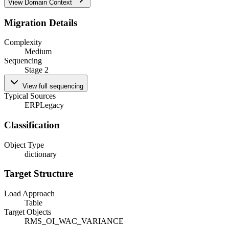
View Domain Context
Migration Details
Complexity
Medium
Sequencing
Stage 2
View full sequencing
Typical Sources
ERP
Legacy
Classification
Object Type
dictionary
Target Structure
Load Approach
Table
Target Objects
RMS_OI_WAC_VARIANCE