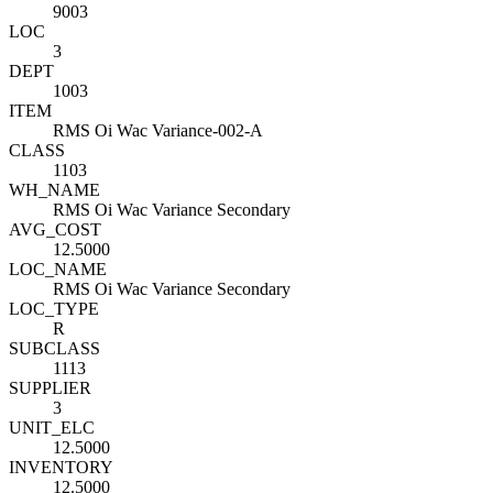
9003
LOC
3
DEPT
1003
ITEM
RMS Oi Wac Variance-002-A
CLASS
1103
WH_NAME
RMS Oi Wac Variance Secondary
AVG_COST
12.5000
LOC_NAME
RMS Oi Wac Variance Secondary
LOC_TYPE
R
SUBCLASS
1113
SUPPLIER
3
UNIT_ELC
12.5000
INVENTORY
12.5000