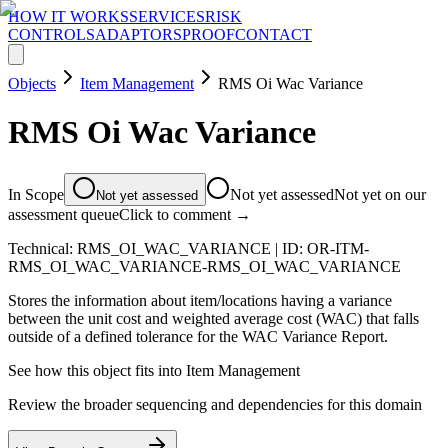
HOW IT WORKS
SERVICES
RISK
CONTROLS
ADAPTORS
PROOF
CONTACT
Objects
Item Management
RMS Oi Wac Variance
RMS Oi Wac Variance
In Scope
Not yet assessed
Not yet on our
Not yet assessed
assessment queue
Click to comment →
Technical:
RMS_OI_WAC_VARIANCE
| ID:
OR-ITM-
RMS_OI_WAC_VARIANCE-RMS_OI_WAC_VARIANCE
Stores the information about item/locations having a variance
between the unit cost and weighted average cost (WAC) that falls
outside of a defined tolerance for the WAC Variance Report.
See how this object fits into
Item Management
Review the broader sequencing and dependencies for this domain