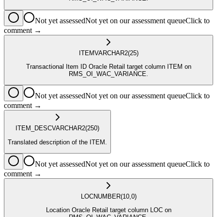
Not yet assessed
Not yet on our assessment queue
Click to
comment →
ITEM
VARCHAR2
(25)
Transactional Item ID Oracle Retail target column ITEM on
RMS_OI_WAC_VARIANCE.
Not yet assessed
Not yet on our assessment queue
Click to
comment →
ITEM_DESC
VARCHAR2
(250)
Translated description of the ITEM.
Not yet assessed
Not yet on our assessment queue
Click to
comment →
LOC
NUMBER
(10,0)
Location Oracle Retail target column LOC on