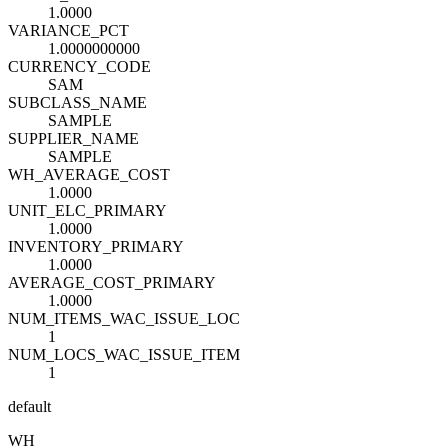
1.0000
VARIANCE_PCT
1.0000000000
CURRENCY_CODE
SAM
SUBCLASS_NAME
SAMPLE
SUPPLIER_NAME
SAMPLE
WH_AVERAGE_COST
1.0000
UNIT_ELC_PRIMARY
1.0000
INVENTORY_PRIMARY
1.0000
AVERAGE_COST_PRIMARY
1.0000
NUM_ITEMS_WAC_ISSUE_LOC
1
NUM_LOCS_WAC_ISSUE_ITEM
1
default
WH