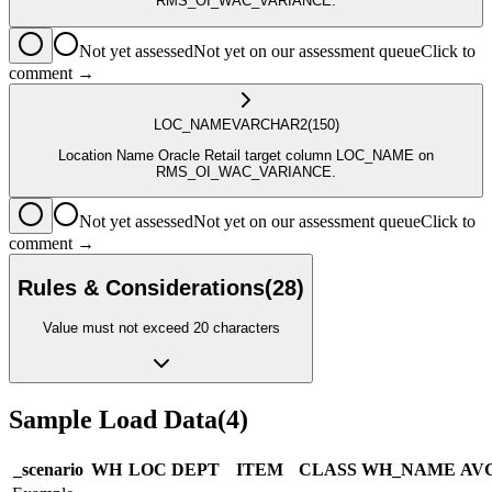
RMS_OI_WAC_VARIANCE.
Not yet assessed
Not yet on our assessment queue
Click to
comment →
LOC_NAME
VARCHAR2
(150)
Location Name Oracle Retail target column LOC_NAME on
RMS_OI_WAC_VARIANCE.
Not yet assessed
Not yet on our assessment queue
Click to
comment →
Rules & Considerations
(
28
)
Value must not exceed 20 characters
Sample Load Data
(
4
)
_scenario
WH
LOC
DEPT
ITEM
CLASS
WH_NAME
AV