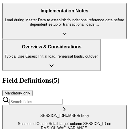
Implementation Notes
Load during Master Data to establish foundational reference data before
dependent setup or transactional loads.
...
Overview & Considerations
Typical Use Cases: Initial load, rehearsal loads, cutover.
Field Definitions
(
5
)
Mandatory only
SESSION_ID
NUMBER
(15,0)
Session id Oracle Retail target column SESSION_ID on
RMS_OI_WAC_VARIANCE.