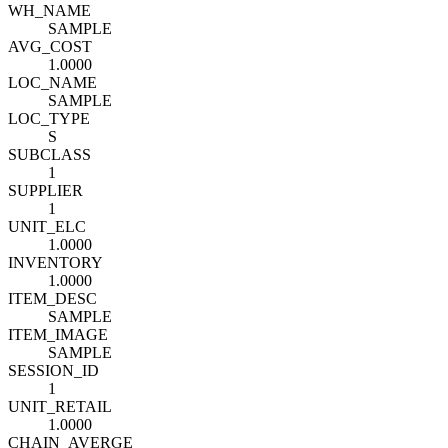
WH_NAME
SAMPLE
AVG_COST
1.0000
LOC_NAME
SAMPLE
LOC_TYPE
S
SUBCLASS
1
SUPPLIER
1
UNIT_ELC
1.0000
INVENTORY
1.0000
ITEM_DESC
SAMPLE
ITEM_IMAGE
SAMPLE
SESSION_ID
1
UNIT_RETAIL
1.0000
CHAIN_AVERGE