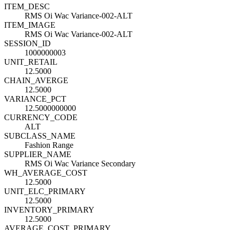
ITEM_DESC
RMS Oi Wac Variance-002-ALT
ITEM_IMAGE
RMS Oi Wac Variance-002-ALT
SESSION_ID
1000000003
UNIT_RETAIL
12.5000
CHAIN_AVERGE
12.5000
VARIANCE_PCT
12.5000000000
CURRENCY_CODE
ALT
SUBCLASS_NAME
Fashion Range
SUPPLIER_NAME
RMS Oi Wac Variance Secondary
WH_AVERAGE_COST
12.5000
UNIT_ELC_PRIMARY
12.5000
INVENTORY_PRIMARY
12.5000
AVERAGE_COST_PRIMARY