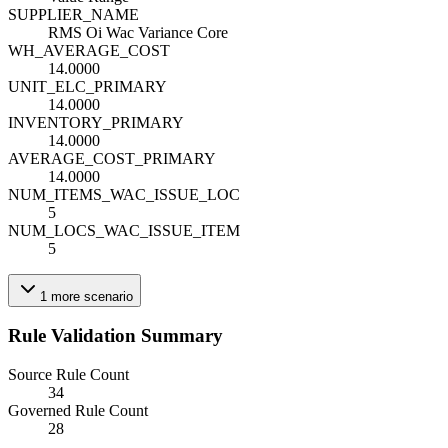
SUPPLIER_NAME
RMS Oi Wac Variance Core
WH_AVERAGE_COST
14.0000
UNIT_ELC_PRIMARY
14.0000
INVENTORY_PRIMARY
14.0000
AVERAGE_COST_PRIMARY
14.0000
NUM_ITEMS_WAC_ISSUE_LOC
5
NUM_LOCS_WAC_ISSUE_ITEM
5
1
more
scenario
Rule Validation Summary
Source Rule Count
34
Governed Rule Count
28