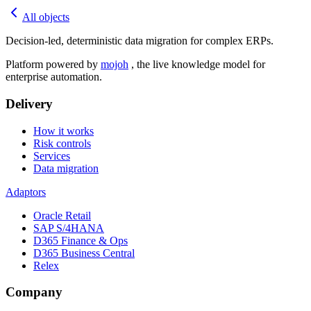
All objects
Decision-led, deterministic data migration for complex ERPs.
Platform powered by
mojoh
, the live knowledge model for
enterprise automation.
Delivery
How it works
Risk controls
Services
Data migration
Adaptors
Oracle Retail
SAP S/4HANA
D365 Finance & Ops
D365 Business Central
Relex
Company