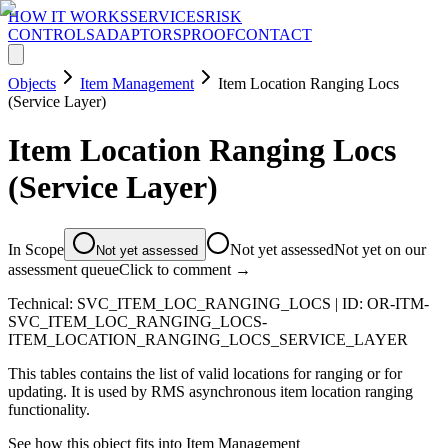
HOW IT WORKS
SERVICES
RISK
CONTROLS
ADAPTORS
PROOF
CONTACT
Objects
Item Management
Item Location Ranging Locs
(Service Layer)
Item Location Ranging Locs
(Service Layer)
In Scope
Not yet assessed
Not yet on our
Not yet assessed
assessment queue
Click to comment →
Technical:
SVC_ITEM_LOC_RANGING_LOCS
| ID:
OR-ITM-
SVC_ITEM_LOC_RANGING_LOCS-
ITEM_LOCATION_RANGING_LOCS_SERVICE_LAYER
This tables contains the list of valid locations for ranging or for
updating. It is used by RMS asynchronous item location ranging
functionality.
See how this object fits into
Item Management