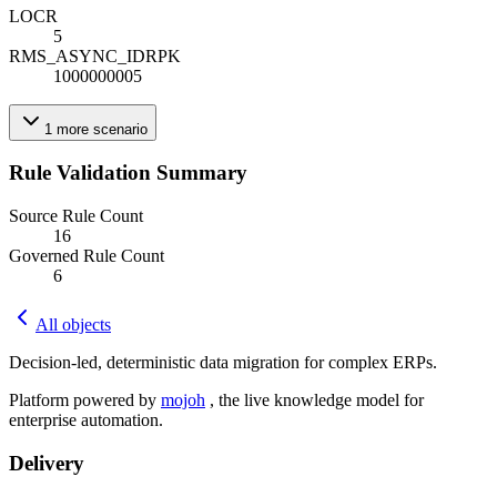
LOC
R
5
RMS_ASYNC_ID
R
PK
1000000005
1
more
scenario
Rule Validation Summary
Source Rule Count
16
Governed Rule Count
6
All objects
Decision-led, deterministic data migration for complex ERPs.
Platform powered by
mojoh
, the live knowledge model for
enterprise automation.
Delivery