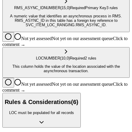
RMS_ASYNC_ID
NUMBER
(15,0)
Required
Primary Key
3
rule
s
A numeric value that identifies an asynchronous process in RMS.
RMS_ASYNC_ID in this table has a foreign key reference to
SVC_ITEM_LOC_RANGING.RMS_ASYNC_ID.
Not yet assessed
Not yet on our assessment queue
Click to
comment →
LOC
NUMBER
(10,0)
Required
2
rule
s
This column holds the value of the location associated with the
asynchronous transaction.
Not yet assessed
Not yet on our assessment queue
Click to
comment →
Rules & Considerations
(
6
)
LOC must be populated for all records