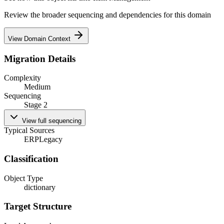
Review the broader sequencing and dependencies for this domain
View Domain Context
Migration Details
Complexity
Medium
Sequencing
Stage 2
View full sequencing
Typical Sources
ERP
Legacy
Classification
Object Type
dictionary
Target Structure