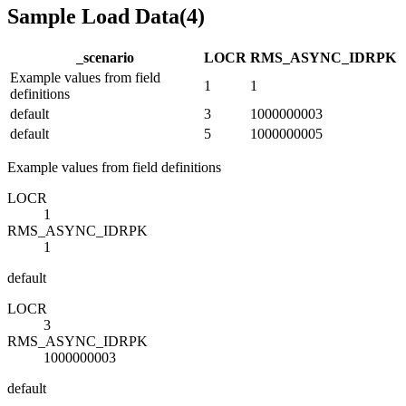
Sample Load Data
(
4
)
_scenario
LOC
R
RMS_ASYNC_ID
R
PK
Example values from field
1
1
definitions
default
3
1000000003
default
5
1000000005
Example values from field definitions
LOC
R
1
RMS_ASYNC_ID
R
PK
1
default
LOC
R
3
RMS_ASYNC_ID
R
PK
1000000003
default