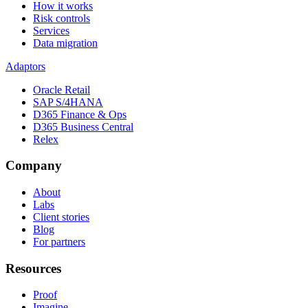
How it works
Risk controls
Services
Data migration
Adaptors
Oracle Retail
SAP S/4HANA
D365 Finance & Ops
D365 Business Central
Relex
Company
About
Labs
Client stories
Blog
For partners
Resources
Proof
Imagine