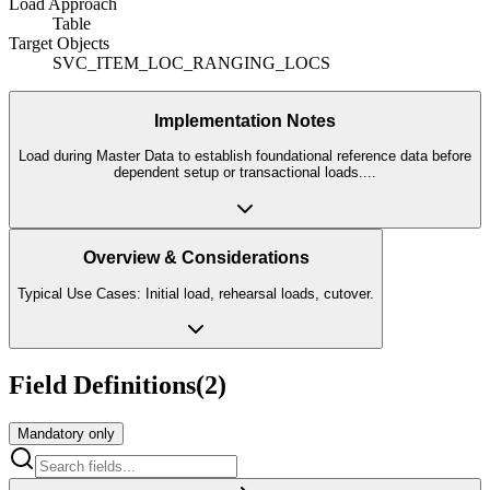
Load Approach
Table
Target Objects
SVC_ITEM_LOC_RANGING_LOCS
Implementation Notes
Load during Master Data to establish foundational reference data before
dependent setup or transactional loads.
...
Overview & Considerations
Typical Use Cases: Initial load, rehearsal loads, cutover.
Field Definitions
(
2
)
Mandatory only