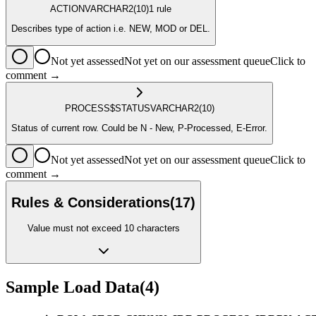
ACTION
VARCHAR2
(10)
1
rule
Describes type of action i.e. NEW, MOD or DEL.
Not yet assessed
Not yet on our assessment queue
Click to
comment →
PROCESS$STATUS
VARCHAR2
(10)
Status of current row. Could be N - New, P-Processed, E-Error.
Not yet assessed
Not yet on our assessment queue
Click to
comment →
Rules & Considerations
(
17
)
Value must not exceed 10 characters
Sample Load Data
(
4
)