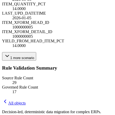
ITEM_QUANTITY_PCT
14.0000
LAST_UPD_DATETIME
2026-01-05
ITEM_XFORM_HEAD_ID
1000000005
ITEM_XFORM_DETAIL_ID
1000000005
YIELD_FROM_HEAD_ITEM_PCT
14.0000
1
more
scenario
Rule Validation Summary
Source Rule Count
29
Governed Rule Count
17
All objects
Decision-led, deterministic data migration for complex ERPs.