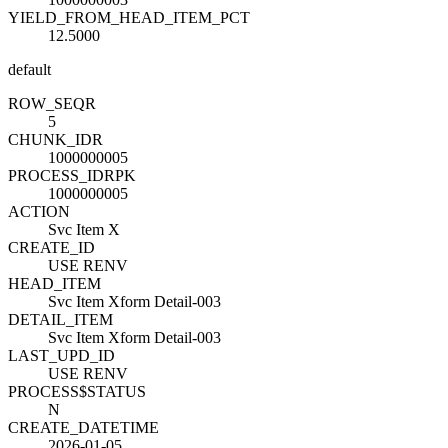
YIELD_FROM_HEAD_ITEM_PCT
12.5000
default
ROW_SEQ
R
5
CHUNK_ID
R
1000000005
PROCESS_ID
R
PK
1000000005
ACTION
Svc Item X
CREATE_ID
USE RENV
HEAD_ITEM
Svc Item Xform Detail-003
DETAIL_ITEM
Svc Item Xform Detail-003
LAST_UPD_ID
USE RENV
PROCESS$STATUS
N
CREATE_DATETIME
2026-01-05