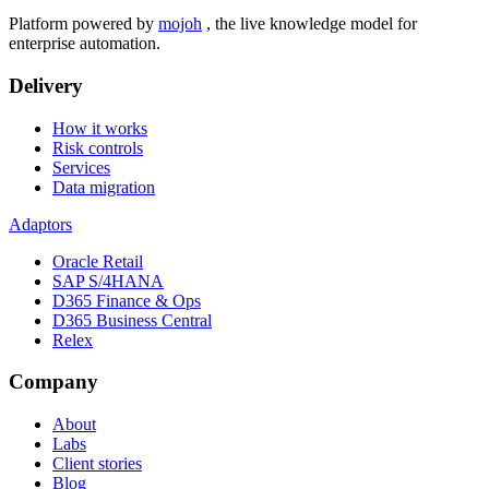
Platform powered by
mojoh
, the live knowledge model for
enterprise automation.
Delivery
How it works
Risk controls
Services
Data migration
Adaptors
Oracle Retail
SAP S/4HANA
D365 Finance & Ops
D365 Business Central
Relex
Company
About
Labs
Client stories
Blog