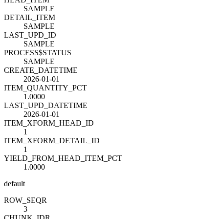
SAMPLE
DETAIL_ITEM
SAMPLE
LAST_UPD_ID
SAMPLE
PROCESS$STATUS
SAMPLE
CREATE_DATETIME
2026-01-01
ITEM_QUANTITY_PCT
1.0000
LAST_UPD_DATETIME
2026-01-01
ITEM_XFORM_HEAD_ID
1
ITEM_XFORM_DETAIL_ID
1
YIELD_FROM_HEAD_ITEM_PCT
1.0000
default
ROW_SEQ
R
3
CHUNK_ID
R