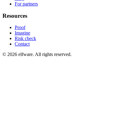
For partners
Resources
Proof
Imagine
Risk check
Contact
©
2026
elfware. All rights reserved.