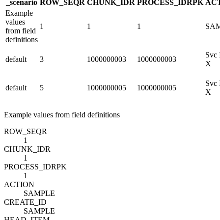
_scenario
ROW_SEQ
R
CHUNK_ID
R
PROCESS_ID
R
PK
AC
Example
values
1
1
1
SA
from field
definitions
Svc 
default
3
1000000003
1000000003
X
Svc 
default
5
1000000005
1000000005
X
Example values from field definitions
ROW_SEQ
R
1
CHUNK_ID
R
1
PROCESS_ID
R
PK
1
ACTION
SAMPLE
CREATE_ID
SAMPLE
HEAD_ITEM