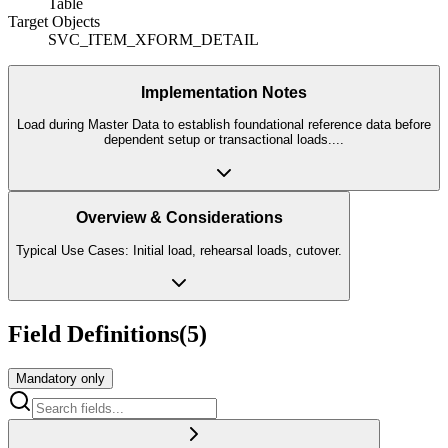
Table
Target Objects
SVC_ITEM_XFORM_DETAIL
Implementation Notes
Load during Master Data to establish foundational reference data before
dependent setup or transactional loads.
...
Overview & Considerations
Typical Use Cases: Initial load, rehearsal loads, cutover.
Field Definitions
(
5
)
Mandatory only