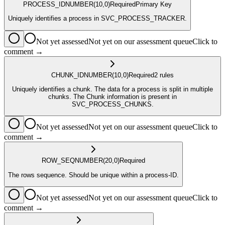
PROCESS_ID
NUMBER
(10,0)
Required
Primary Key
Uniquely identifies a process in SVC_PROCESS_TRACKER.
Not yet assessed
Not yet on our assessment queue
Click to
comment →
CHUNK_ID
NUMBER
(10,0)
Required
2
rule
s
Uniquely identifies a chunk. The data for a process is split in multiple
chunks. The Chunk information is present in
SVC_PROCESS_CHUNKS.
Not yet assessed
Not yet on our assessment queue
Click to
comment →
ROW_SEQ
NUMBER
(20,0)
Required
The rows sequence. Should be unique within a process-ID.
Not yet assessed
Not yet on our assessment queue
Click to
comment →