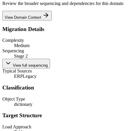
Review the broader sequencing and dependencies for this domain
View Domain Context
Migration Details
Complexity
Medium
Sequencing
Stage 2
View full sequencing
Typical Sources
ERP
Legacy
Classification
Object Type
dictionary
Target Structure
Load Approach