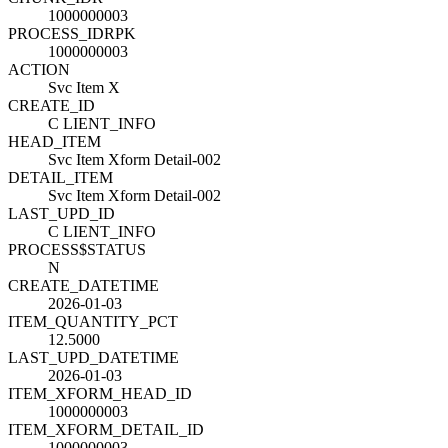
1000000003
PROCESS_ID
R
PK
1000000003
ACTION
Svc Item X
CREATE_ID
C LIENT_INFO
HEAD_ITEM
Svc Item Xform Detail-002
DETAIL_ITEM
Svc Item Xform Detail-002
LAST_UPD_ID
C LIENT_INFO
PROCESS$STATUS
N
CREATE_DATETIME
2026-01-03
ITEM_QUANTITY_PCT
12.5000
LAST_UPD_DATETIME
2026-01-03
ITEM_XFORM_HEAD_ID
1000000003
ITEM_XFORM_DETAIL_ID
1000000003