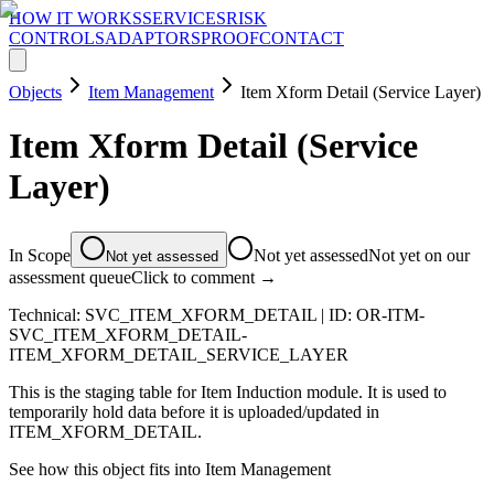
HOW IT WORKS
SERVICES
RISK
CONTROLS
ADAPTORS
PROOF
CONTACT
Objects
Item Management
Item Xform Detail (Service Layer)
Item Xform Detail (Service
Layer)
In Scope
Not yet assessed
Not yet on our
Not yet assessed
assessment queue
Click to comment →
Technical:
SVC_ITEM_XFORM_DETAIL
| ID:
OR-ITM-
SVC_ITEM_XFORM_DETAIL-
ITEM_XFORM_DETAIL_SERVICE_LAYER
This is the staging table for Item Induction module. It is used to
temporarily hold data before it is uploaded/updated in
ITEM_XFORM_DETAIL.
See how this object fits into
Item Management