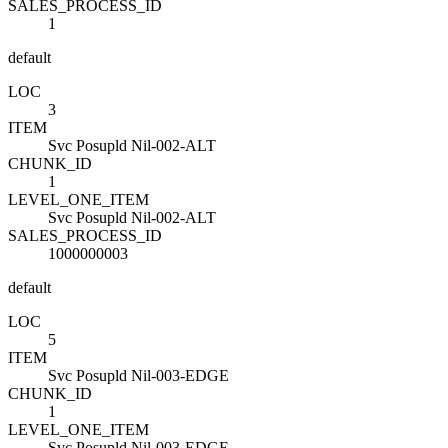
SALES_PROCESS_ID
1
default
LOC
3
ITEM
Svc Posupld Nil-002-ALT
CHUNK_ID
1
LEVEL_ONE_ITEM
Svc Posupld Nil-002-ALT
SALES_PROCESS_ID
1000000003
default
LOC
5
ITEM
Svc Posupld Nil-003-EDGE
CHUNK_ID
1
LEVEL_ONE_ITEM
Svc Posupld Nil-003-EDGE