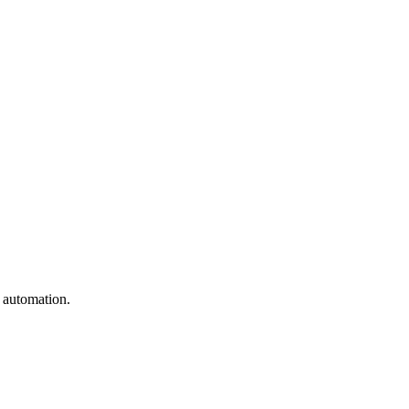
e automation.