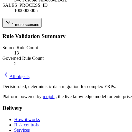
SALES_PROCESS_ID
1000000005
1
more
scenario
Rule Validation Summary
Source Rule Count
13
Governed Rule Count
5
All objects
Decision-led, deterministic data migration for complex ERPs.
Platform powered by
mojoh
, the live knowledge model for enterpris
Delivery
How it works
Risk controls
Services