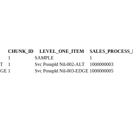
CHUNK_ID
LEVEL_ONE_ITEM
SALES_PROCESS_
1
SAMPLE
1
LT
1
Svc Posupld Nil-002-ALT
1000000003
EDGE
1
Svc Posupld Nil-003-EDGE
1000000005