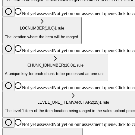
Not yet assessed
Not yet on our assessment queue
Click to
LOC
NUMBER
(10,0)
1
rule
The location where the item will be ranged.
Not yet assessed
Not yet on our assessment queue
Click to
CHUNK_ID
NUMBER
(10,0)
1
rule
A unique key for each chunk to be processed as one unit.
Not yet assessed
Not yet on our assessment queue
Click to
LEVEL_ONE_ITEM
VARCHAR2
(25)
1
rule
The level 1 item of the item location being ranged in the sales upload proc
Not yet assessed
Not yet on our assessment queue
Click to