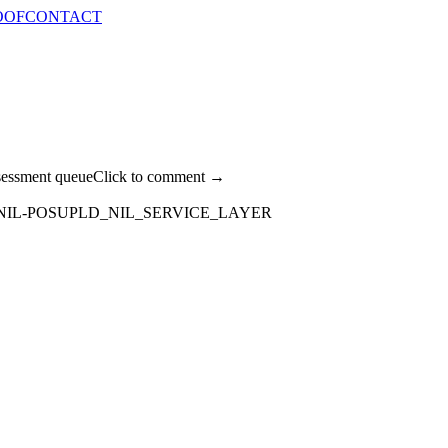
OOF
CONTACT
sessment queue
Click to comment →
NIL-POSUPLD_NIL_SERVICE_LAYER