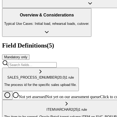
Overview & Considerations
Typical Use Cases: Initial load, rehearsal loads, cutover.
Field Definitions
(
5
)
Mandatory only
SALES_PROCESS_ID
NUMBER
(20,0)
1
rule
The process id for the specific sales upload file.
Not yet assessed
Not yet on our assessment queue
Click to
ITEM
VARCHAR2
(25)
1
rule
The item to be ranged. Oracle Retail target column ITEM on SVC_POSU