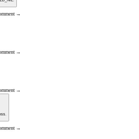
 comment →
 comment →
 comment →
ess.
 comment →