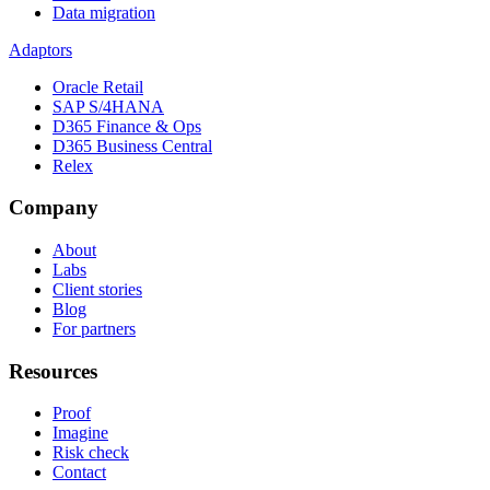
Data migration
Adaptors
Oracle Retail
SAP S/4HANA
D365 Finance & Ops
D365 Business Central
Relex
Company
About
Labs
Client stories
Blog
For partners
Resources
Proof
Imagine
Risk check
Contact