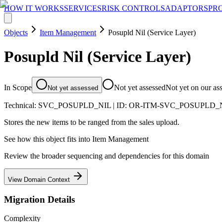
HOW IT WORKS
SERVICES
RISK CONTROLS
ADAPTORS
PR
Objects
Item Management
Posupld Nil (Service Layer)
Posupld Nil (Service Layer)
In Scope
Not yet assessed
Not yet on our as
Not yet assessed
Technical:
SVC_POSUPLD_NIL
| ID:
OR-ITM-SVC_POSUPLD_
Stores the new items to be ranged from the sales upload.
See how this object fits into
Item Management
Review the broader sequencing and dependencies for this domain
View Domain Context
Migration Details
Complexity