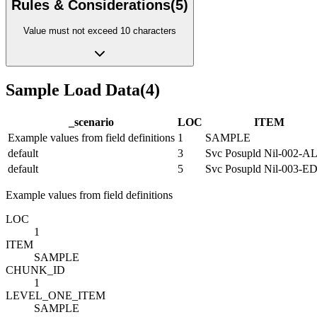
Rules & Considerations
(
5
)
Value must not exceed 10 characters
Sample Load Data
(
4
)
_scenario
LOC
ITEM
Example values from field definitions
1
SAMPLE
default
3
Svc Posupld Nil-002-A
default
5
Svc Posupld Nil-003-
Example values from field definitions
LOC
1
ITEM
SAMPLE
CHUNK_ID
1
LEVEL_ONE_ITEM
SAMPLE