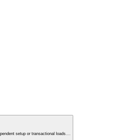
pendent setup or transactional loads.
...