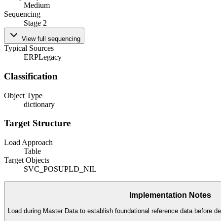
Medium
Sequencing
Stage 2
View full sequencing
Typical Sources
ERP
Legacy
Classification
Object Type
dictionary
Target Structure
Load Approach
Table
Target Objects
SVC_POSUPLD_NIL
Implementation Notes
Load during Master Data to establish foundational reference data before de