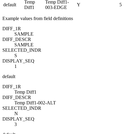
Temp
Temp Diff1-
default
Y
5
Diff1
003-EDGE
Example values from field definitions
DIFF_1
R
SAMPLE
DIFF_DESC
R
SAMPLE
SELECTED_IND
R
S
DISPLAY_SEQ
1
default
DIFF_1
R
Temp Diff1
DIFF_DESC
R
Temp Diff1-002-ALT
SELECTED_IND
R
N
DISPLAY_SEQ
3