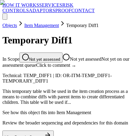
HOW IT WORKS
SERVICES
RISK
CONTROLS
ADAPTORS
PROOF
CONTACT
Objects
Item Management
Temporary Diff1
Temporary Diff1
In Scope
Not yet assessed
Not yet on our
Not yet assessed
assessment queue
Click to comment →
Technical:
TEMP_DIFF1
| ID:
OR-ITM-TEMP_DIFF1-
TEMPORARY_DIFF1
This temporary table will be used in the item creation process as a
means to combine diffs with parent items to create differentiated
children. This table will be used if...
See how this object fits into
Item Management
Review the broader sequencing and dependencies for this domain