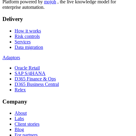
Platform powered by
mojoh
, the live knowledge model for
enterprise automation.
Delivery
How it works
Risk controls
Services
Data migration
Adaptors
Oracle Retail
SAP S/4HANA
D365 Finance & Ops
D365 Business Central
Relex
Company
About
Labs
Client stories
Blog
For partners