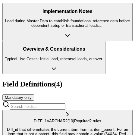
Implementation Notes
Load during Master Data to establish foundational reference data before
dependent setup or transactional loads.
...
Overview & Considerations
Typical Use Cases: Initial load, rehearsal loads, cutover.
Field Definitions
(
4
)
Mandatory only
DIFF_1
VARCHAR2
(10)
Required
2
rule
s
Diff_id that differentiates the current item from its item_parent. For an
item that is not a parent, this field may contain a value (34X34, Red,