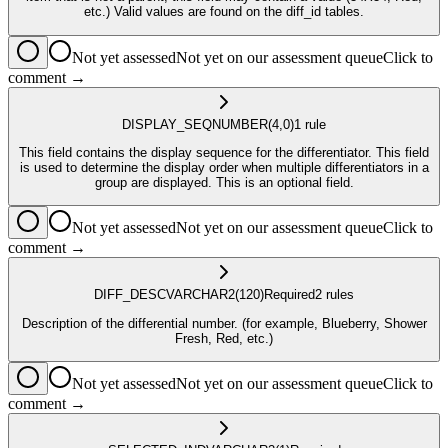
etc.) Valid values are found on the diff_id tables.
Not yet assessed
Not yet on our assessment queue
Click to
comment →
DISPLAY_SEQ
NUMBER
(4,0)
1
rule
This field contains the display sequence for the differentiator. This field
is used to determine the display order when multiple differentiators in a
group are displayed. This is an optional field.
Not yet assessed
Not yet on our assessment queue
Click to
comment →
DIFF_DESC
VARCHAR2
(120)
Required
2
rule
s
Description of the differential number. (for example, Blueberry, Shower
Fresh, Red, etc.)
Not yet assessed
Not yet on our assessment queue
Click to
comment →