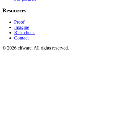
Resources
Proof
Imagine
Risk check
Contact
©
2026
elfware. All rights reserved.