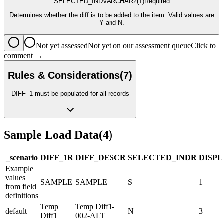
SELECTED_IND
VARCHAR2
(1)
Required
Determines whether the diff is to be added to the item. Valid values are
Y and N.
Not yet assessed
Not yet on our assessment queue
Click to
comment →
Rules & Considerations
(
7
)
DIFF_1 must be populated for all records
Sample Load Data
(
4
)
_scenario
DIFF_1
R
DIFF_DESC
R
SELECTED_IND
R
DISP
Example
values
SAMPLE
SAMPLE
S
1
from field
definitions
Temp
Temp Diff1-
default
N
3
Diff1
002-ALT