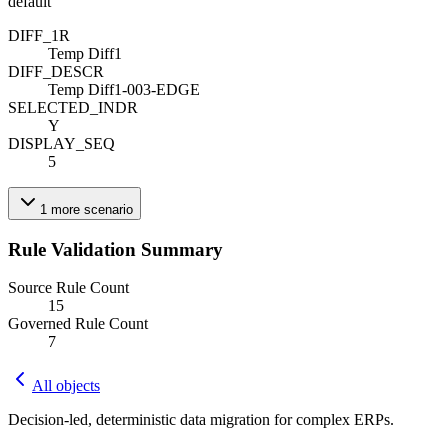
default
DIFF_1
R
Temp Diff1
DIFF_DESC
R
Temp Diff1-003-EDGE
SELECTED_IND
R
Y
DISPLAY_SEQ
5
1
more
scenario
Rule Validation Summary
Source Rule Count
15
Governed Rule Count
7
All objects
Decision-led, deterministic data migration for complex ERPs.