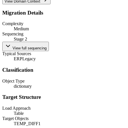
View Domain Context
Migration Details
Complexity
Medium
Sequencing
Stage 2
View full sequencing
Typical Sources
ERP
Legacy
Classification
Object Type
dictionary
Target Structure
Load Approach
Table
Target Objects
TEMP_DIFF1